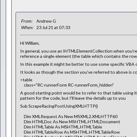
From:
Andrew G
When:
23 Jul 21 at 07:33
Hi William,
In general, you use an IHTMLElementCollection when you're tr
reference a single element (the table which contains the row
In this example it might be better to use some specific VBA c
It looks as though the section you've referred to above is con
<table
class="RC-runnerForm RC-runnerForm_hidden"
A good starting point would be to refer to that table using it
pattern for the code, but I'll leave the details up to you
Sub ScrapeRacingPostUsingXMLHTTP()
Dim XMLRequest As New MSXML2.XMLHTTP60
Dim HTMLDoc As New MSHTML.HTMLDocument
Dim HTMLTable As MSHTML.HTMLTable
Dim HTMLTableRow As MSHTML.HTMLTableRow