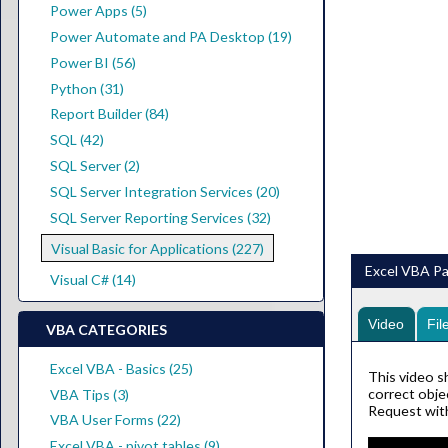
Power Apps (5)
Power Automate and PA Desktop (19)
Power BI (56)
Python (31)
Report Builder (84)
SQL (42)
SQL Server (2)
SQL Server Integration Services (20)
SQL Server Reporting Services (32)
Visual Basic for Applications (227)
Excel VBA Pa
Visual C# (14)
Video
Fil
VBA CATEGORIES
Excel VBA - Basics (25)
This video s
correct obje
VBA Tips (3)
Request with
VBA User Forms (22)
Excel VBA - pivot tables (9)