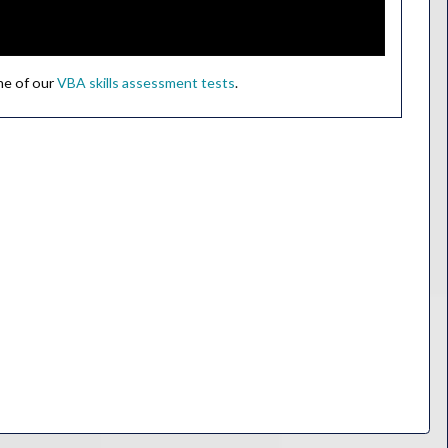
ne of our
VBA skills assessment tests
.