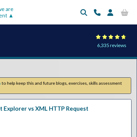
e are
rent
6,335 reviews
n
to help keep this and future blogs, exercises, skills assessment
net Explorer vs XML HTTP Request