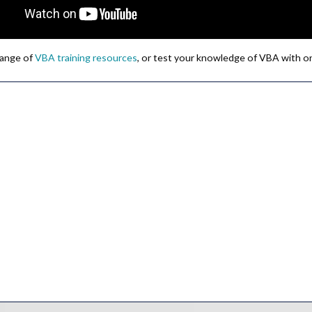
 range of
VBA training resources
, or test your knowledge of VBA with o