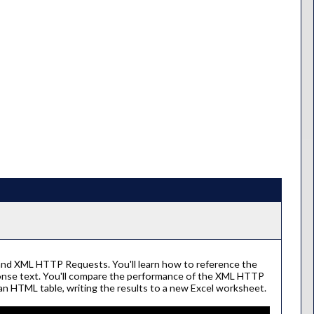
and XML HTTP Requests. You'll learn how to reference the
ponse text. You'll compare the performance of the XML HTTP
an HTML table, writing the results to a new Excel worksheet.