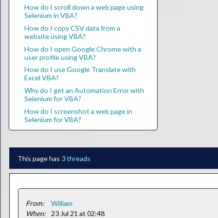
How do I scroll down a web page using
Selenium in VBA?
How do I copy CSV data from a
website using VBA?
How do I open Google Chrome with a
user profile using VBA?
How do I use Google Translate with
Excel VBA?
Why do I get an Automation Error with
Selenium for VBA?
How do I screenshot a web page in
Selenium for VBA?
This page has
3 threads
From:
William
When:
23 Jul 21 at 02:48