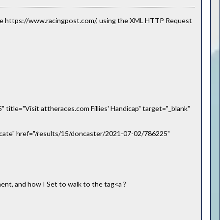
site https://www.racingpost.com/, using the XML HTTP Request
itle="Visit attheraces.com Fillies' Handicap" target="_blank"
ncate" href="/results/15/doncaster/2021-07-02/786225"
nt, and how I Set to walk to the tag<a ?