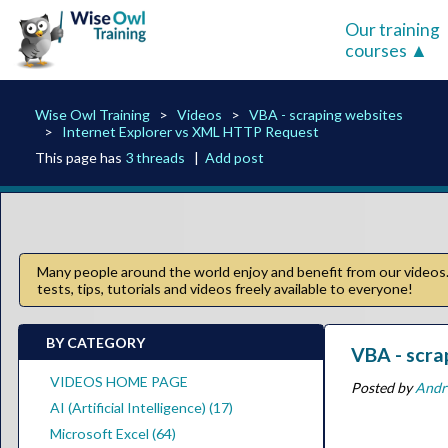
Our training
courses
Wise Owl Training
Videos
VBA - scraping websites
Internet Explorer vs XML HTTP Request
This page has
3 threads
|
Add post
Many people around the world enjoy and benefit from our videos. 
tests, tips, tutorials and videos freely available to everyone!
BY CATEGORY
VBA - scra
VIDEOS HOME PAGE
Posted by
Andr
AI (Artificial Intelligence) (17)
Microsoft Excel (64)