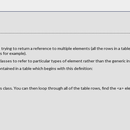
ying to return a reference to multiple elements (all the rows in a tab
s for example).
lasses to refer to particular types of element rather than the generic in
tained in a table which begins with this definition:
s class. You can then loop through all of the table rows, find the <a> el