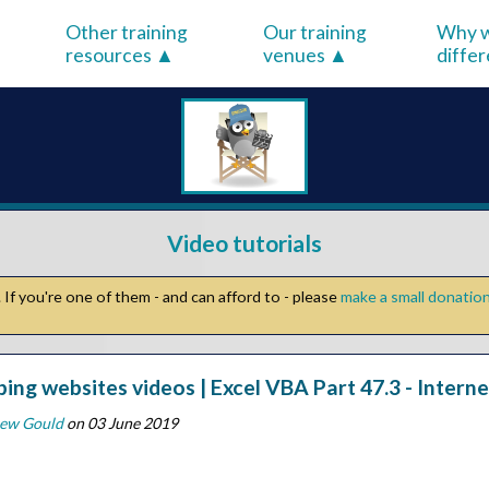
Other training
Our training
Why w
resources
venues
diffe
Video tutorials
If you're one of them - and can afford to - please
make a small donatio
ping websites videos | Excel VBA Part 47.3 - Inter
ew Gould
on 03 June 2019