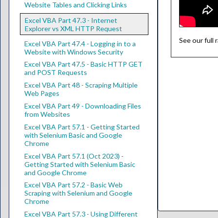
Website Tables and Clicking Links
Excel VBA Part 47.3 - Internet
Explorer vs XML HTTP Request
See our full
Excel VBA Part 47.4 - Logging in to a
Website with Windows Security
Excel VBA Part 47.5 - Basic HTTP GET
and POST Requests
Excel VBA Part 48 - Scraping Multiple
Web Pages
Excel VBA Part 49 - Downloading Files
from Websites
Excel VBA Part 57.1 - Getting Started
with Selenium Basic and Google
Chrome
Excel VBA Part 57.1 (Oct 2023) -
Getting Started with Selenium Basic
and Google Chrome
Excel VBA Part 57.2 - Basic Web
Scraping with Selenium and Google
Chrome
Excel VBA Part 57.3 - Using Different