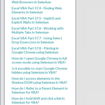
Web Browsers in Selenium
Excel VBA Part 57.4 - Finding Web
Elements in Selenium
Excel VBA Part 57.5 - Implicit and
Explicit Waits in Selenium
Excel VBA Part 57.6 - Working with
Multiple Tabs in Selenium
Excel VBA Part 57.7 - Using Select
Drop Down Lists in Selenium
Excel VBA Part 57.8 - Printing in
Google Chrome using Selenium
How do I open Google Chrome in full
screen mode using Selenium in VBA?
Is it possible to start Google Chrome
hidden using Selenium in VBA?
How do I access elements in the
Shadow DOM using Selenium in VBA?
How do I Refer to a Parent Element in
Selenium for VBA?
How do I hold Shift and click a link in
Selenium for VBA?