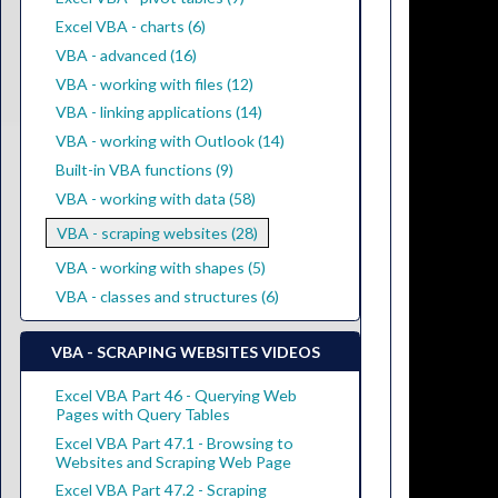
Excel VBA - charts (6)
VBA - advanced (16)
VBA - working with files (12)
VBA - linking applications (14)
VBA - working with Outlook (14)
Built-in VBA functions (9)
VBA - working with data (58)
VBA - scraping websites (28)
VBA - working with shapes (5)
VBA - classes and structures (6)
VBA - SCRAPING WEBSITES VIDEOS
Excel VBA Part 46 - Querying Web
Pages with Query Tables
Excel VBA Part 47.1 - Browsing to
Websites and Scraping Web Page
Excel VBA Part 47.2 - Scraping