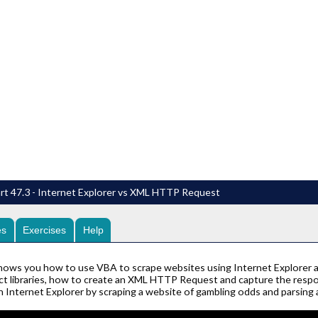
rt 47.3 - Internet Explorer vs XML HTTP Request
es
Exercises
Help
hows you how to use VBA to scrape websites using Internet Explorer 
ct libraries, how to create an XML HTTP Request and capture the res
 Internet Explorer by scraping a website of gambling odds and parsing 