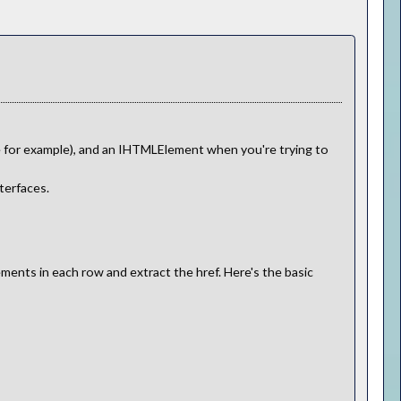
le for example), and an IHTMLElement when you're trying to
terfaces.
ements in each row and extract the href. Here's the basic