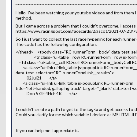
Hello, I've been watching your youtube videos and from them 
method.
But I came across a problem that I couldn't overcome, I access th
https://www.racingpost.com/racecards/2/ascot/2021-07-23/
So I just want to collect the last race hyperlink for each runner 
The code has the following configuration:
</thead> <tbody class="RC-runnerForm__body" data-test-s
<tr class="ui-table__row RC-runnerForm__row js-form-r
<td class="ui-table__cell RC-cell RC-runnerForm__bodyCell RC
<a class="ui-link ui-link_table js-popupLink RC-runnerForm__li
data-test-selector="RC-runnerFormLink__results">
02Jul21 </a>
<a class="ui-link ui-link_table js-popupLink RC-runnerForm_
title="left-handed, galloping track" target="_blank" data-test
Don 5 GF 4HcF 4K </a>
I couldn't create a path to get to the tag<a and get access to th
Could you clarify for me which variable I declare as MSHTML.
If you can help me I appreciate it.