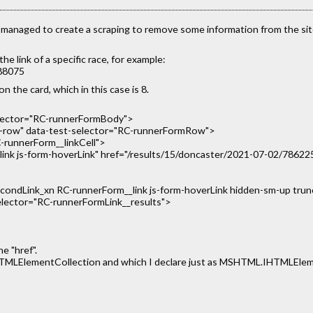
I managed to create a scraping to remove some information from the 
e link of a specific race, for example:
788075
on the card, which in this case is 8.
elector="RC-runnerFormBody">
ow" data-test-selector="RC-runnerFormRow">
-runnerForm__linkCell">
nk js-form-hoverLink" href="/results/15/doncaster/2021-07-02/786225" t
_condLink_xn RC-runnerForm__link js-form-hoverLink hidden-sm-up tru
-selector="RC-runnerFormLink__results">
e "href".
IHTMLElementCollection and which I declare just as MSHTML.IHTMLEleme