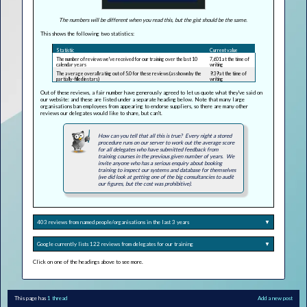
The numbers will be different when you read this, but the gist should be the same.
This shows the following two statistics:
Statistic
Current value
The number of reviews we've received for our training over the last 10
7,601 at the time of
calendar years
writing
The average overall rating out of 5.0 for these reviews (as shown by the
9.39 at the time of
partially-filled in stars)
writing
Out of these reviews, a fair number have generously agreed to let us quote what they've said on
our website: and these are listed under a separate heading below. Note that many large
organisations ban employees from appearing to endorse suppliers, so there are many other
reviews our delegates would like to share, but can't.
How can you tell that all this is true? Every night a stored
procedure runs on our server to work out the average score
for all delegates who have submitted feedback from
training courses in the previous given number of years. We
invite anyone who has a serious enquiry about booking
training to inspect our systems and database for themselves
(we did look at getting one of the big consultancies to audit
our figures, but the cost was prohibitive).
403 reviews from named people/organisations in the last 3 years
▼
Google currently lists 122 reviews from delegates for our training
▼
Click on one of the headings above to see more.
This page has
1 thread
Add a new post