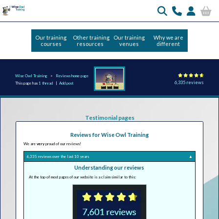
Our training
Other training
Our training
Why we are
courses
resources
venues
different
Wise Owl Training
Reviews home page
6,335 reviews
This page has
1 thread
|
Add post
Testimonial pages
Reviews for Wise Owl Training
We are
very
proud of our reviews!
6,335 reviews over the last 10 years
▲
Understanding our reviews
At the top of most pages of our website is a claim similar to this: