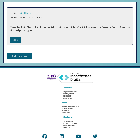
From:
SABICourse
When:
28 Mar 25 at 10:37
Many thanks to Shaun! I feel more confident using some of the wise tricks shown to me in our training. Shaun is a
kind and patient guru!
Reply
Add a new post
Head office
Kingsmoor House
Railway Street
GLOSSOP
SK13 2AA
London
Elementa Workspace
6 Bevis Marks
LONDON
EC3A 7BA
Manchester
c/o Holiday Inn
25 Aytoun Street
MANCHESTER
M1 3AE