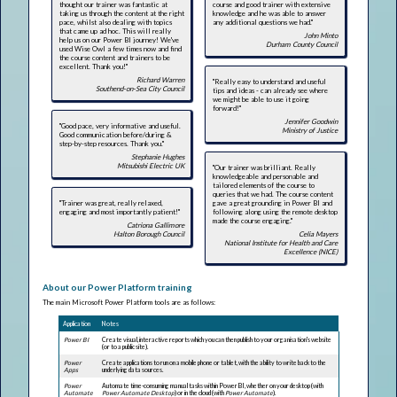
thought our trainer was fantastic at
course and good trainer with extensive
taking us through the content at the right
knowledge and he was able to answer
pace, whilst also dealing with topics
any additional questions we had."
that came up ad hoc. This will really
John Minto
help us on our Power BI journey! We've
Durham County Council
used Wise Owl a few times now and find
the course content and trainers to be
excellent. Thank you!"
Richard Warren
"Really easy to understand and useful
Southend-on-Sea City Council
tips and ideas - can already see where
we might be able to use it going
forward!"
Jennifer Goodwin
"Good pace, very informative and useful.
Ministry of Justice
Good communication before/during &
step-by-step resources. Thank you."
Stephanie Hughes
Mitsubishi Electric UK
"Our trainer was brilliant. Really
knowledgeable and personable and
tailored elements of the course to
queries that we had. The course content
"Trainer was great, really relaxed,
gave a great grounding in Power BI and
engaging and most importantly patient!"
following along using the remote desktop
made the course engaging."
Catriona Gallimore
Halton Borough Council
Celia Mayers
National Institute for Health and Care
Excellence (NICE)
About our Power Platform training
The main Microsoft Power Platform tools are as follows:
Application
Notes
Power BI
Create visual, interactive reports which you can then publish to your organisation's website
(or to a public site).
Power
Create applications to run on a mobile phone or tablet, with the ability to write back to the
Apps
underlying data sources.
Power
Automate time-consuming manual tasks within Power BI, whether on your desktop (with
Automate
Power Automate Desktop
) or in the cloud (with
Power Automate
).