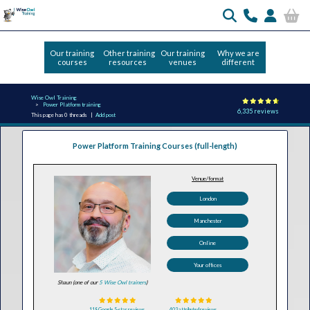
Our training
Other training
Our training
Why we are
courses
resources
venues
different
Wise Owl Training
Power Platform training
6,335 reviews
This page has 0 threads |
Add post
Power Platform Training Courses (full-length)
Venue/format
London
Manchester
Online
Your offices
Shaun (one of our
5 Wise Owl trainers
)
118 Google 5-star reviews
403 attributed reviews