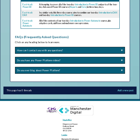
Fast-track
Attempting to cover all of the two-day
Introduction to Power BI
and parts of the two-
Power BI
day Advanced Power BI courses (
Reports
and
Data
) in three busy days.
Fast-track
In a similar vein, this three-day course aims to combine our two-day
Introduction to DAX
DAX
and two-day
Introduction to Power BI
courses.
Fast-track
All of the contents of our two-day
Introduction to Power Automate
course, plus
Power
adaptive cards, subflows and much more on expressions.
Automate
FAQs (Frequently Asked Questions)
Click on any heading below to learn more.
How can I contact you with any questions?
▼
Do you have any Power Platform videos?
▼
Do you ever blog about Power Platform?
▼
This page has 0 threads
Add a new post
Head office
Kingsmoor House
Railway Street
GLOSSOP
SK13 2AA
London
Elementa Workspace