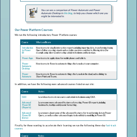
You can see a comparison of Power Automate and Power
Automate Desktop in
this blog
, to help you choose which one you
might be interested in.
Our Power Platform Courses
We run the following introductory Power Platform courses:
Course
What you'll learn
Introduction
How to create visually interactive reports, including importing data, transforming it using
to Power
Query Editor, creating visuals such as tables, matrices and charts, filtering data (for
BI
example, using slicers) and creating calculated columns and basic maps.
Power Apps
How to create applications for mobile phones and tablets.
Power
How to create flows to automate things that you do at your computer.
Automate
Desktop
Power
How to create flows to automate things that you do in the cloud, such as linking to
Automate
SharePoint and Teams.
In addition, we have the following more advanced courses listed on our site:
Course
Notes
DAX
Learn how to create measures and calculated columns using DAX.
Advanced
Learn some more advanced features of creating Power BI reports, including
Power BI
bookmarks, tooltips and dynamic formatting.
(Reports)
Advanced
Learn more about some of the advanced features for transforming data in Power
Power BI
Query, as well as other advanced topics to do with data modelling in Power BI.
(Data)
Finally, for those wanting to accelerate their learning we run the following three-day
fast-track
courses
:
Course
Notes