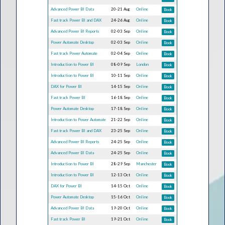
Advanced Power BI Data
20-21 Aug
Online
Book
Fast track Power BI and DAX
24-26 Aug
Online
Book
Advanced Power BI Reports
02-03 Sep
Online
Book
Power Automate Desktop
02-03 Sep
Online
Book
Fast track Power Automate
02-04 Sep
Online
Book
Introduction to Power BI
08-09 Sep
London
Book
Introduction to Power BI
10-11 Sep
Online
Book
DAX for Power BI
14-15 Sep
Online
Book
Fast track Power BI
16-18 Sep
Online
Book
Power Automate Desktop
17-18 Sep
Online
Book
Introduction to Power Automate
21-22 Sep
Online
Book
Fast track Power BI and DAX
23-25 Sep
Online
Book
Advanced Power BI Reports
24-25 Sep
Online
Book
Advanced Power BI Data
24-25 Sep
Online
Book
Introduction to Power BI
28-29 Sep
Manchester
Book
Introduction to Power BI
12-13 Oct
Online
Book
DAX for Power BI
14-15 Oct
Online
Book
Power Automate Desktop
15-16 Oct
Online
Book
Advanced Power BI Data
19-20 Oct
Online
Book
Fast track Power BI
19-21 Oct
Online
Book