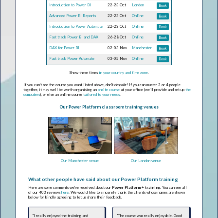
Introduction to Power BI
22-23 Oct
London
Book
Advanced Power BI Reports
22-23 Oct
Online
Book
Introduction to Power Automate
22-23 Oct
Online
Book
Fast track Power BI and DAX
26-28 Oct
Online
Book
DAX for Power BI
02-03 Nov
Manchester
Book
Fast track Power Automate
03-05 Nov
Online
Book
Show these times
in your country and time zone
.
If you can't see the course you want listed above, don't despair! If you can muster 3 or 4 people
together, it may well be worth organising an
onsite course
at your office (we'll provide and set up
the
computers
), or else an online course
tailored to your needs
.
Our Power Platform classroom training venues
Our Manchester venue
Our London venue
What other people have said about our Power Platform training
Here are some comments we've received about our
Power Platform + training
. You can see all
of our 403 reviews
here
. We would like to sincerely thank the clients whose names are shown
below for kindly agreeing to let us share their feedback.
"I really enjoyed the training and
"The course was really enjoyable. Good