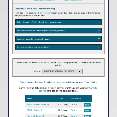
Benefits of our Power Platform training
Not sure if we deserve
all the reviews
you can see on this site? Here are some of the things we
do (very) differently to earn them.
Friendly and professional training ... guaranteeed
▼
The best courseware in the industry? See for yourself
▼
Genuine integrity - and good manners
▼
Innovative online training platform
▼
Choose one of our Power Platform courses, or stay on this page to see all of our Power Platform
training.
Course:
Our current Power Platform courses within the next 3 months
Can't see the dates/course type that you want? Create your own
onsite
course
(and tailor the content too!).
Course
Dates
Venue/type
Introduction to Power BI
10-11 Aug
Online
Book
DAX for Power BI
12-13 Aug
Online
Book
Fast track Power BI
17-19 Aug
Online
Book