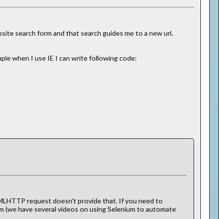
bsite search form and that search guides me to a new url.
ple when I use IE I can write following code:
MLHTTP request doesn't provide that. If you need to
um (we have several videos on using Selenium to automate