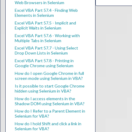
Web Browsers in Selenium
Excel VBA Part 57.4 - Finding Web
Elements in Selenium
Excel VBA Part 57.5 - Implicit and
Explicit Waits in Selenium
Excel VBA Part 57.6 - Working with
Multiple Tabs in Selenium
Excel VBA Part 57.7 - Using Select
Drop Down Lists in Selenium
Excel VBA Part 57.8 - Printing in
Google Chrome using Selenium
How do I open Google Chrome in full
screen mode using Selenium in VBA?
Is it possible to start Google Chrome
hidden using Selenium in VBA?
How do I access elements in the
Shadow DOM using Selenium in VBA?
How do I Refer to a Parent Element in
Selenium for VBA?
How do I hold Shift and click a link in
Selenium for VBA?