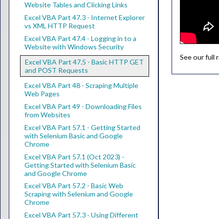
Website Tables and Clicking Links
Excel VBA Part 47.3 - Internet Explorer
vs XML HTTP Request
Excel VBA Part 47.4 - Logging in to a
Website with Windows Security
See our full
Excel VBA Part 47.5 - Basic HTTP GET
and POST Requests
Excel VBA Part 48 - Scraping Multiple
Web Pages
Excel VBA Part 49 - Downloading Files
from Websites
Excel VBA Part 57.1 - Getting Started
with Selenium Basic and Google
Chrome
Excel VBA Part 57.1 (Oct 2023) -
Getting Started with Selenium Basic
and Google Chrome
Excel VBA Part 57.2 - Basic Web
Scraping with Selenium and Google
Chrome
Excel VBA Part 57.3 - Using Different