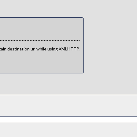
btain destination url while using XMLHTTP.