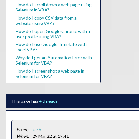
How do I scroll down a web page using
Selenium in VBA?
How do I copy CSV data from a
website using VBA?
How do I open Google Chrome with a
user profile using VBA?
How do I use Google Translate with
Excel VBA?
Why do I get an Automation Error with
Selenium for VBA?
How do I screenshot a web page in
Selenium for VBA?
This page has
4 threads
From:
a_sh
When:
29 Mar 22 at 19:41