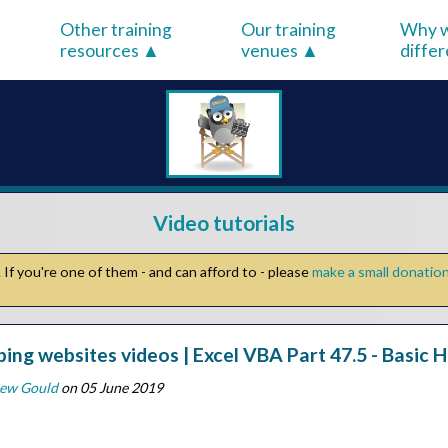
Other training
Our training
Why w
resources
venues
diffe
Video tutorials
If you're one of them - and can afford to - please
make a small donatio
ping websites videos | Excel VBA Part 47.5 - Basi
ew Gould
on 05 June 2019