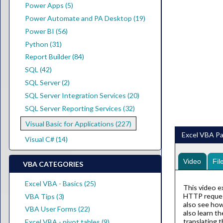
Power Apps (5)
Power Automate and PA Desktop (19)
Power BI (56)
Python (31)
Report Builder (84)
SQL (42)
SQL Server (2)
SQL Server Integration Services (20)
SQL Server Reporting Services (32)
Visual Basic for Applications (227)
Excel VBA P
Visual C# (14)
Video
Fil
VBA CATEGORIES
Excel VBA - Basics (25)
This video 
HTTP request
VBA Tips (3)
also see how
VBA User Forms (22)
also learn t
translating 
Excel VBA - pivot tables (9)