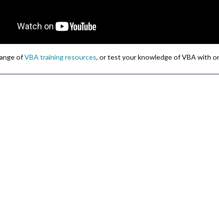
 range of
VBA training resources
, or test your knowledge of VBA with o