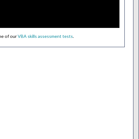
ne of our
VBA skills assessment tests
.