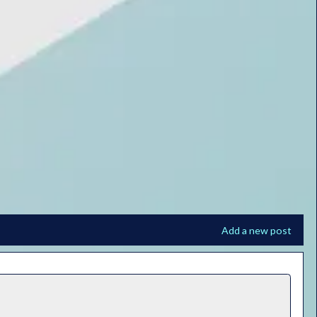
Add a new post