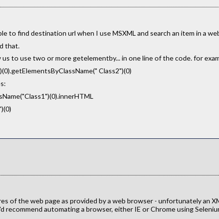
ble to find destination url when I use MSXML and search an item in a we
d that.
us to use two or more getelementby... in one line of the code. for exam
0).getElementsByClassName(" Class2")(0)
s:
Name("Class1")(0).innerHTML
)(0)
res of the web page as provided by a web browser - unfortunately an X
 I'd recommend automating a browser, either IE or Chrome using Seleni