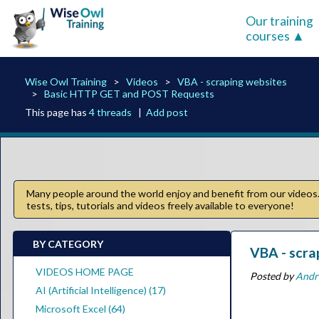
Our training
courses
Wise Owl Training
Videos
VBA - scraping websites
Basic HTTP GET and POST Requests
This page has
4 threads
|
Add post
Many people around the world enjoy and benefit from our videos. 
tests, tips, tutorials and videos freely available to everyone!
BY CATEGORY
VBA - scra
VIDEOS HOME PAGE
Posted by
Andr
AI (Artificial Intelligence) (17)
Microsoft Excel (64)