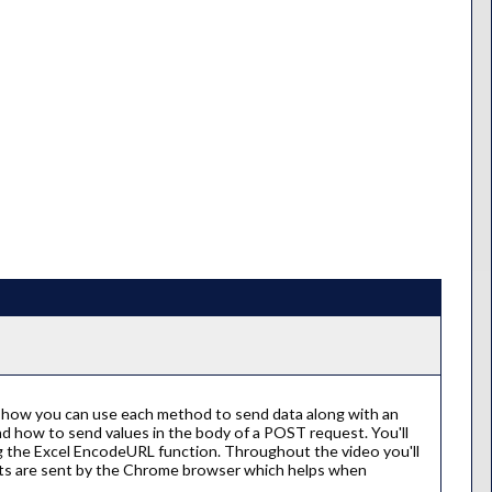
 how you can use each method to send data along with an
nd how to send values in the body of a POST request. You'll
g the Excel EncodeURL function. Throughout the video you'll
sts are sent by the Chrome browser which helps when