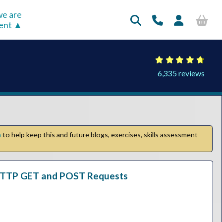
e are
rent
6,335 reviews
n
to help keep this and future blogs, exercises, skills assessment
c HTTP GET and POST Requests