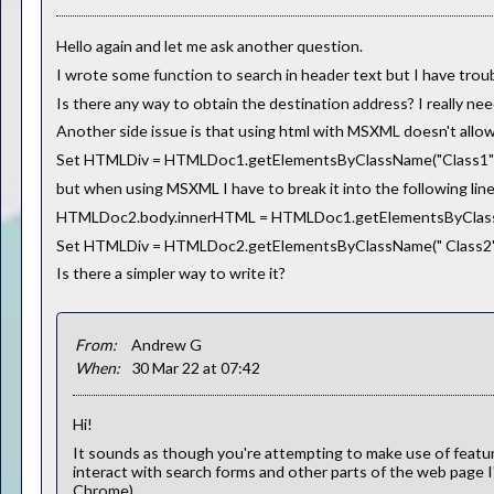
Hello again and let me ask another question.
I wrote some function to search in header text but I have trou
Is there any way to obtain the destination address? I really nee
Another side issue is that using html with MSXML doesn't allow 
Set HTMLDiv = HTMLDoc1.getElementsByClassName("Class1")(
but when using MSXML I have to break it into the following line
HTMLDoc2.body.innerHTML = HTMLDoc1.getElementsByClass
Set HTMLDiv = HTMLDoc2.getElementsByClassName(" Class2"
Is there a simpler way to write it?
From:
Andrew G
When:
30 Mar 22 at 07:42
Hi!
It sounds as though you're attempting to make use of featu
interact with search forms and other parts of the web page
Chrome).