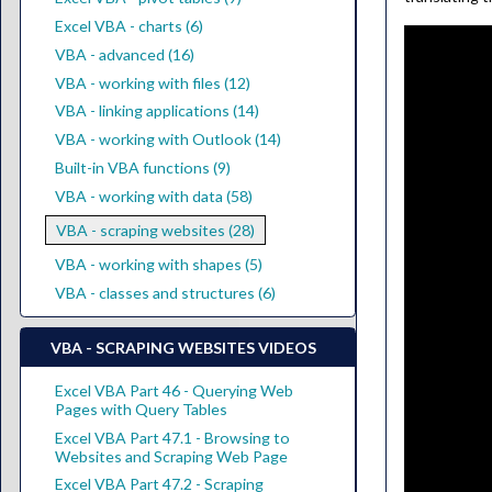
Excel VBA - charts (6)
VBA - advanced (16)
VBA - working with files (12)
VBA - linking applications (14)
VBA - working with Outlook (14)
Built-in VBA functions (9)
VBA - working with data (58)
VBA - scraping websites (28)
VBA - working with shapes (5)
VBA - classes and structures (6)
VBA - SCRAPING WEBSITES VIDEOS
Excel VBA Part 46 - Querying Web
Pages with Query Tables
Excel VBA Part 47.1 - Browsing to
Websites and Scraping Web Page
Excel VBA Part 47.2 - Scraping