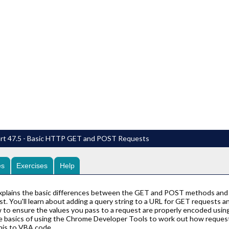
art 47.5 - Basic HTTP GET and POST Requests
es
Exercises
Help
explains the basic differences between the GET and POST methods and
. You'll learn about adding a query string to a URL for GET requests a
 to ensure the values you pass to a request are properly encoded usin
he basics of using the Chrome Developer Tools to work out how reque
this to VBA code.