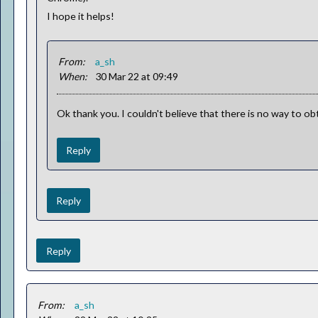
I hope it helps!
From:
a_sh
When:
30 Mar 22 at 09:49
Ok thank you. I couldn't believe that there is no way to o
Reply
Reply
Reply
From:
a_sh