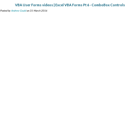
VBA User Forms videos | Excel VBA Forms Pt 6 - ComboBox Controls
Posted by
Andrew Gould
on 31 March 2016