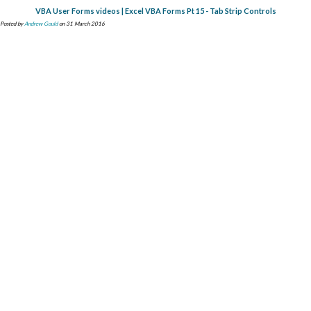
VBA User Forms videos | Excel VBA Forms Pt 15 - Tab Strip Controls
Posted by
Andrew Gould
on 31 March 2016