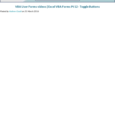
VBA User Forms videos | Excel VBA Forms Pt 12 - Toggle Buttons
Posted by
Andrew Gould
on 31 March 2016