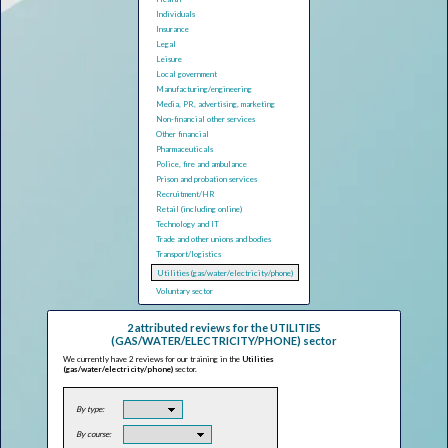
Individuals
Insurance
Legal
Leisure
Local government
Manufacturing/engineering
Media, PR, advertising, marketing
Non-financial other services
Other financial
Pharmaceuticals
Police, fire and ambulance
Prison and probation services
Recruitment/HR
Retail (including online)
Technology and IT
Trade and other unions and bodies
Transport/logistics
Utilities (gas/water/electricity/phone)
Voluntary sector
2 attributed reviews for the UTILITIES
(GAS/WATER/ELECTRICITY/PHONE) sector
We currently have 2 reviews for our training in the
Utilities
(gas/water/electricity/phone)
sector.
By type:
By course: