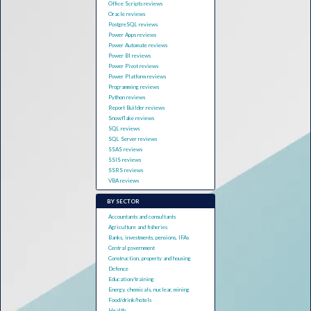
Office Scripts reviews
Oracle reviews
PostgreSQL reviews
Power Apps reviews
Power Automate reviews
Power BI reviews
Power Pivot reviews
Power Platform reviews
Programming reviews
Python reviews
Report Builder reviews
Snowflake reviews
SQL reviews
SQL Server reviews
SSAS reviews
SSIS reviews
SSRS reviews
VBA reviews
BY SECTOR
Accountants and consultants
Agriculture and fisheries
Banks, investments, pensions, IFAs
Central government
Construction, property and housing
Defence
Education/training
Energy, chemicals, nuclear, mining
Food/drink/hotels
Health