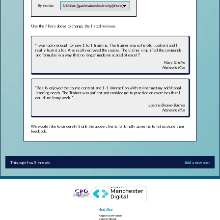
By sector:
Use the filters above to change the listed reviews.
"I was lucky enough to have 1 to 1 training. The trainer was so helpful, patient and I
really learnt a lot. Also really enjoyed the course. The trainer simplified the commands
and formulas in a way that no longer made me scared of excel!"
Mary Griffin
Network Plus
"Really enjoyed the course content and 1-1 interaction with trainer met my additional
learning needs. The Trainer was patient and enabled me to practice on exercises that l
could use in my work. "
Joanne Brown-Barnes
Network Plus
We would like to sincerely thank the above clients for kindly agreeing to let us share their
feedback.
This page has 0 threads
Add a new post
Head office
Kingsmoor House
Railway Street