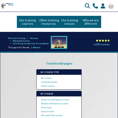
Our training
Other training
Our training
Why we are
courses
resources
venues
different
Wise Owl Training
Reviews
Attributed reviews
Utilities (gas/water/electricity/phone)
6,335 reviews
This page has 0 threads |
Add post
Testimonial pages
BY COURSE TYPE
All reviews
Classroom courses
Online courses
BY COURSE
Artificial Intelligence reviews
Business Intelligence reviews
C# reviews
Excel reviews
Microsoft 365 reviews