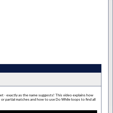
et - exactly as the name suggests! This video explains how
 or partial matches and how to use Do While loops to find all