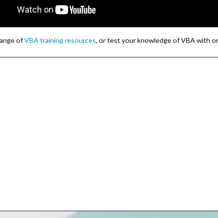
 range of
VBA training resources
, or test your knowledge of VBA with o