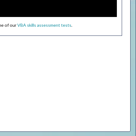
ne of our
VBA skills assessment tests
.