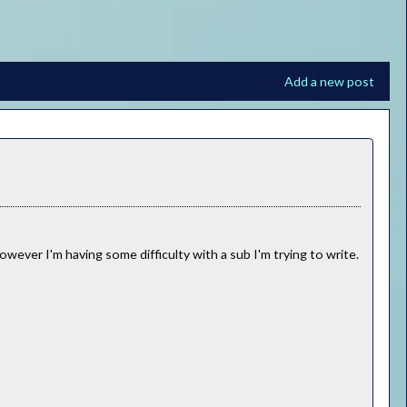
Add a new post
owever I'm having some difficulty with a sub I'm trying to write.