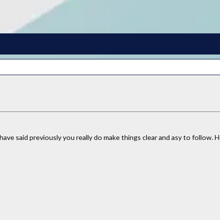
have said previously you really do make things clear and asy to follow. H