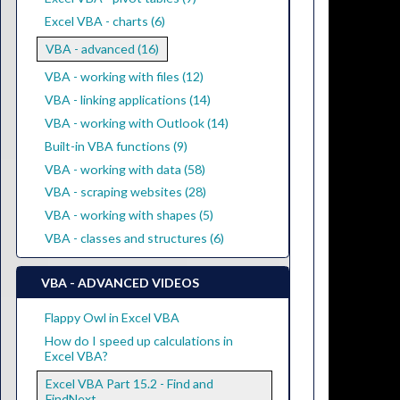
Excel VBA - charts (6)
VBA - advanced (16)
VBA - working with files (12)
VBA - linking applications (14)
VBA - working with Outlook (14)
Built-in VBA functions (9)
VBA - working with data (58)
VBA - scraping websites (28)
VBA - working with shapes (5)
VBA - classes and structures (6)
VBA - ADVANCED VIDEOS
Flappy Owl in Excel VBA
How do I speed up calculations in
Excel VBA?
Excel VBA Part 15.2 - Find and
FindNext