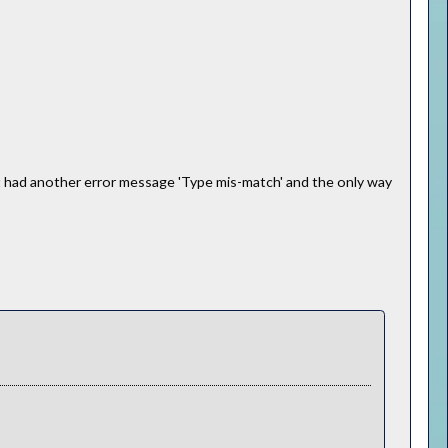
ut had another error message 'Type mis-match' and the only way