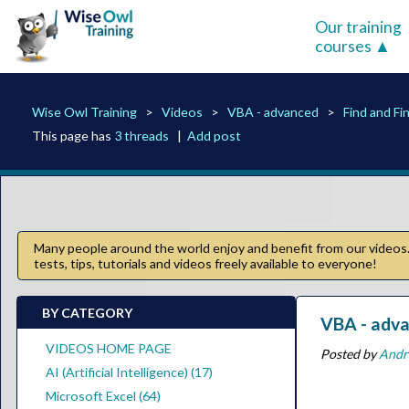
Our training
courses
Wise Owl Training
Videos
VBA - advanced
Find and F
This page has
3 threads
|
Add post
Many people around the world enjoy and benefit from our videos. 
tests, tips, tutorials and videos freely available to everyone!
BY CATEGORY
VBA - adva
VIDEOS HOME PAGE
Posted by
Andr
AI (Artificial Intelligence) (17)
Microsoft Excel (64)