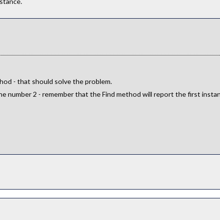
stance.
od - that should solve the problem.
e number 2 - remember that the Find method will report the first instanc