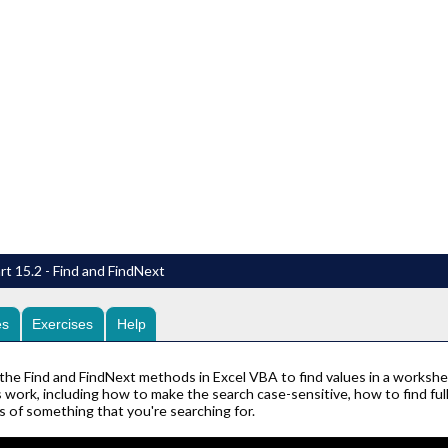
rt 15.2 - Find and FindNext
es
Exercises
Help
the Find and FindNext methods in Excel VBA to find values in a workshe
work, including how to make the search case-sensitive, how to find full
s of something that you're searching for.