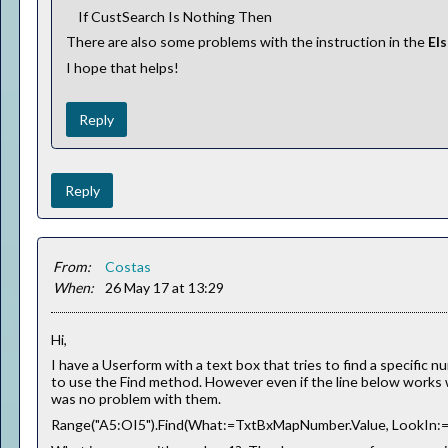
If CustSearch Is Nothing Then
There are also some problems with the instruction in the
El
I hope that helps!
Reply
Reply
From:
Costas
When:
26 May 17 at 13:29
Hi,
I have a Userform with a text box that tries to find a specific
to use the Find method. However even if the line below works
was no problem with them.
Range("A5:OI5").Find(What:=TxtBxMapNumber.Value, LookIn:=