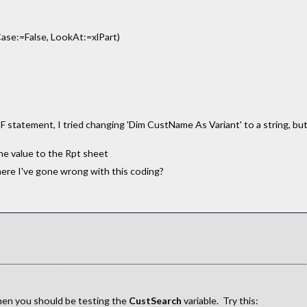
se:=False, LookAt:=xlPart)
F statement, I tried changing 'Dim CustName As Variant' to a string, b
he value to the Rpt sheet
where I've gone wrong with this coding?
hen you should be testing the
CustSearch
variable. Try this: