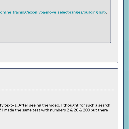
nline-training/excel-vba/move-select/ranges/building-list/
.
ty text=1. After seeing the video, I thought for such a search
? I made the same test with numbers 2 & 20 & 200 but there