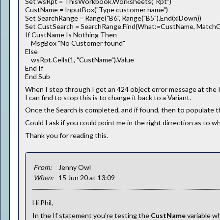
Set wsRpt = ThisWorkbook.Worksheets("Rpt")
CustName = InputBox("Type customer name")
Set SearchRange = Range("B6", Range("B5").End(xlDown))
Set CustSearch = SearchRange.Find(What:=CustName, MatchCa
If CustName Is Nothing Then
MsgBox "No Customer found"
Else
wsRpt.Cells(1, "CustName").Value
End If
End Sub
When I step through I get an 424 object error message at the I
I can find to stop this is to change it back to a Variant.
Once the Search is completed, and if found, then to populate t
Could I ask if you could point me in the right dirrection as to 
Thank you for reading this.
From:
Jenny Owl
When:
15 Jun 20 at 13:09
Hi Phil,
In the If statement you're testing the
CustName
variable w