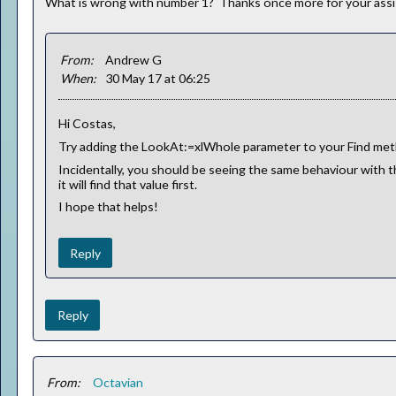
What is wrong with number 1? Thanks once more for your assi
From:
Andrew G
When:
30 May 17 at 06:25
Hi Costas,
Try adding the LookAt:=xlWhole parameter to your Find meth
Incidentally, you should be seeing the same behaviour with th
it will find that value first.
I hope that helps!
Reply
Reply
From:
Octavian