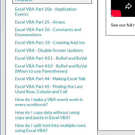
Excel VBA Part 20a - Application
Events
Excel VBA Part 25 - Arrays
See our full
Excel VBA Part 26 - Constants and
Enumerations
Excel VBA Part 33 - Creating Add Ins
Excel VBA - Disable Screen Updates
Excel VBA Part 43.1 - ByRef and ByVal
Excel VBA Part 43.2 - ByRef and ByVal
(When to use Parentheses)
Excel VBA Part 44 - Making Excel Talk
Excel VBA Part 45 - Finding the Last
Used Row, Column and Cell
How do I make a VBA event work in
every workbook?
How do I copy data without using
copy and paste in Excel VBA?
How do I split text into multiple rows
using Excel VBA?