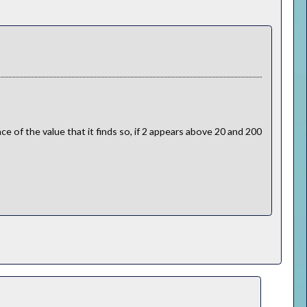
e of the value that it finds so, if 2 appears above 20 and 200