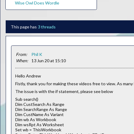
Wise Owl Does Wordle
This page has
3 threads
From:
Phil K
When:
13 Jun 20 at 15:10
Hello Andrew
Fistly, thank you for making these videos free to view. As many 
The issue is with the if statement, please see below
Sub search()
Dim CustSearch As Range
Dim SearchRange As Range
Dim CustName As Variant
Dim wb As Workbook
Dim wsRpt As Worksheet
Set wb = ThisWorkbook