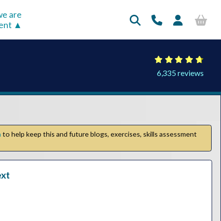
e are
rent
6,335 reviews
n
to help keep this and future blogs, exercises, skills assessment
ext