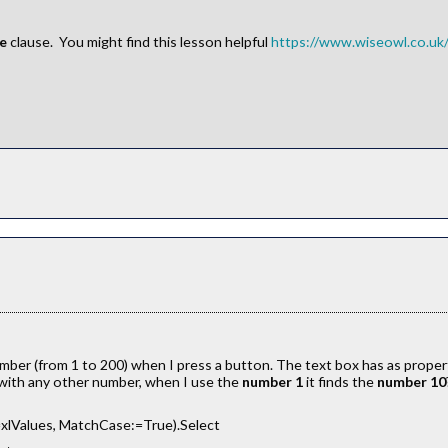
se
clause. You might find this lesson helpful
https://www.wiseowl.co.uk/o
 number (from 1 to 200) when I press a button. The text box has as proper
 with any other number, when I use the
number 1
it finds the
number 10
xlValues, MatchCase:=True).Select