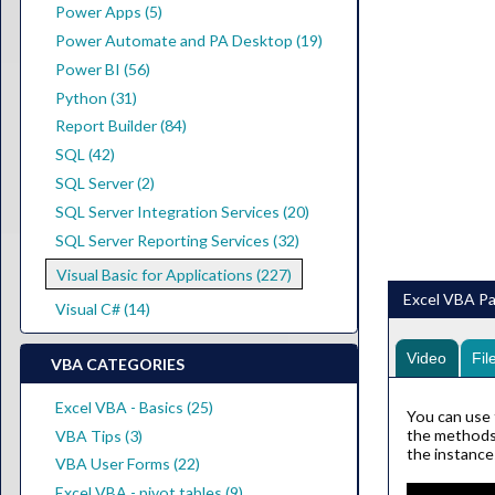
Power Apps (5)
Power Automate and PA Desktop (19)
Power BI (56)
Python (31)
Report Builder (84)
SQL (42)
SQL Server (2)
SQL Server Integration Services (20)
SQL Server Reporting Services (32)
Visual Basic for Applications (227)
Excel VBA Pa
Visual C# (14)
Video
Fil
VBA CATEGORIES
Excel VBA - Basics (25)
You can use 
the methods 
VBA Tips (3)
the instance
VBA User Forms (22)
Excel VBA - pivot tables (9)