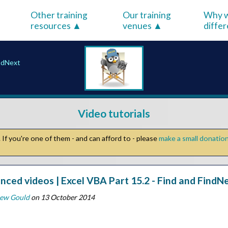
Other training
Our training
Why w
resources
venues
diffe
indNext
Video tutorials
If you're one of them - and can afford to - please
make a small donatio
nced videos | Excel VBA Part 15.2 - Find and FindN
ew Gould
on 13 October 2014