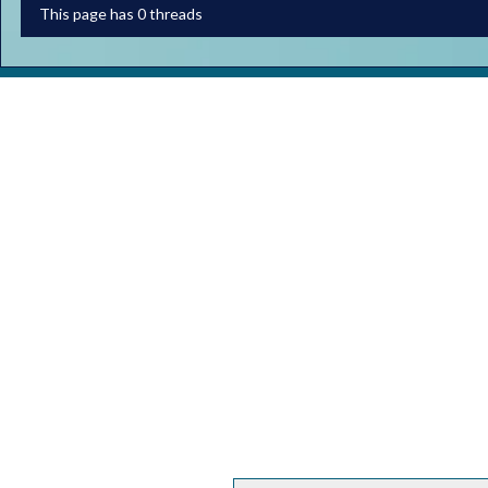
This page has 0 threads