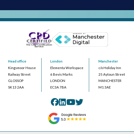
Head office
London
Manchester
Kingsmoor House
Elementa Workspace
c/o Holiday Inn
Railway Street
6 Bevis Marks
25 Aytoun Street
GLOSSOP
LONDON
MANCHESTER
SK13 2AA
EC3A 7BA
M1 3AE