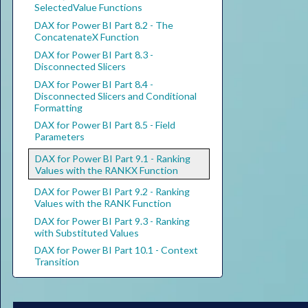
SelectedValue Functions
DAX for Power BI Part 8.2 - The
ConcatenateX Function
DAX for Power BI Part 8.3 -
Disconnected Slicers
DAX for Power BI Part 8.4 -
Disconnected Slicers and Conditional
Formatting
DAX for Power BI Part 8.5 - Field
Parameters
DAX for Power BI Part 9.1 - Ranking
Values with the RANKX Function
DAX for Power BI Part 9.2 - Ranking
Values with the RANK Function
DAX for Power BI Part 9.3 - Ranking
with Substituted Values
DAX for Power BI Part 10.1 - Context
Transition