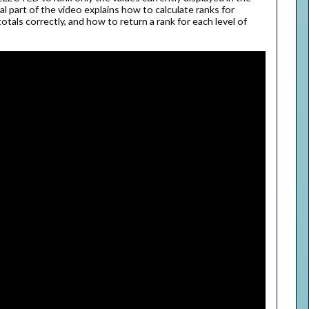
nal part of the video explains how to calculate ranks for
totals correctly, and how to return a rank for each level of