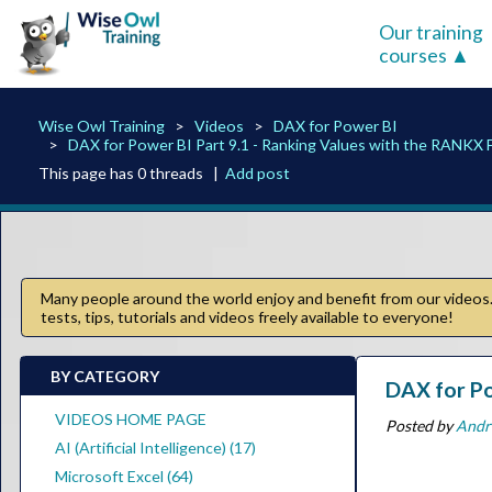
Our training
courses
Wise Owl Training
Videos
DAX for Power BI
DAX for Power BI Part 9.1 - Ranking Values with the RANKX 
This page has 0 threads |
Add post
Many people around the world enjoy and benefit from our videos. 
tests, tips, tutorials and videos freely available to everyone!
BY CATEGORY
DAX for Po
VIDEOS HOME PAGE
Posted by
Andr
AI (Artificial Intelligence) (17)
Microsoft Excel (64)