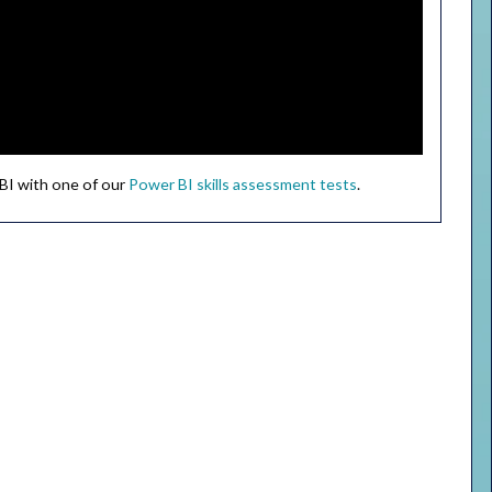
 BI with one of our
Power BI skills assessment tests
.