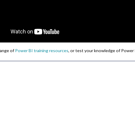
 range of
Power BI training resources
, or test your knowledge of Power