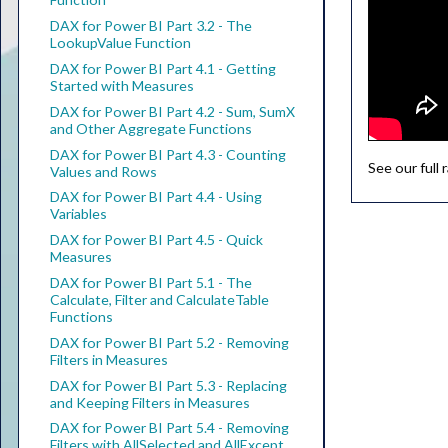
DAX for Power BI Part 3.2 - The
LookupValue Function
DAX for Power BI Part 4.1 - Getting
Started with Measures
DAX for Power BI Part 4.2 - Sum, SumX
and Other Aggregate Functions
DAX for Power BI Part 4.3 - Counting
See our full
Values and Rows
DAX for Power BI Part 4.4 - Using
Variables
DAX for Power BI Part 4.5 - Quick
Measures
DAX for Power BI Part 5.1 - The
Calculate, Filter and CalculateTable
Functions
DAX for Power BI Part 5.2 - Removing
Filters in Measures
DAX for Power BI Part 5.3 - Replacing
and Keeping Filters in Measures
DAX for Power BI Part 5.4 - Removing
Filters with AllSelected and AllExcept