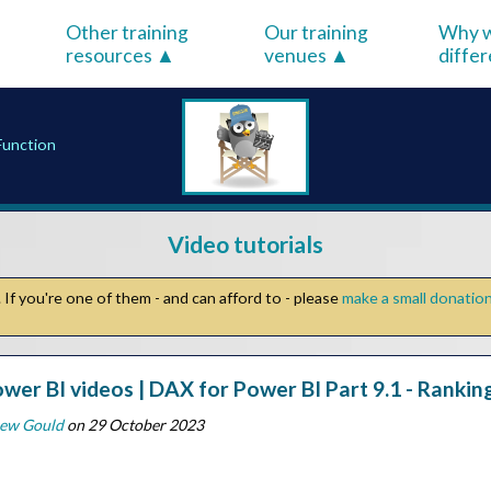
Other training
Our training
Why w
resources
venues
diffe
Function
Video tutorials
If you're one of them - and can afford to - please
make a small donatio
wer BI videos | DAX for Power BI Part 9.1 - Ranki
ew Gould
on 29 October 2023