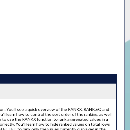
ion. You'll see a quick overview of the RANKX, RANK.EQ and
l learn how to control the sort order of the ranking, as well
how to use the RANKX function to rank aggregated values in a
rrectly. You'll learn how to hide ranked values on total rows
ECTED to rank only the values currently displayed in the