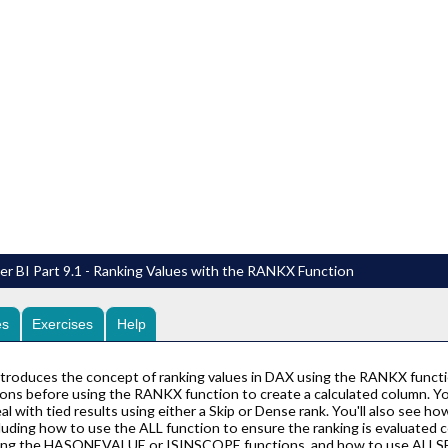
r BI Part 9.1 - Ranking Values with the RANKX Function
es
Exercises
Help
ntroduces the concept of ranking values in DAX using the RANKX funct
ns before using the RANKX function to create a calculated column. You'l
al with tied results using either a Skip or Dense rank. You'll also see 
luding how to use the ALL function to ensure the ranking is evaluated co
using the HASONEVALUE or ISINSCOPE functions, and how to use ALLSEL