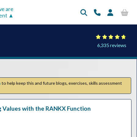
e are
rent
6,335 reviews
n
to help keep this and future blogs, exercises, skills assessment
ng Values with the RANKX Function