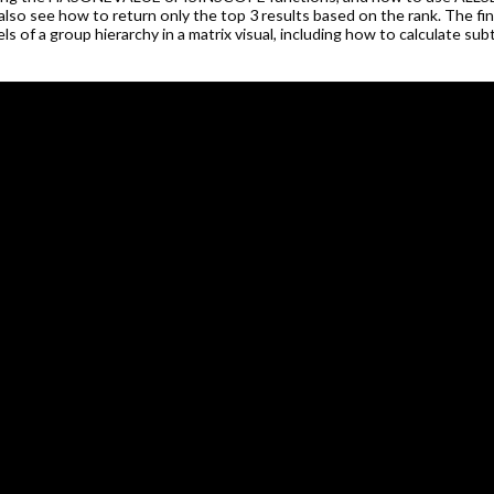
l also see how to return only the top 3 results based on the rank. The fi
els of a group hierarchy in a matrix visual, including how to calculate sub