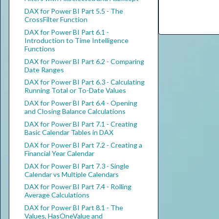
DAX for Power BI Part 5.5 - The
CrossFilter Function
DAX for Power BI Part 6.1 -
Introduction to Time Intelligence
Functions
DAX for Power BI Part 6.2 - Comparing
Date Ranges
DAX for Power BI Part 6.3 - Calculating
Running Total or To-Date Values
DAX for Power BI Part 6.4 - Opening
and Closing Balance Calculations
DAX for Power BI Part 7.1 - Creating
Basic Calendar Tables in DAX
DAX for Power BI Part 7.2 - Creating a
Financial Year Calendar
DAX for Power BI Part 7.3 - Single
Calendar vs Multiple Calendars
DAX for Power BI Part 7.4 - Rolling
Average Calculations
DAX for Power BI Part 8.1 - The
Values, HasOneValue and