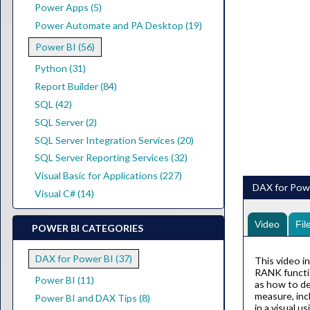
Power Apps (5)
Power Automate and PA Desktop (19)
Power BI (56)
Python (31)
Report Builder (84)
SQL (42)
SQL Server (2)
SQL Server Integration Services (20)
SQL Server Reporting Services (32)
Visual Basic for Applications (227)
DAX for Powe
Visual C# (14)
Video
Fil
POWER BI CATEGORIES
DAX for Power BI (37)
This video i
RANK functio
Power BI (11)
as how to de
measure, inc
Power BI and DAX Tips (8)
in a visual 