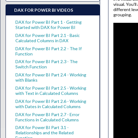
visual. You'l
different lev
DAX FOR POWER BI VIDEOS
grouping.
DAX for Power BI Part 1 - Getting
Started with DAX for Power BI
DAX for Power BI Part 2.1 - Basic
Calculated Columns in DAX
DAX for Power BI Part 2.2 - The If
Function
DAX for Power BI Part 2.3 - The
Switch Function
DAX for Power BI Part 2.4 - Working
with Blanks
DAX for Power BI Part 2.5 - Working
with Text in Calculated Columns
DAX for Power BI Part 2.6 - Working
with Dates in Calculated Columns
DAX for Power BI Part 2.7 - Error
Functions in Calculated Columns
DAX for Power BI Part 3.1 -
Relationships and the Related
Function