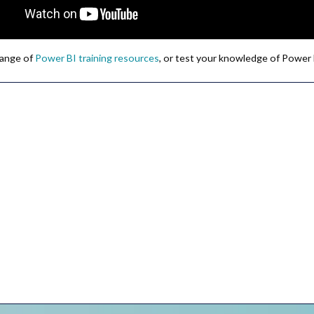
 range of
Power BI training resources
, or test your knowledge of Power