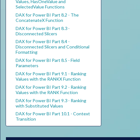
Values, HasOneValue and
SelectedValue Functions
DAX for Power BI Part 8.2 - The
ConcatenateX Function
DAX for Power BI Part 8.3 -
Disconnected Slicers
DAX for Power BI Part 8.4 -
Disconnected Slicers and Conditional
Formatting
DAX for Power BI Part 8.5 - Field
Parameters
DAX for Power BI Part 9.1 - Ranking
Values with the RANKX Function
DAX for Power BI Part 9.2 - Ranking
Values with the RANK Function
DAX for Power BI Part 9.3 - Ranking
with Substituted Values
DAX for Power BI Part 10.1 - Context
Transition