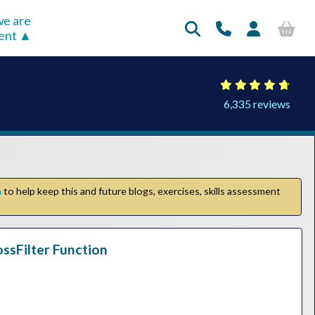
e are
rent
6,335 reviews
n
to help keep this and future blogs, exercises, skills assessment
ossFilter Function