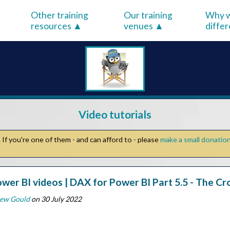
Other training
Our training
Why w
resources
venues
diffe
Video tutorials
If you're one of them - and can afford to - please
make a small donatio
wer BI videos | DAX for Power BI Part 5.5 - The Cr
ew Gould
on 30 July 2022