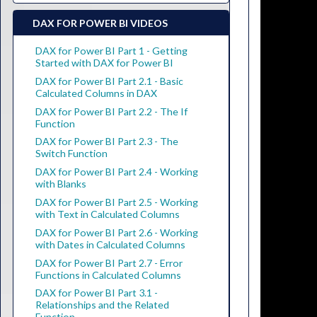
DAX FOR POWER BI VIDEOS
DAX for Power BI Part 1 - Getting
Started with DAX for Power BI
DAX for Power BI Part 2.1 - Basic
Calculated Columns in DAX
DAX for Power BI Part 2.2 - The If
Function
DAX for Power BI Part 2.3 - The
Switch Function
DAX for Power BI Part 2.4 - Working
with Blanks
DAX for Power BI Part 2.5 - Working
with Text in Calculated Columns
DAX for Power BI Part 2.6 - Working
with Dates in Calculated Columns
DAX for Power BI Part 2.7 - Error
Functions in Calculated Columns
DAX for Power BI Part 3.1 -
Relationships and the Related
Function