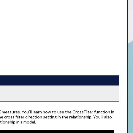
X measures. You'll learn how to use the CrossFilter function in
cross filter direction setting in the relationship. You'll also
tionship in a model.