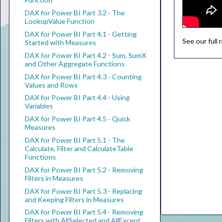
DAX for Power BI Part 3.2 - The
LookupValue Function
DAX for Power BI Part 4.1 - Getting
See our full
Started with Measures
DAX for Power BI Part 4.2 - Sum, SumX
and Other Aggregate Functions
DAX for Power BI Part 4.3 - Counting
Values and Rows
DAX for Power BI Part 4.4 - Using
Variables
DAX for Power BI Part 4.5 - Quick
Measures
DAX for Power BI Part 5.1 - The
Calculate, Filter and CalculateTable
Functions
DAX for Power BI Part 5.2 - Removing
Filters in Measures
DAX for Power BI Part 5.3 - Replacing
and Keeping Filters in Measures
DAX for Power BI Part 5.4 - Removing
Filters with AllSelected and AllExcept