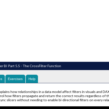
r BI Part 5.5 - The CrossFilter Function
es
Exercises
Help
plains how relationships in a data model affect filters in visuals and DA
l how filters propagate and return the correct results regardless of the 
nc slicers without needing to enable bi-directional filters on every rela