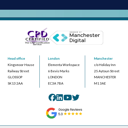
Head office
London
Manchester
Kingsmoor House
Elementa Workspace
c/o Holiday Inn
Railway Street
6 Bevis Marks
25 Aytoun Street
GLOSSOP
LONDON
MANCHESTER
SK13 2AA
EC3A 7BA
M1 3AE