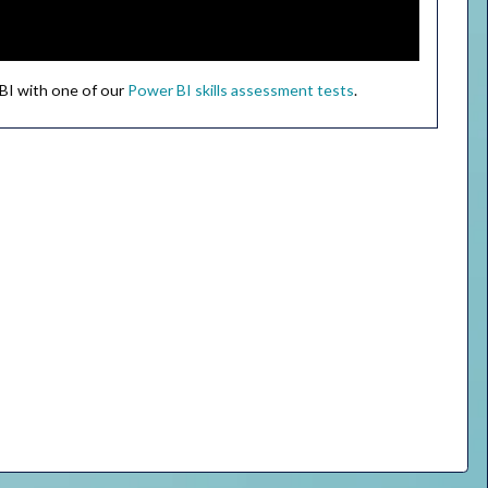
 BI with one of our
Power BI skills assessment tests
.