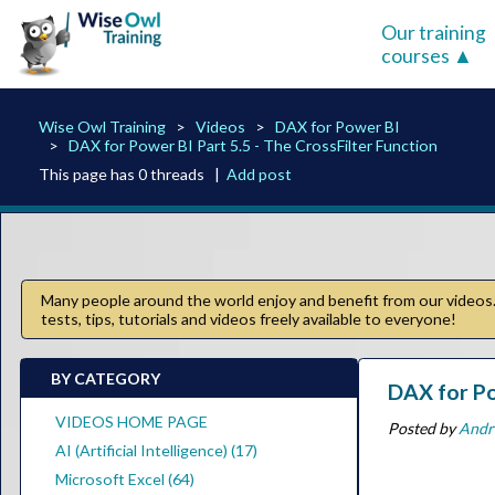
Our training
courses
Wise Owl Training
Videos
DAX for Power BI
DAX for Power BI Part 5.5 - The CrossFilter Function
This page has 0 threads |
Add post
Many people around the world enjoy and benefit from our videos. 
tests, tips, tutorials and videos freely available to everyone!
BY CATEGORY
DAX for Po
VIDEOS HOME PAGE
Posted by
Andr
AI (Artificial Intelligence) (17)
Microsoft Excel (64)