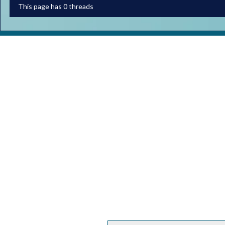
This page has 0 threads