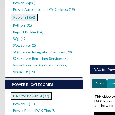
Power Apps (5)
Power Automate and PA Desktop (19)
Power BI (56)
Python (31)
Report Builder (84)
SQL (42)
SQL Server (2)
SQL Server Integration Services (20)
SQL Server Reporting Services (32)
Visual Basic for Applications (227)
DAX for Powe
Visual C# (14)
Video
Fil
POWER BI CATEGORIES
DAX for Power BI (37)
This video ex
DAX to contro
Power BI (11)
see how to sy
Power BI and DAX Tips (8)