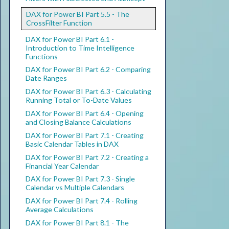
DAX for Power BI Part 5.5 - The
CrossFilter Function
DAX for Power BI Part 6.1 -
Introduction to Time Intelligence
Functions
DAX for Power BI Part 6.2 - Comparing
Date Ranges
DAX for Power BI Part 6.3 - Calculating
Running Total or To-Date Values
DAX for Power BI Part 6.4 - Opening
and Closing Balance Calculations
DAX for Power BI Part 7.1 - Creating
Basic Calendar Tables in DAX
DAX for Power BI Part 7.2 - Creating a
Financial Year Calendar
DAX for Power BI Part 7.3 - Single
Calendar vs Multiple Calendars
DAX for Power BI Part 7.4 - Rolling
Average Calculations
DAX for Power BI Part 8.1 - The