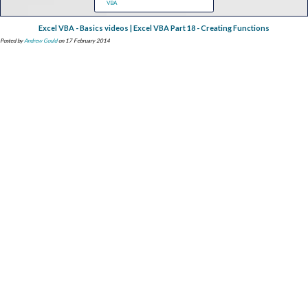
VBA
Excel VBA - Basics videos | Excel VBA Part 18 - Creating Functions
Posted by
Andrew Gould
on 17 February 2014