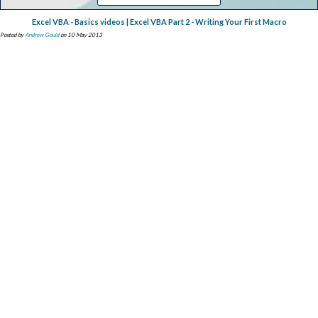
Excel VBA - Basics videos | Excel VBA Part 2 - Writing Your First Macro
Posted by
Andrew Gould
on 10 May 2013