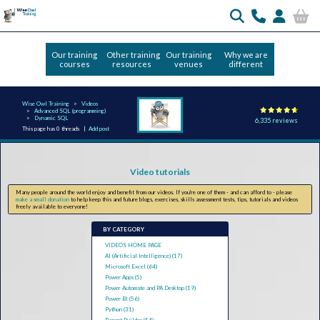
Our training
Other training
Our training
Why we are
courses
resources
venues
different
Wise Owl Training
Videos
Advanced SQL (programming)
Dynamic SQL
6,335 reviews
This page has 0 threads |
Add post
Video tutorials
Many people around the world enjoy and benefit from our videos. If you're one of them - and can afford to - please
make a small donation
to help keep this and future blogs, exercises, skills assessment tests, tips, tutorials and videos
freely available to everyone!
BY CATEGORY
VIDEOS HOME PAGE
AI (Artificial Intelligence) (17)
Microsoft Excel (64)
Power Apps (5)
Power Automate and PA Desktop (19)
Power BI (56)
Python (31)