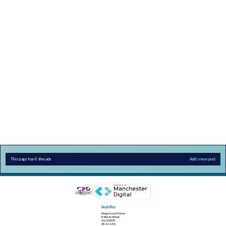
This page has 0 threads
Add a new post
Head office
Kingsmoor House
Railway Street
GLOSSOP
SK13 2AA