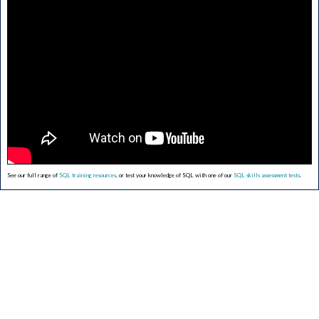
See our full range of
SQL training resources
, or test your knowledge of SQL with one of our
SQL skills assessment tests
.