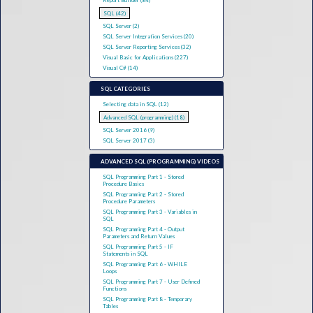
Report Builder (84)
SQL (42)
SQL Server (2)
SQL Server Integration Services (20)
SQL Server Reporting Services (32)
Visual Basic for Applications (227)
Visual C# (14)
SQL CATEGORIES
Selecting data in SQL (12)
Advanced SQL (programming) (18)
SQL Server 2016 (9)
SQL Server 2017 (3)
ADVANCED SQL (PROGRAMMING) VIDEOS
SQL Programming Part 1 - Stored
Procedure Basics
SQL Programming Part 2 - Stored
Procedure Parameters
SQL Programming Part 3 - Variables in
SQL
SQL Programming Part 4 - Output
Parameters and Return Values
SQL Programming Part 5 - IF
Statements in SQL
SQL Programming Part 6 - WHILE
Loops
SQL Programming Part 7 - User Defined
Functions
SQL Programming Part 8 - Temporary
Tables