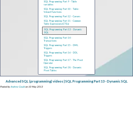
SQL Programming Part 9 - Table
variables
SQL Programming Part 10 - Table-
Valued Functions
SQL Programming Part 12 - Cursors
SQL Programming Part 11 - Common
Table Expressions (CTEs)
SQL Programming Part 13 - Dynamic
SQL
SQL Programming Part 14 -
Transactions
SQL Programming Part 15 - DML
Triggers
SQL Programming Part 16 - DDL
Triggers
SQL Programming Part 17 - The Pivot
Operator
SQL Programming Part 18 - Dynamic
Pivot Tables
Advanced SQL (programming) videos | SQL Programming Part 13 - Dynamic SQL
Posted by
Andrew Gould
on 10 May 2013