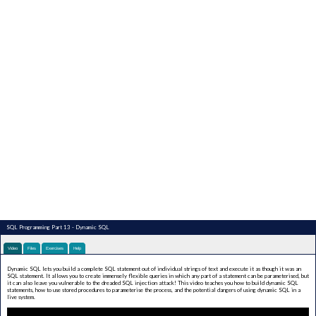
SQL Programming Part 13 - Dynamic SQL
Video
Files
Exercises
Help
Dynamic SQL lets you build a complete SQL statement out of individual strings of text and execute it as though it was an
SQL statement. It allows you to create immensely flexible queries in which any part of a statement can be parameterised, but
it can also leave you vulnerable to the dreaded SQL injection attack! This video teaches you how to build dynamic SQL
statements, how to use stored procedures to parameterise the process, and the potential dangers of using dynamic SQL in a
live system.