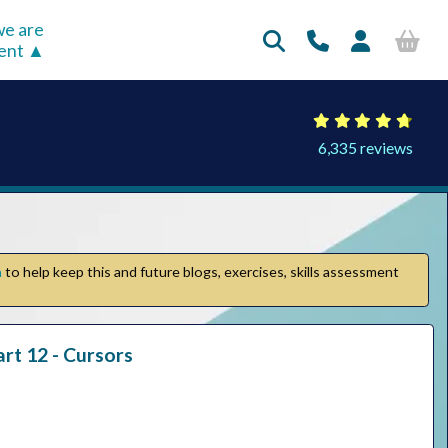
e are
rent
6,335 reviews
n
to help keep this and future blogs, exercises, skills assessment
t 12 - Cursors