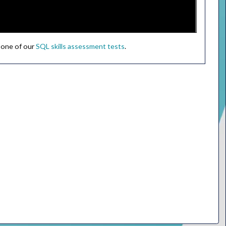
 one of our
SQL skills assessment tests
.