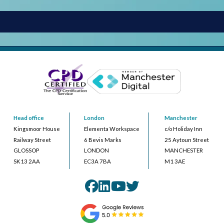
Head office
London
Manchester
Kingsmoor House
Elementa Workspace
c/o Holiday Inn
Railway Street
6 Bevis Marks
25 Aytoun Street
GLOSSOP
LONDON
MANCHESTER
SK13 2AA
EC3A 7BA
M1 3AE