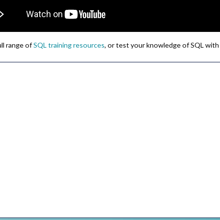
ull range of
SQL training resources
, or test your knowledge of SQL with