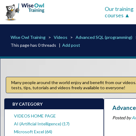
Our training
courses
Wise Owl Training
Videos
Advanced SQL (programming)
This page has 0 threads |
Add post
Many people around the world enjoy and benefit from our videos. 
tests, tips, tutorials and videos freely available to everyone!
BY CATEGORY
Advanced
VIDEOS HOME PAGE
Posted by
A
AI (Artificial Intelligence) (17)
Microsoft Excel (64)