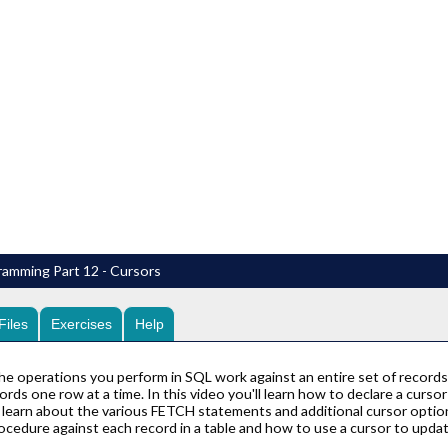
amming Part 12 - Cursors
Files
Exercises
Help
he operations you perform in SQL work against an entire set of records 
cords one row at a time. In this video you'll learn how to declare a curs
l learn about the various FETCH statements and additional cursor option
ocedure against each record in a table and how to use a cursor to update