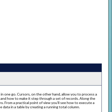
in one go. Cursors, on the other hand, allow you to process a
or and how to make it step through a set of records. Along the
s. From a practical point of view you'll see how to execute a
 data in a table by creating a running total column.