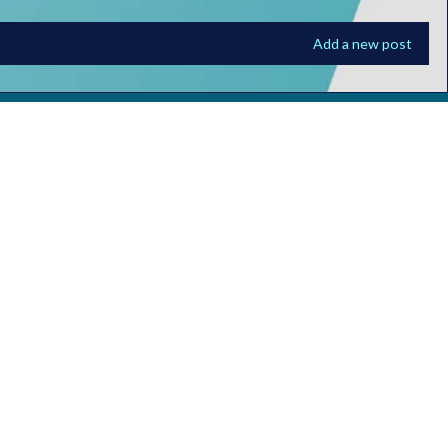
Add a new post