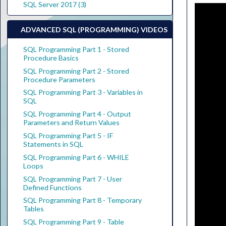
SQL Server 2017 (3)
ADVANCED SQL (PROGRAMMING) VIDEOS
SQL Programming Part 1 - Stored
Procedure Basics
SQL Programming Part 2 - Stored
Procedure Parameters
SQL Programming Part 3 - Variables in
SQL
SQL Programming Part 4 - Output
Parameters and Return Values
SQL Programming Part 5 - IF
Statements in SQL
SQL Programming Part 6 - WHILE
Loops
SQL Programming Part 7 - User
Defined Functions
SQL Programming Part 8 - Temporary
Tables
SQL Programming Part 9 - Table