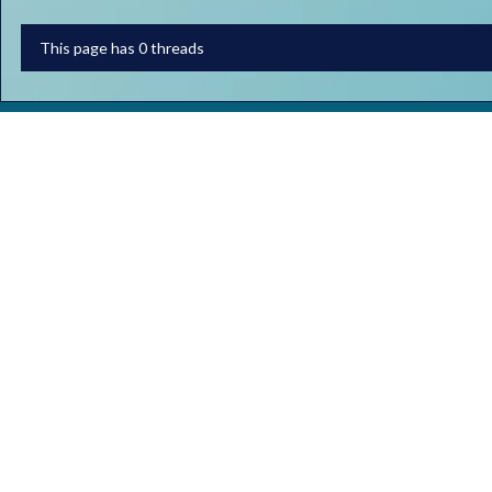
This page has 0 threads