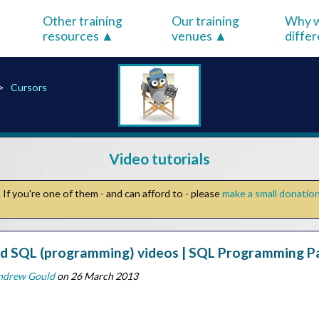
Other training
Our training
Why w
resources
venues
diffe
Cursors
Video tutorials
If you're one of them - and can afford to - please
make a small donatio
 SQL (programming) videos | SQL Programming Par
ndrew Gould
on 26 March 2013