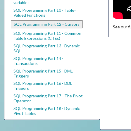
variables
SQL Programming Part 10 - Table-
Valued Functions
SQL Programming Part 12 - Cursors
See our f
SQL Programming Part 11 - Common
Table Expressions (CTEs)
SQL Programming Part 13 - Dynamic
SQL
SQL Programming Part 14 -
Transactions
SQL Programming Part 15 - DML
Triggers
SQL Programming Part 16 - DDL
Triggers
SQL Programming Part 17 - The Pivot
Operator
SQL Programming Part 18 - Dynamic
Pivot Tables