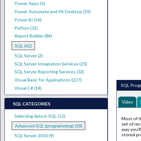
Power Apps (5)
Power Automate and PA Desktop (19)
Power BI (56)
Python (31)
Report Builder (84)
SQL (42)
SQL Server (2)
SQL Server Integration Services (20)
SQL Server Reporting Services (32)
Visual Basic for Applications (227)
SQL Progr
Visual C# (14)
Video
SQL CATEGORIES
Selecting data in SQL (12)
Most of t
set of re
Advanced SQL (programming) (18)
way you'l
stored pr
SQL Server 2016 (9)