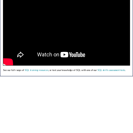
See our full range of
SQL training resources
, or test your knowledge of SQL with one of our
SQL skills assessment tests
.