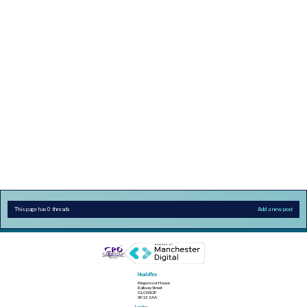
This page has 0 threads
Add a new post
Head office
Kingsmoor House
Railway Street
GLOSSOP
SK13 2AA