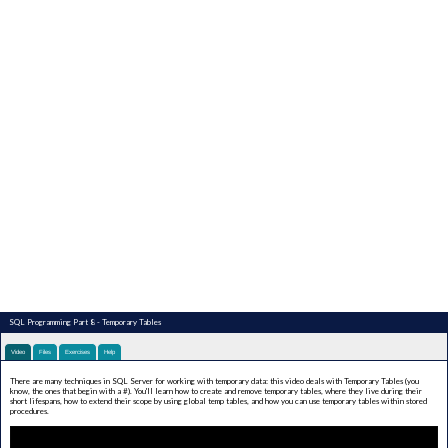
SQL Programming Part 8 - Temporary Tables
Video
Files
Exercises
Help
There are many techniques in SQL Server for working with temporary data: this video deals with Temporary Tables (you
know, the ones that begin with a #). You'll learn how to create and remove temporary tables, where they live during their
short lifespans, how to extend their scope by using global temp tables, and how you can use temporary tables within stored
procedures.