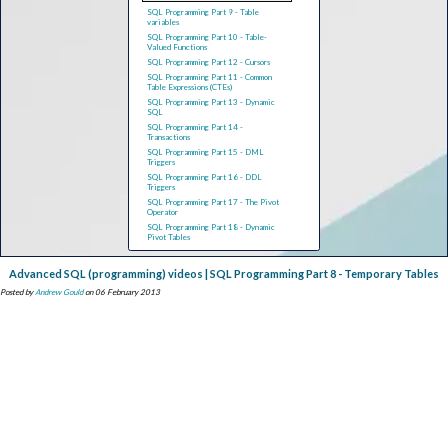
SQL Programming Part 9 - Table
variables
SQL Programming Part 10 - Table-
Valued Functions
SQL Programming Part 12 - Cursors
SQL Programming Part 11 - Common
Table Expressions (CTEs)
SQL Programming Part 13 - Dynamic
SQL
SQL Programming Part 14 -
Transactions
SQL Programming Part 15 - DML
Triggers
SQL Programming Part 16 - DDL
Triggers
SQL Programming Part 17 - The Pivot
Operator
SQL Programming Part 18 - Dynamic
Pivot Tables
Advanced SQL (programming) videos | SQL Programming Part 8 - Temporary Tables
Posted by
Andrew Gould
on 06 February 2013