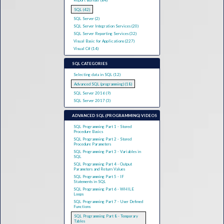
Report Builder (84)
SQL (42)
SQL Server (2)
SQL Server Integration Services (20)
SQL Server Reporting Services (32)
Visual Basic for Applications (227)
Visual C# (14)
SQL CATEGORIES
Selecting data in SQL (12)
Advanced SQL (programming) (18)
SQL Server 2016 (9)
SQL Server 2017 (3)
ADVANCED SQL (PROGRAMMING) VIDEOS
SQL Programming Part 1 - Stored
Procedure Basics
SQL Programming Part 2 - Stored
Procedure Parameters
SQL Programming Part 3 - Variables in
SQL
SQL Programming Part 4 - Output
Parameters and Return Values
SQL Programming Part 5 - IF
Statements in SQL
SQL Programming Part 6 - WHILE
Loops
SQL Programming Part 7 - User Defined
Functions
SQL Programming Part 8 - Temporary
Tables