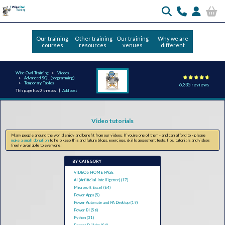
Our training
Other training
Our training
Why we are
courses
resources
venues
different
Wise Owl Training
Videos
Advanced SQL (programming)
Temporary Tables
6,335 reviews
This page has 0 threads |
Add post
Video tutorials
Many people around the world enjoy and benefit from our videos. If you're one of them - and can afford to - please
make a small donation
to help keep this and future blogs, exercises, skills assessment tests, tips, tutorials and videos
freely available to everyone!
BY CATEGORY
VIDEOS HOME PAGE
AI (Artificial Intelligence) (17)
Microsoft Excel (64)
Power Apps (5)
Power Automate and PA Desktop (19)
Power BI (56)
Python (31)