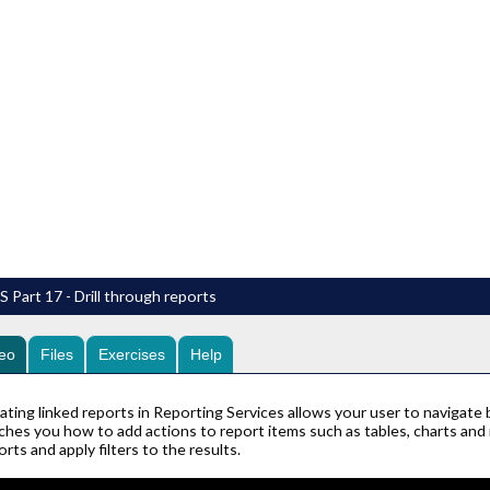
 Part 17 - Drill through reports
eo
Files
Exercises
Help
ating linked reports in Reporting Services allows your user to navigate
ches you how to add actions to report items such as tables, charts and
orts and apply filters to the results.