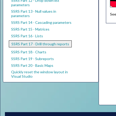
SSRS Part 12 - Drop down list
parameters
SSRS Part 13 - Null values in
See
parameters
SSRS Part 14 - Cascading parameters
SSRS Part 15 - Matrices
SSRS Part 16 - Lists
SSRS Part 17 - Drill through reports
SSRS Part 18 - Charts
SSRS Part 19 - Subreports
SSRS Part 20 - Basic Maps
Quickly reset the window layout in
Visual Studio