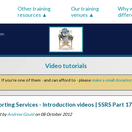
Other training
Our training
Why w
resources
venues
diffe
ion
Video tutorials
If you're one of them - and can afford to - please
make a small donatio
rting Services - Introduction videos | SSRS Part 17 
d by
Andrew Gould
on 08 October 2012