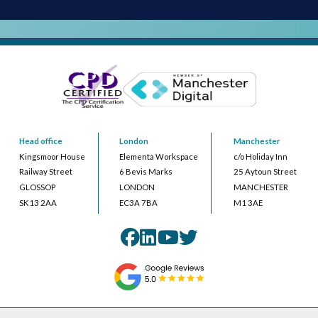
Head office
London
Manchester
Kingsmoor House
Elementa Workspace
c/o Holiday Inn
Railway Street
6 Bevis Marks
25 Aytoun Street
GLOSSOP
LONDON
MANCHESTER
SK13 2AA
EC3A 7BA
M1 3AE