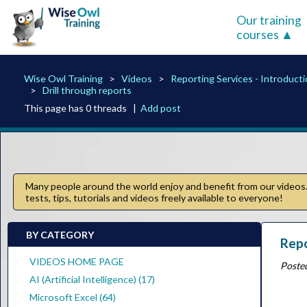
Our training
courses
Wise Owl Training
Videos
Reporting Services - Introduct
Drill through reports
This page has 0 threads |
Add post
Many people around the world enjoy and benefit from our videos. 
tests, tips, tutorials and videos freely available to everyone!
BY CATEGORY
Repo
VIDEOS HOME PAGE
Poste
AI (Artificial Intelligence) (17)
Microsoft Excel (64)