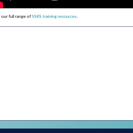
 our full range of
SSRS training resources
.