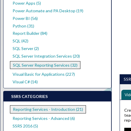
Power Apps (5)
Power Automate and PA Desktop (19)
Power BI (56)
Python (31)
Report Builder (84)
SQL (42)
SQL Server (2)
SQL Server Integration Services (20)
SQL Server Reporting Services (32)
Visual Basic for Applications (227)
SSRS
Visual C# (14)
Vid
SSRS CATEGORIES
Reporting Services - Introduction (21)
Cre
tea
Reporting Services - Advanced (6)
rep
SSRS 2016 (5)