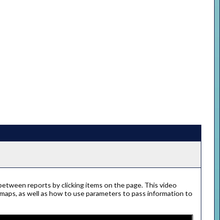
 between reports by clicking items on the page. This video
 maps, as well as how to use parameters to pass information to