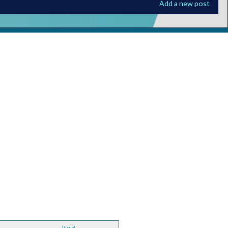
Add a new post
Visual