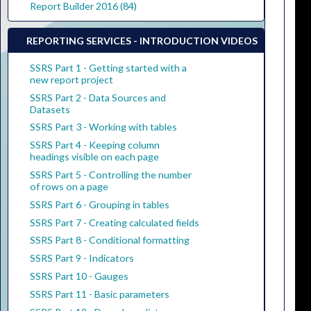
Report Builder 2016 (84)
REPORTING SERVICES - INTRODUCTION VIDEOS
SSRS Part 1 - Getting started with a
new report project
SSRS Part 2 - Data Sources and
Datasets
SSRS Part 3 - Working with tables
SSRS Part 4 - Keeping column
headings visible on each page
SSRS Part 5 - Controlling the number
of rows on a page
SSRS Part 6 - Grouping in tables
SSRS Part 7 - Creating calculated fields
SSRS Part 8 - Conditional formatting
SSRS Part 9 - Indicators
SSRS Part 10 - Gauges
SSRS Part 11 - Basic parameters