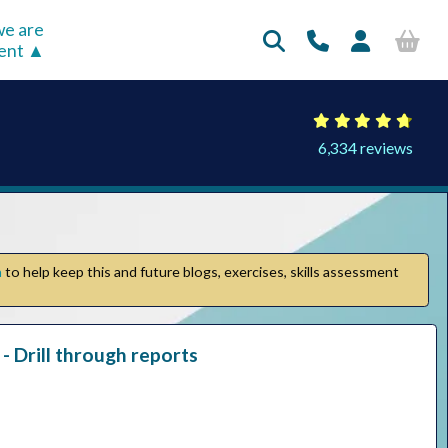
e are
rent
6,334 reviews
n
to help keep this and future blogs, exercises, skills assessment
- Drill through reports