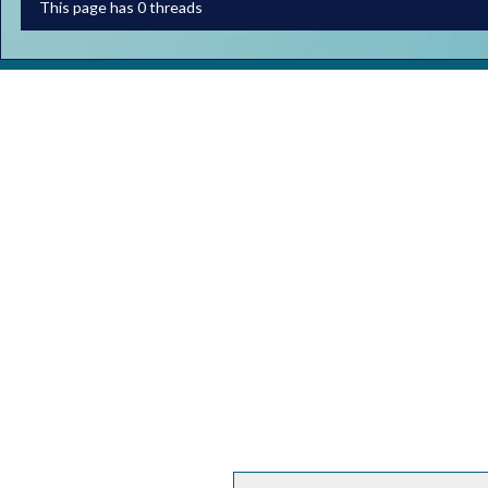
This page has 0 threads