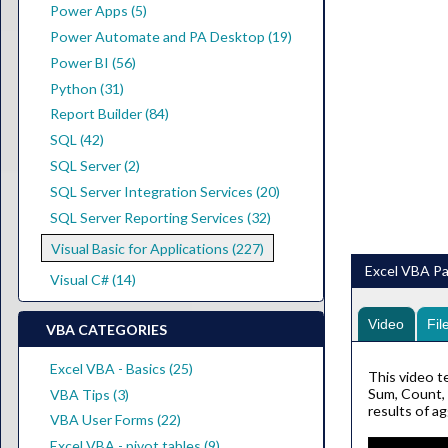
Power Apps (5)
Power Automate and PA Desktop (19)
Power BI (56)
Python (31)
Report Builder (84)
SQL (42)
SQL Server (2)
SQL Server Integration Services (20)
SQL Server Reporting Services (32)
Visual Basic for Applications (227)
Excel VBA Par
Visual C# (14)
Video
Fil
VBA CATEGORIES
Excel VBA - Basics (25)
This video t
Sum, Count, 
VBA Tips (3)
results of a
VBA User Forms (22)
Excel VBA - pivot tables (9)