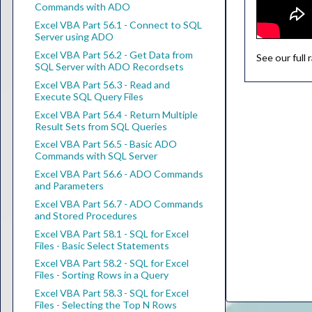
Commands with ADO
Excel VBA Part 56.1 - Connect to SQL
Server using ADO
Excel VBA Part 56.2 - Get Data from
See our full
SQL Server with ADO Recordsets
Excel VBA Part 56.3 - Read and
Execute SQL Query Files
Excel VBA Part 56.4 - Return Multiple
Result Sets from SQL Queries
Excel VBA Part 56.5 - Basic ADO
Commands with SQL Server
Excel VBA Part 56.6 - ADO Commands
and Parameters
Excel VBA Part 56.7 - ADO Commands
and Stored Procedures
Excel VBA Part 58.1 - SQL for Excel
Files - Basic Select Statements
Excel VBA Part 58.2 - SQL for Excel
Files - Sorting Rows in a Query
Excel VBA Part 58.3 - SQL for Excel
Files - Selecting the Top N Rows