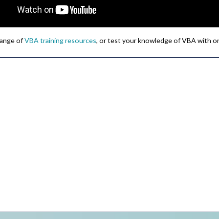
 range of
VBA training resources
, or test your knowledge of VBA with o