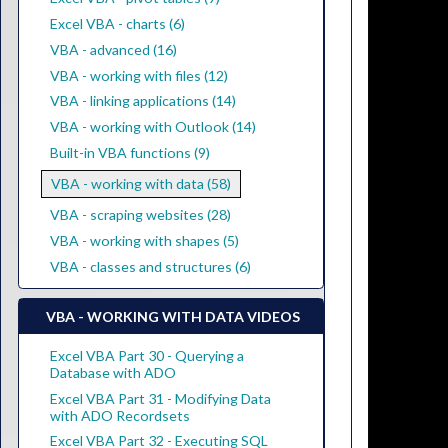
Excel VBA - charts (6)
VBA - advanced (16)
VBA - working with files (12)
VBA - linking applications (14)
VBA - working with Outlook (14)
Built-in VBA functions (9)
VBA - working with data (58)
VBA - scraping websites (28)
VBA - working with shapes (5)
VBA - classes and structures (6)
VBA - WORKING WITH DATA VIDEOS
Excel VBA Part 30 - Querying a
Database with ADO
Excel VBA Part 31 - Modifying Data
with ADO Recordsets
Excel VBA Part 32 - Executing SQL