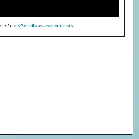
ne of our
VBA skills assessment tests
.