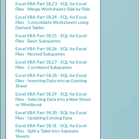
Excel VBA Part 58.23 - SQL for Excel
Files - Merge Worksheets Side by Side
Excel VBA Part 58.24 - SQL for Excel
Files - Consolidate Worksheets using
Derived Tables
Excel VBA Part 58.25 - SQL for Excel
Files - Basic Subqueries
Excel VBA Part 58.26 - SQL for Excel
Files - Nested Subqueries
Excel VBA Part 58.27 - SQL for Excel
Files - Correlated Subqueries
Excel VBA Part 58.28 - SQL for Excel
Files - Inserting Data into an Existing
Sheet
Excel VBA Part 58.29 - SQL for Excel
Files - Selecting Data into a New Sheet
or Workbook
Excel VBA Part 58.30 - SQL for Excel
Files - Updating Existing Data
Excel VBA Part 58.31 - SQL for Excel
Files - Split a Table into Separate
Sheets