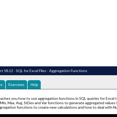
t 58.12 - SQL for Excel Files - Aggregation Functions
es
Exercises
Help
eaches you how to use aggregation functions in SQL queries for Excel to
Min, Max, Avg, StDev and Var functions to generate aggregated values for
ggregation functions to create new calculations and how to deal with Nu