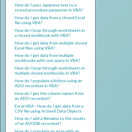
How do I pass Japanese text to a
stored procedure parameter in VBA?
How do I get data from a closed Excel
file using VBA?
How do I loop through worksheets in
a closed workbook with VBA?
How do I get data from multiple closed
Excel files using VBA?
How do I get data from multiple
workbooks with one query in VBA?
How do I loop through worksheets in
multiple closed workbooks in VBA?
How do I populate a listbox using an
ADO recordset in VBA?
How do I get the column names from
an ADO recordset?
Excel VBA - How do I get data from a
CSV file using ActiveX Data Objects
How do I add a filename to the results
of an ADODB recordset?
How do I populate an array with an