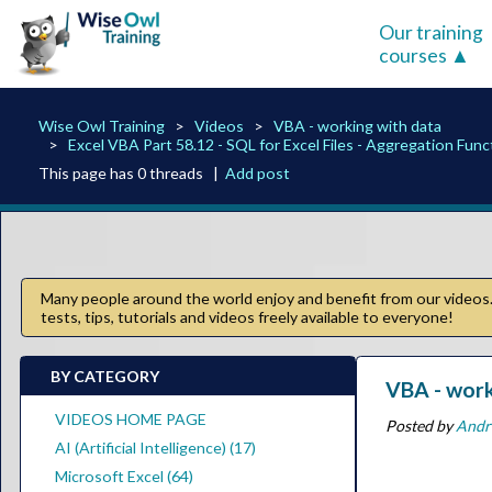
Our training
courses
Wise Owl Training
Videos
VBA - working with data
Excel VBA Part 58.12 - SQL for Excel Files - Aggregation Func
This page has 0 threads |
Add post
Many people around the world enjoy and benefit from our videos. 
tests, tips, tutorials and videos freely available to everyone!
BY CATEGORY
VBA - work
VIDEOS HOME PAGE
Posted by
Andr
AI (Artificial Intelligence) (17)
Microsoft Excel (64)