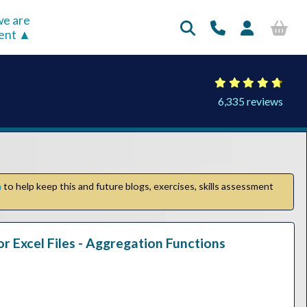
e are
rent
6,335 reviews
n
to help keep this and future blogs, exercises, skills assessment
or Excel Files - Aggregation Functions