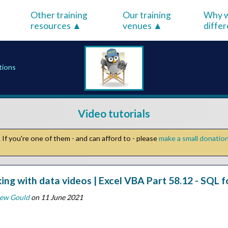
Other training
Our training
Why w
resources
venues
diffe
tions
Video tutorials
If you're one of them - and can afford to - please
make a small donatio
ing with data videos | Excel VBA Part 58.12 - SQL f
ew Gould
on 11 June 2021