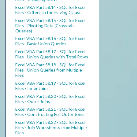
Excel VBA Part 58.14 - SQL for Excel
Files - Criteria in the Having Clause
Excel VBA Part 58.15 - SQL for Excel
Files - Pivoting Data (Crosstab
Queries)
Excel VBA Part 58.16 - SQL for Excel
Files - Basic Union Queries
Excel VBA Part 58.17 - SQL for Excel
Files - Union Queries with Total Rows
Excel VBA Part 58.18 - SQL for Excel
Files - Union Queries from Multiple
Files
Excel VBA Part 58.19 - SQL for Excel
Files - Inner Joins
Excel VBA Part 58.20 - SQL for Excel
Files - Outer Joins
Excel VBA Part 58.21 - SQL for Excel
Files - Constructing Full Outer Joins
Excel VBA Part 58.22 - SQL for Excel
Files - Join Worksheets from Multiple
Files