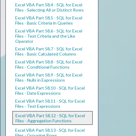
Excel VBA Part 58.4 - SQL for Excel
Files - Selecting All or Distinct Rows
Excel VBA Part 58.5 - SQL for Excel
Files - Basic Criteria in Queries
Excel VBA Part 58.6 - SQL for Excel
Files - Text Criteria and the Like
Operator
Excel VBA Part 58.7 - SQL for Excel
Files - Basic Calculated Columns
Excel VBA Part 58.8 - SQL for Excel
Files - Conditional Functions
Excel VBA Part 58.9 - SQL for Excel
Files - Nulls in Expressions
Excel VBA Part 58.10 - SQL for Excel
Files - Date Expressions
Excel VBA Part 58.11 - SQL for Excel
Files - Text Expressions
Excel VBA Part 58.12 - SQL for Excel
Files - Aggregation Functions
Excel VBA Part 58.13 - SQL for Excel
Files - Grouping Rows