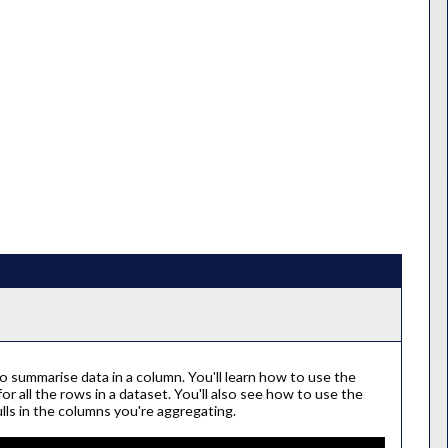
 summarise data in a column. You'll learn how to use the
 all the rows in a dataset. You'll also see how to use the
lls in the columns you're aggregating.