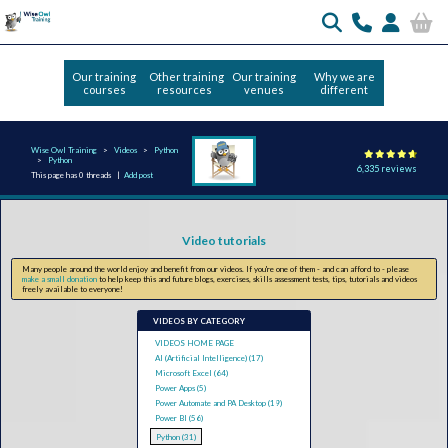
Our training
Other training
Our training
Why we are
courses
resources
venues
different
Wise Owl Training
Videos
Python
Python
6,335 reviews
This page has 0 threads |
Add post
Video tutorials
Many people around the world enjoy and benefit from our videos. If you're one of them - and can afford to - please
make a small donation
to help keep this and future blogs, exercises, skills assessment tests, tips, tutorials and videos
freely available to everyone!
VIDEOS BY CATEGORY
VIDEOS HOME PAGE
AI (Artificial Intelligence) (17)
Microsoft Excel (64)
Power Apps (5)
Power Automate and PA Desktop (19)
Power BI (56)
Python (31)