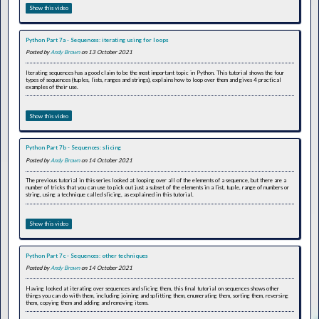
Show this video
Python Part 7a - Sequences: iterating using for loops
Posted by
Andy Brown
on 13 October 2021
Iterating sequences has a good claim to be the most important topic in Python. This tutorial shows the four
types of sequences (tuples, lists, ranges and strings), explains how to loop over them and gives 4 practical
examples of their use.
Show this video
Python Part 7b - Sequences: slicing
Posted by
Andy Brown
on 14 October 2021
The previous tutorial in this series looked at looping over all of the elements of a sequence, but there are a
number of tricks that you can use to pick out just a subset of the elements in a list, tuple, range of numbers or
string, using a technique called slicing, as explained in this tutorial.
Show this video
Python Part 7c - Sequences: other techniques
Posted by
Andy Brown
on 14 October 2021
Having looked at iterating over sequences and slicing them, this final tutorial on sequences shows other
things you can do with them, including joining and splitting them, enumerating them, sorting them, reversing
them, copying them and adding and removing items.