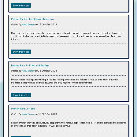
Show this video
Python Part 8 - List Comprehensions
Posted by
Andy Brown
on 15 October 2021
Processing a list usually involves applying a condition to exclude unwanted items and then transforming the
result to get what you want. A list comprehension provides an elegant, concise way to combine these two
things.
Show this video
Python Part 9 - Files and Folders
Posted by
Andy Brown
on 16 October 2021
Python makes reading and writing files and looping over files and folders a joys, as this tutorial (which
includes a long worked example towards the end) hopefully will demonstrate!
Show this video
Python Part 10 - Sets
Posted by
Andy Brown
on 18 October 2021
Sets in Python provide a beautifully elegant way to remove duplicates from a list and to compare the contents
of two lists, as this tutorial hopefully will prove to you!