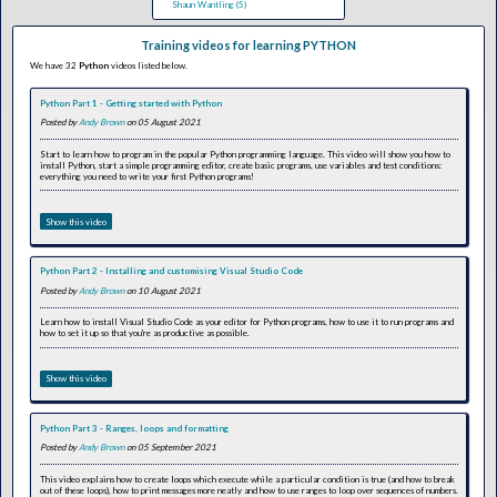
Shaun Wantling (5)
Training videos for learning PYTHON
We have 32
Python
videos listed below.
Python Part 1 - Getting started with Python
Posted by
Andy Brown
on 05 August 2021
Start to learn how to program in the popular Python programming language. This video will show you how to
install Python, start a simple programming editor, create basic programs, use variables and test conditions:
everything you need to write your first Python programs!
Show this video
Python Part 2 - Installing and customising Visual Studio Code
Posted by
Andy Brown
on 10 August 2021
Learn how to install Visual Studio Code as your editor for Python programs, how to use it to run programs and
how to set it up so that you're as productive as possible.
Show this video
Python Part 3 - Ranges, loops and formatting
Posted by
Andy Brown
on 05 September 2021
This video explains how to create loops which execute while a particular condition is true (and how to break
out of these loops), how to print messages more neatly and how to use ranges to loop over sequences of numbers.