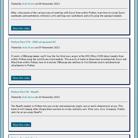
Posted by
Andy Brown
on 08 November 2021
After a discussion of the various ways of working with Excel from within Python, learn how to create Excel
workbooks and worksheets, reference cells and loop over worksheets and cells using the openpyxl module.
Show this video
Python Part 17b - VBA using pywin32
Posted by
Andy Brown
on 09 November 2021
If you're a VBA programmer, you'll love the fact that you can get at the MS Office COM object models from
within Python using the win32com.client module. This practical tutorial shows how to manipulate Excel and
Word from within Python, how to translate VBA programs and how to list Outlook emails and download
attachments in Python.
Show this video
Python Part 18 - NumPy
Posted by
Andy Brown
on 10 November 2021
The NumPy module in Python lets you create and manipulate single-axis or multi-dimensional arrays. This
tutorial will (among other things) show you how to create, multiply, sort, filter, join, slice, transpose, flatten
and clip arrays using NumPy!
Show this video