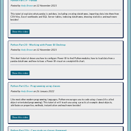
Python Part 19 - Pandas
Posted by
Andy Brown
on 12 November 2021
This tutorial explains what pandas is and does, including creating dataframes, importing data into them from
CSV files, Excel workbooks and SQL Server tables, indexing dataframes, showing statistics and much more
besides!
Show this video
Python Part 20 - Working with Power BI Desktop
Posted by
Andy Brown
on 12 November 2021
This short tutorial shows you how to configure Power BI to find Python modules, how to load data from a
pandas dataframe and how to base a Power BI visual on a matplotlib chart.
Show this video
Python Part 21a - Programming using classes
Posted by
Andy Brown
on 26 January 2022
Like most other modern programming languages, Python encourages you to code using classes (it's called
object-orientated programming). This tutorial will teach you using a practical example about objects,
attributes or properties, methods, instantiation and much more besides!
Show this video
Python Part 21b - Case study on classes (hangman)