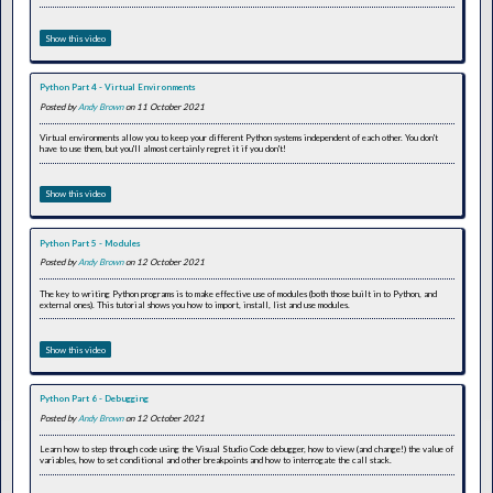
Show this video
Python Part 4 - Virtual Environments
Posted by
Andy Brown
on 11 October 2021
Virtual environments allow you to keep your different Python systems independent of each other. You don't
have to use them, but you'll almost certainly regret it if you don't!
Show this video
Python Part 5 - Modules
Posted by
Andy Brown
on 12 October 2021
The key to writing Python programs is to make effective use of modules (both those built in to Python, and
external ones). This tutorial shows you how to import, install, list and use modules.
Show this video
Python Part 6 - Debugging
Posted by
Andy Brown
on 12 October 2021
Learn how to step through code using the Visual Studio Code debugger, how to view (and change!) the value of
variables, how to set conditional and other breakpoints and how to interrogate the call stack.