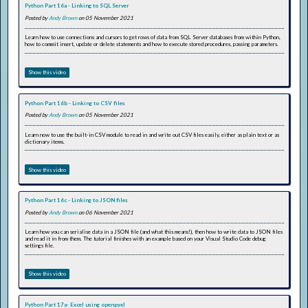
Python Part 16a - Linking to SQL Server
Posted by
Andy Brown
on 05 November 2021
Learn how to use connections and cursors to get rows of data from SQL Server databases from within Python,
how to commit insert, update or delete statements and how to execute stored procedures, passing parameters.
Show this video
Python Part 16b - Linking to CSV files
Posted by
Andy Brown
on 05 November 2021
Learn now to use the built-in CSV module to read in and write out CSV files easily, either as plain text or as
dictionary items.
Show this video
Python Part 16c - Linking to JSON files
Posted by
Andy Brown
on 06 November 2021
Learn how you can serialise data in a JSON file (and what this means!), then how to write data to JSON files
and read it in from them. The tutorial finishes with an example based on your Visual Studio Code debug
settings file.
Show this video
Python Part 17a- Excel using openpyxl