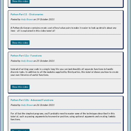
Show this video
Python Part 11 - Dictionaries
Posted by
Andy Brown
on 19 October 2021
A Python dictionary contains create a set of key/value pairs to make it easier to look up details about any
item - all is explained in this video tutorial!
Show this video
Python Part 12a - Functions
Posted by
Andy Brown
on 25 October 2021
Instead of writing your code in a single long file you can (and should) call separate functions to handle
discrete tasks. In addition to all the modules supplied by third parties, this tutorial shows you how to create
your own libraries of useful functions.
Show this video
Python Part 12b - Advanced Functions
Posted by
Andy Brown
on 26 October 2021
For all but the simplest programs, you'll probably need to master some of the techniques described in this
tutorial, such as passing arguments by keyword or position, using optional arguments and creating lambda
functions.