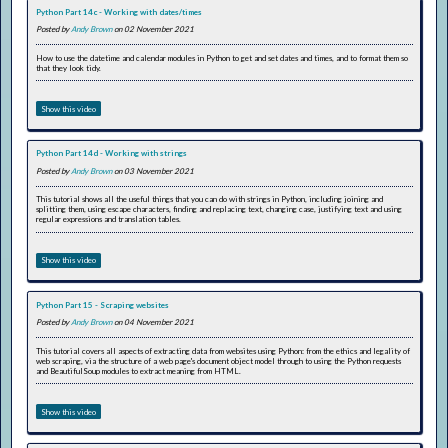
Python Part 14c - Working with dates/times
Posted by
Andy Brown
on 02 November 2021
How to use the datetime and calendar modules in Python to get and set dates and times, and to format them so
that they look tidy.
Show this video
Python Part 14d - Working with strings
Posted by
Andy Brown
on 03 November 2021
This tutorial shows all the useful things that you can do with strings in Python, including joining and
splitting them, using escape characters, finding and replacing text, changing case, justifying text and using
regular expressions and translation tables.
Show this video
Python Part 15 - Scraping websites
Posted by
Andy Brown
on 04 November 2021
This tutorial covers all aspects of extracting data from websites using Python: from the ethics and legality of
web scraping, via the structure of a web page's document object model through to using the Python requests
and BeautifulSoup modules to extract meaning from HTML.
Show this video