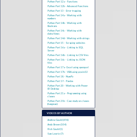
Python Part 12a - Functions
Python Part 12b - Advanced Functions
Python Part 13 - Error-trapping
Python Part 14a - Working with
numbers
Python Part 14b - Working with
Booleans
Python Part 14c - Working with
dates/times
Python Part 14d - Working with strings
Python Part 15 - Scraping websites
Python Part 16a - Linking to SQL
Server
Python Part 16b - Linking to CSV files
Python Part 16c - Linking to JSON
files
Python Part 17a- Excel using openpyxl
Python Part 17b - VBA using pywin32
Python Part 18 - NumPy
Python Part 19 - Pandas
Python Part 20 - Working with Power
BI Desktop
Python Part 21a - Programming using
classes
Python Part 21b - Case study on classes
(hangman)
VIDEOS BY AUTHOR
Andrew Gould (496)
Andy Brown (104)
Rick Gould (1)
Sam Lowrie (7)