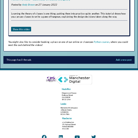
Posted by
Andy Brown
on 27 January 2022
Learning the theory of classes is one thing; putting them into practice quite another. This tutorial shows how
you can use classes to write a game of hangman, explaining the design decisions taken along the way.
Show this video
You might also like to consider booking a place on one of our online or classroom
Python courses
, where you could
meet the owls behind the videos!
This page has 0 threads
Add a new post
Head office
Kingsmoor House
Railway Street
GLOSSOP
SK13 2AA
London
Elementa Workspace
6 Bevis Marks
LONDON
EC3A 7BA
Manchester
c/o Holiday Inn
25 Aytoun Street
MANCHESTER
M1 3AE