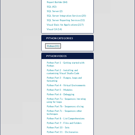
Report Builder (84)
SQL (42)
SQL Server (2)
SQL Server Integration Services (20)
SQL Server Reporting Services (32)
Visual Basic for Applications (227)
Visual C# (14)
PYTHON CATEGORIES
Python (31)
PYTHON VIDEOS
Python Part 1 - Getting started with
Python
Python Part 2 - Installing and
customising Visual Studio Code
Python Part 3 - Ranges, loops and
formatting
Python Part 4 - Virtual Environments
Python Part 5 - Modules
Python Part 6 - Debugging
Python Part 7a - Sequences: iterating
using for loops
Python Part 7b - Sequences: slicing
Python Part 7c - Sequences: other
techniques
Python Part 8 - List Comprehensions
Python Part 9 - Files and Folders
Python Part 10 - Sets
Python Part 11 - Dictionaries