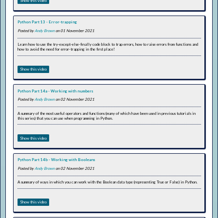
Show this video
Python Part 13 - Error-trapping
Posted by
Andy Brown
on 01 November 2021
Learn how to use the try-except-else-finally code block to trap errors, how to raise errors from functions and
how to avoid the need for error-trapping in the first place!
Show this video
Python Part 14a - Working with numbers
Posted by
Andy Brown
on 02 November 2021
A summary of the most useful operators and functions (many of which have been used in previous tutorials in
this series) that you can use when programming in Python.
Show this video
Python Part 14b - Working with Booleans
Posted by
Andy Brown
on 02 November 2021
A summary of ways in which you can work with the Boolean data type (representing True or False) in Python.
Show this video