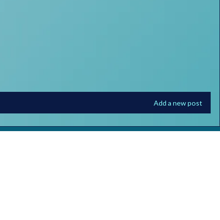
Add a new post