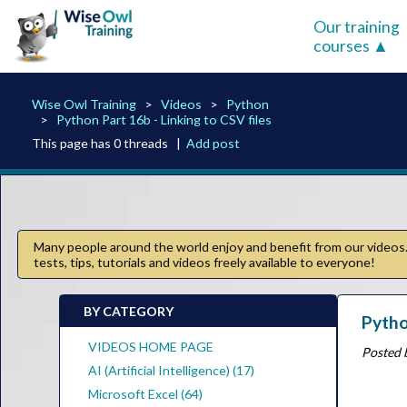
Our training
courses
Wise Owl Training
Videos
Python
Python Part 16b - Linking to CSV files
This page has 0 threads |
Add post
Many people around the world enjoy and benefit from our videos. 
tests, tips, tutorials and videos freely available to everyone!
BY CATEGORY
Pytho
VIDEOS HOME PAGE
Posted 
AI (Artificial Intelligence) (17)
Microsoft Excel (64)