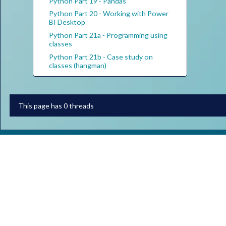
Python Part 19 - Pandas
Python Part 20 - Working with Power
BI Desktop
Python Part 21a - Programming using
classes
Python Part 21b - Case study on
classes (hangman)
This page has 0 threads