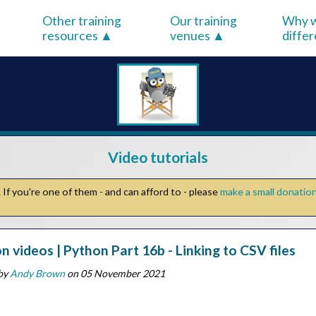
Other training
Our training
Why w
resources
venues
diffe
Video tutorials
If you're one of them - and can afford to - please
make a small donatio
n videos | Python Part 16b - Linking to CSV files
by
Andy Brown
on 05 November 2021