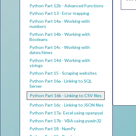
Python Part 12b - Advanced Functions
Python Part 13 - Error-trapping
Python Part 14a - Working with
numbers
Python Part 14b - Working with
Booleans
Python Part 14c - Working with
dates/times
Python Part 14d - Working with
strings
Python Part 15 - Scraping websites
Python Part 16a - Linking to SQL
Server
Python Part 16b - Linking to CSV files
Python Part 16c - Linking to JSON files
Python Part 17a- Excel using openpyxl
Python Part 17b - VBA using pywin32
Python Part 18 - NumPy