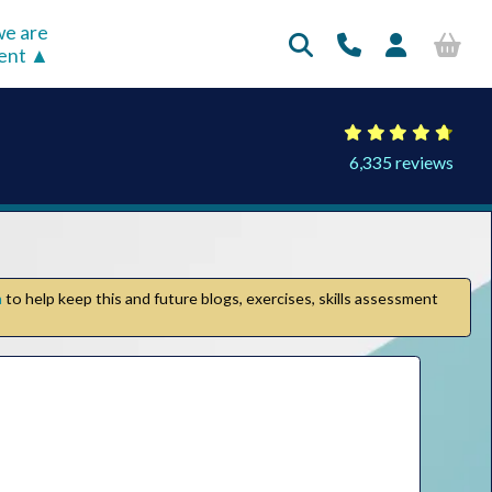
e are
rent
6,335 reviews
n
to help keep this and future blogs, exercises, skills assessment