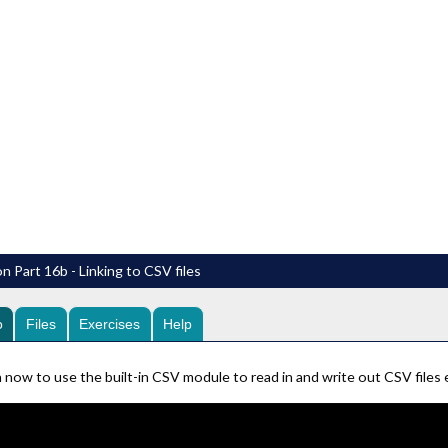
n Part 16b - Linking to CSV files
o
Files
Exercises
Help
 now to use the built-in CSV module to read in and write out CSV files eas