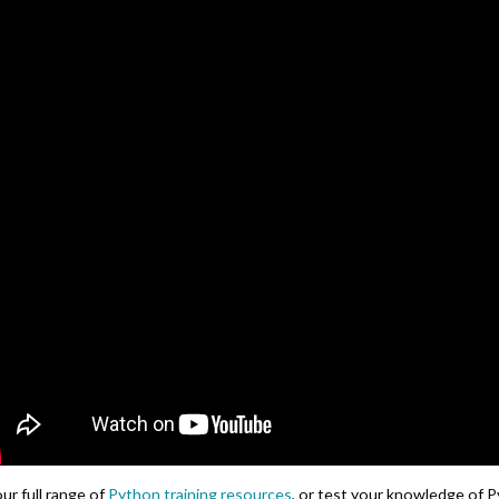
ur full range of
Python training resources
, or test your knowledge of 