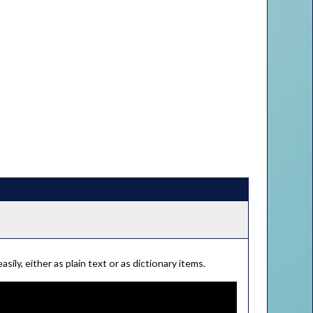
ily, either as plain text or as dictionary items.