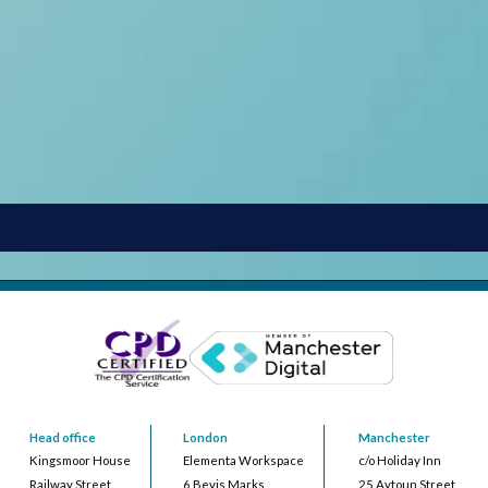
Head office
London
Manchester
Kingsmoor House
Elementa Workspace
c/o Holiday Inn
Railway Street
6 Bevis Marks
25 Aytoun Street