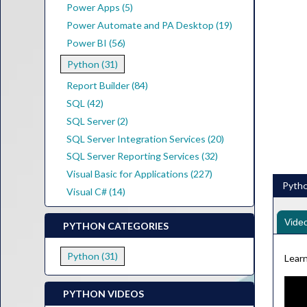
Power Apps (5)
Power Automate and PA Desktop (19)
Power BI (56)
Python (31)
Report Builder (84)
SQL (42)
SQL Server (2)
SQL Server Integration Services (20)
SQL Server Reporting Services (32)
Visual Basic for Applications (227)
Pytho
Visual C# (14)
Vide
PYTHON CATEGORIES
Python (31)
Learn
PYTHON VIDEOS