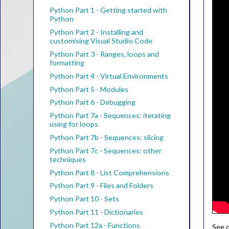
Python Part 1 - Getting started with
Python
Python Part 2 - Installing and
customising Visual Studio Code
Python Part 3 - Ranges, loops and
formatting
Python Part 4 - Virtual Environments
Python Part 5 - Modules
Python Part 6 - Debugging
Python Part 7a - Sequences: iterating
using for loops
Python Part 7b - Sequences: slicing
Python Part 7c - Sequences: other
techniques
Python Part 8 - List Comprehensions
Python Part 9 - Files and Folders
Python Part 10 - Sets
Python Part 11 - Dictionaries
Python Part 12a - Functions
See o