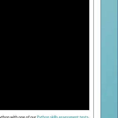
Python with one of our
Python skills assessment tests
.