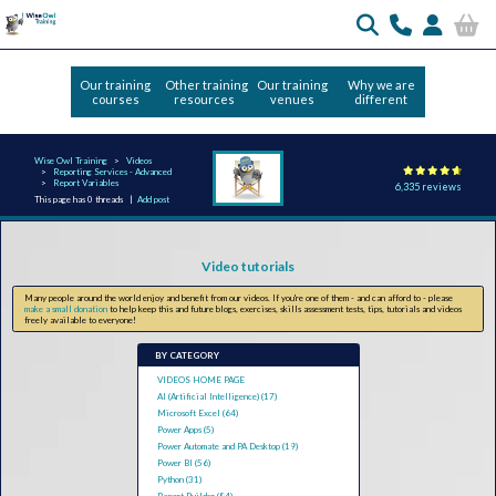
Our training
Other training
Our training
Why we are
courses
resources
venues
different
Wise Owl Training
Videos
Reporting Services - Advanced
Report Variables
6,335 reviews
This page has 0 threads |
Add post
Video tutorials
Many people around the world enjoy and benefit from our videos. If you're one of them - and can afford to - please
make a small donation
to help keep this and future blogs, exercises, skills assessment tests, tips, tutorials and videos
freely available to everyone!
BY CATEGORY
VIDEOS HOME PAGE
AI (Artificial Intelligence) (17)
Microsoft Excel (64)
Power Apps (5)
Power Automate and PA Desktop (19)
Power BI (56)
Python (31)