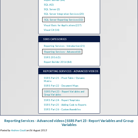
Report Builder (84)
SQL (42)
SQL Server (2)
SQL Server Integration Services (20)
SQL Server Reporting Services (32)
Visual Basic for Applications (227)
Visual C# (14)
SSRS CATEGORIES
Reporting Services - Introduction (21)
Reporting Services - Advanced (6)
SSRS 2016 (5)
Report Builder 2016 (84)
REPORTING SERVICES - ADVANCED VIDEOS
SSRS Part 21 - Pivot Table / Dynamic
Matrix
SSRS Part 22 - Document Maps
SSRS Part 23 - Report Variables and
Group Variables
SSRS Part 24 - Report Templates
SSRS Part 25 - Adding Code to Reports
SSRS Part 26 - Custom Assemblies
Reporting Services - Advanced videos | SSRS Part 23 - Report Variables and Group
Variables
Posted by
Andrew Gould
on 06 August 2013