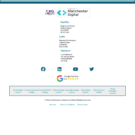
Head office
Kingsmoor House
Railway Street
GLOSSOP
SK13 2AA
London
Elementa Workspace
6 Bevis Marks
LONDON
EC3A 7BA
Manchester
c/o Holiday Inn
25 Aytoun Street
MANCHESTER
M1 3AE
Visual
Excel training
Power Automate
Power BI / DAX
Python training
Snowflake training
SQL training
VBA (macros)
C# training
courses
training
training
courses
courses
courses
training
courses
© Wise Owl Business Solutions Ltd 2026. All Rights Reserved.
Site map
Terms & Conditions
Privacy policy