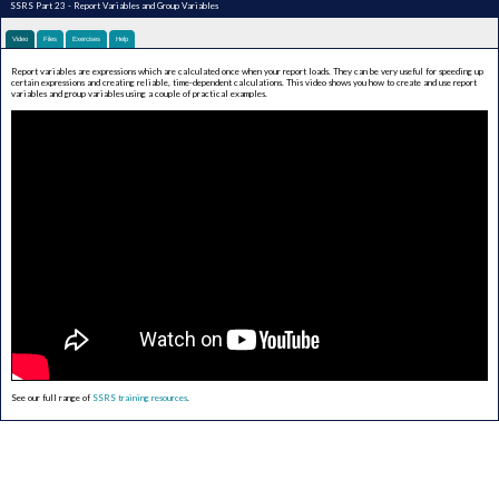
SSRS Part 23 - Report Variables and Group Variables
Video
Files
Exercises
Help
Report variables are expressions which are calculated once when your report loads. They can be very useful for speeding up
certain expressions and creating reliable, time-dependent calculations. This video shows you how to create and use report
variables and group variables using a couple of practical examples.
See our full range of
SSRS training resources
.