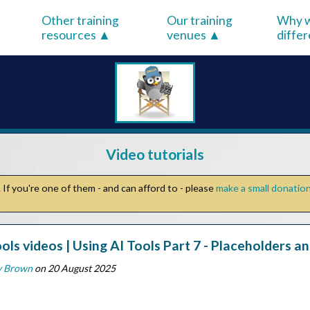
Other training
Our training
Why w
resources
venues
diffe
Video tutorials
If you're one of them - and can afford to - please
make a small donatio
ools videos | Using AI Tools Part 7 - Placeholders a
y Brown
on 20 August 2025