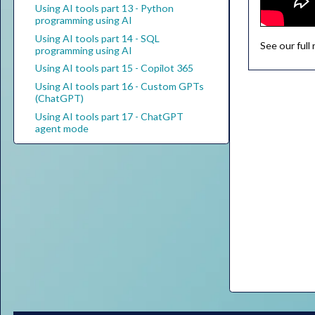
Using AI tools part 13 - Python
programming using AI
Using AI tools part 14 - SQL
See our full
programming using AI
Using AI tools part 15 - Copilot 365
Using AI tools part 16 - Custom GPTs
(ChatGPT)
Using AI tools part 17 - ChatGPT
agent mode