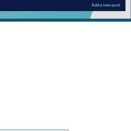
Add a new post