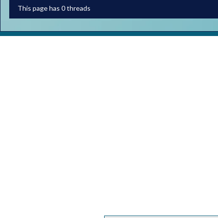
This page has 0 threads