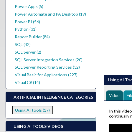
Power Apps (5)
Power Automate and PA Desktop (19)
Power BI (56)
Python (31)
Report Builder (84)
SQL (42)
SQL Server (2)
SQL Server Integration Services (20)
SQL Server Reporting Services (32)
Visual Basic for Applications (227)
Using AI Too
Visual C# (14)
Video
Fil
ARTIFICIAL INTELLIGENCE CATEGORIES
Using AI tools (17)
In this vide
continually 
USING AI TOOLS VIDEOS