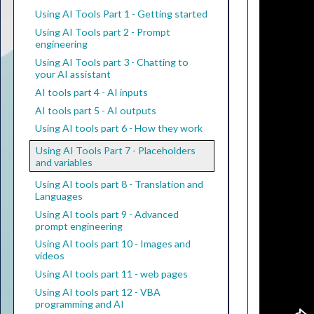
Using AI Tools Part 1 - Getting started
Using AI Tools part 2 - Prompt
engineering
Using AI Tools part 3 - Chatting to
your AI assistant
AI tools part 4 - AI inputs
AI tools part 5 - AI outputs
Using AI tools part 6 - How they work
Using AI Tools Part 7 - Placeholders
and variables
Using AI tools part 8 - Translation and
Languages
Using AI tools part 9 - Advanced
prompt engineering
Using AI tools part 10 - Images and
videos
Using AI tools part 11 - web pages
Using AI tools part 12 - VBA
programming and AI