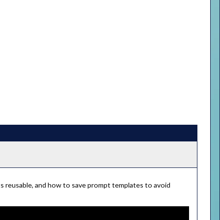
pts reusable, and how to save prompt templates to avoid