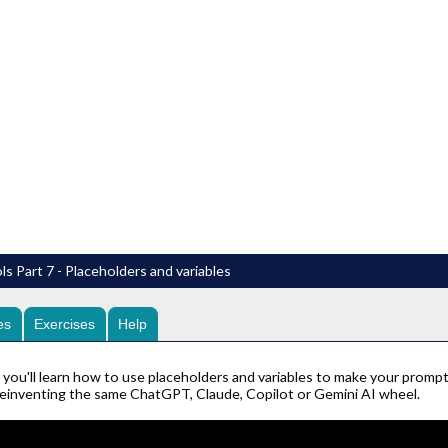
ls Part 7 - Placeholders and variables
es
Exercises
Help
o you'll learn how to use placeholders and variables to make your prom
reinventing the same ChatGPT, Claude, Copilot or Gemini AI wheel.