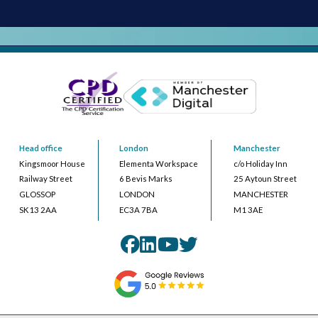
Head office
London
Manchester
Kingsmoor House
Elementa Workspace
c/o Holiday Inn
Railway Street
6 Bevis Marks
25 Aytoun Street
GLOSSOP
LONDON
MANCHESTER
SK13 2AA
EC3A 7BA
M1 3AE