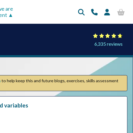
e are
rent
6,335 reviews
n
to help keep this and future blogs, exercises, skills assessment
nd variables