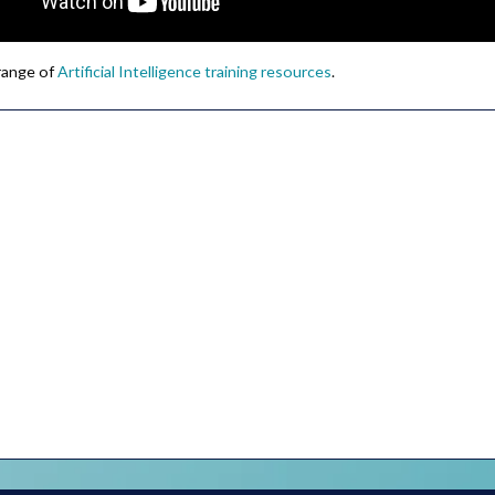
 range of
Artificial Intelligence training resources
.