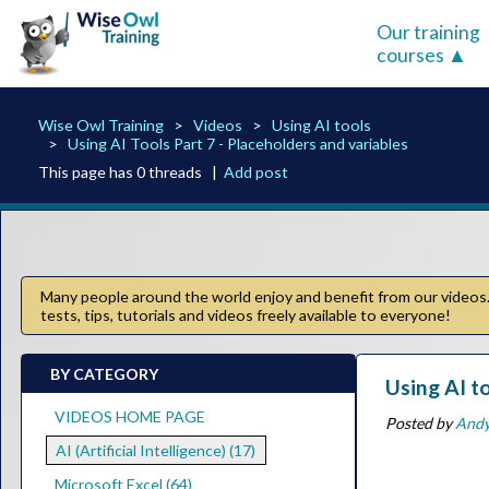
Our training
courses
Wise Owl Training
Videos
Using AI tools
Using AI Tools Part 7 - Placeholders and variables
This page has 0 threads |
Add post
Many people around the world enjoy and benefit from our videos. 
tests, tips, tutorials and videos freely available to everyone!
BY CATEGORY
Using AI t
VIDEOS HOME PAGE
Posted by
And
AI (Artificial Intelligence) (17)
Microsoft Excel (64)