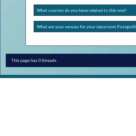
What courses do you have related to this one?
What are your venues for your classroom Postgre
This page has 0 threads