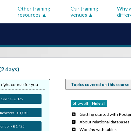
Other training
Our training
Why w
resources
venues
diffe
(2 days)
 right course for you
Topics covered on this course
Online - £ 875
Show all
Hide all
chester - £ 1,050
Getting started with Postg
About relational databases
London - £ 1,425
Working with tables