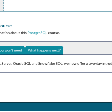
course
rmation about this
PostgreSQL
course.
ou won't need
What happens next?
SQL Server, Oracle SQL and Snowflake SQL, we now offer a two-day intro