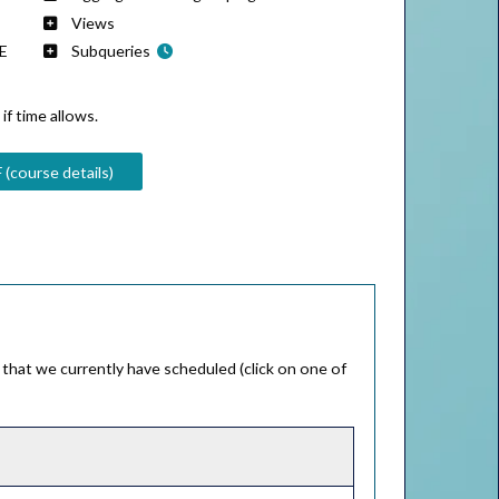
Views
RE
Subqueries
if time allows.
 (course details)
that we currently have scheduled (click on one of