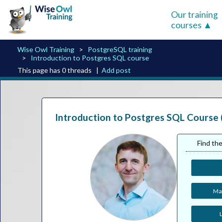
Our training
courses
Wise Owl Training
PostgreSQL training
Introduction to Postgres SQL course
This page has 0 threads |
Add post
Introduction to Postgres SQL Course 
Find the
Man