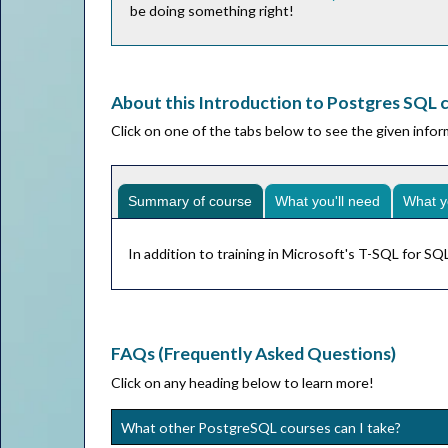
be doing something right!
About this Introduction to Postgres SQL 
Click on one of the tabs below to see the given info
Summary of course
What you'll need
What y
In addition to training in Microsoft's T-SQL for 
FAQs (Frequently Asked Questions)
Click on any heading below to learn more!
What other PostgreSQL courses can I take?