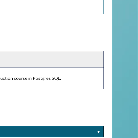
duction course in Postgres SQL.
▼