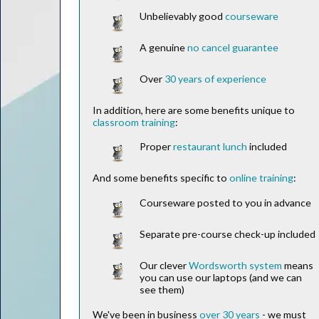
Unbelievably good
courseware
A genuine
no cancel guarantee
Over
30 years of experience
In addition, here are some benefits unique to
classroom training
:
Proper
restaurant lunch
included
And some benefits specific to
online training
:
Courseware posted to you in advance
Separate pre-course check-up included
Our clever
Wordsworth system
means
you can use our laptops (and we can
see them)
We've been in business
over 30 years
- we must