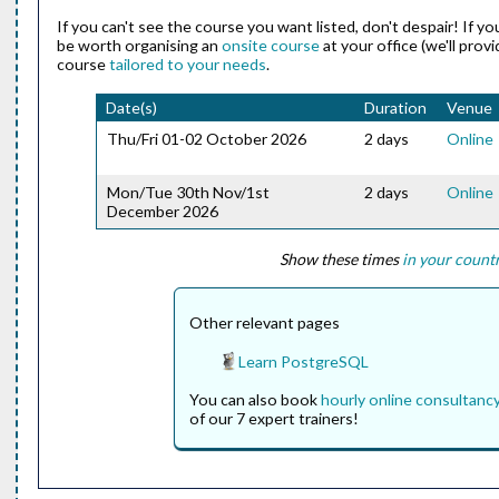
If you can't see the course you want listed, don't despair! If y
be worth organising an
onsite course
at your office (we'll prov
course
tailored to your needs
.
Date(s)
Duration
Venue
Thu/Fri 01-02 October 2026
2 days
Online
Mon/Tue 30th Nov/1st
2 days
Online
December 2026
Show these times
in your count
Other relevant pages
Learn PostgreSQL
You can also book
hourly online consultanc
of our 7 expert trainers!