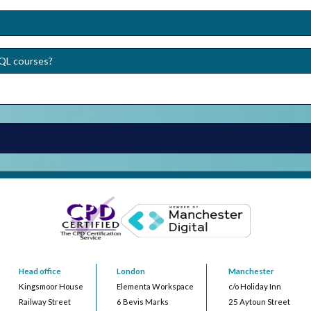
SQL courses?
Head office
London
Manchester
Kingsmoor House
Elementa Workspace
c/o Holiday Inn
Railway Street
6 Bevis Marks
25 Aytoun Street