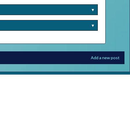
▼
▼
Add a new post