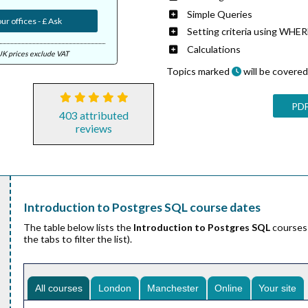
Simple Queries
ur offices - £ Ask
Setting criteria using WHE
Calculations
UK prices exclude VAT
Topics marked
will be covered 
PDF
403 attributed
reviews
Introduction to Postgres SQL course dates
The table below lists the
Introduction to Postgres SQL
courses 
the tabs to filter the list).
All courses
London
Manchester
Online
Your site