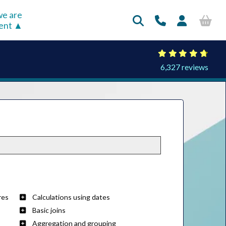
e are
rent
6,327 reviews
res
Calculations using dates
Basic joins
Aggregation and grouping