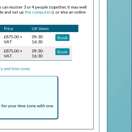
ou can muster 3 or 4 people together, it may well
ide and set up
the computers
), or else an online
Price
UK times
£875.00 +
09:30-
Book
VAT
16:30
£875.00 +
09:30-
Book
VAT
16:30
ry and time zone
.
y
for your time zone with one