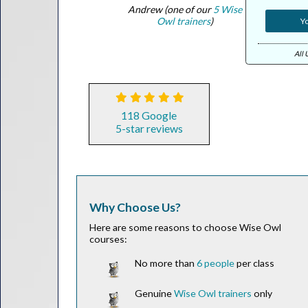
Andrew (one of our
5 Wise
Owl trainers
)
Yo
All 
118 Google
5-star reviews
Why Choose Us?
Here are some reasons to choose Wise Owl
courses:
No more than
6 people
per class
Genuine
Wise Owl trainers
only