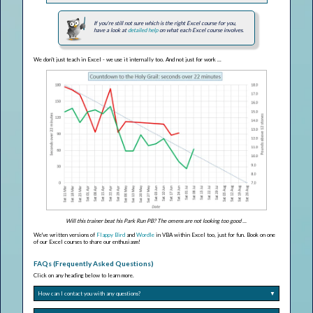
If you're still not sure which is the right Excel course for you,
have a look at
detailed help
on what each Excel course involves.
We don't just teach in Excel - we use it internally too. And not just for work ...
Will this trainer beat his Park Run PB? The omens are not looking too good ...
We've written versions of
Flappy Bird
and
Wordle
in VBA within Excel too, just for fun. Book on one
of our Excel courses to share our enthusiasm!
FAQs (Frequently Asked Questions)
Click on any heading below to learn more.
How can I contact you with any questions?
▼