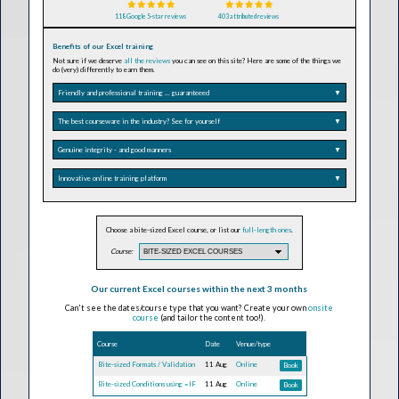
118 Google 5-star reviews
403 attributed reviews
Benefits of our Excel training
Not sure if we deserve
all the reviews
you can see on this site? Here are some of the things we
do (very) differently to earn them.
Friendly and professional training ... guaranteeed
▼
The best courseware in the industry? See for yourself
▼
Genuine integrity - and good manners
▼
Innovative online training platform
▼
Choose a bite-sized Excel course, or list our
full-length ones
.
Course:
Our current Excel courses within the next 3 months
Can't see the dates/course type that you want? Create your own
onsite
course
(and tailor the content too!).
Course
Date
Venue/type
Bite-sized Formats / Validation
11 Aug
Online
Book
Bite-sized Conditions using =IF
11 Aug
Online
Book