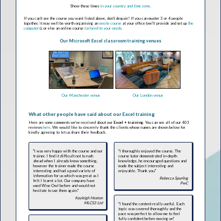
Show these times
in your country and time zone
.
If you can't see the course you want listed above, don't despair! If you can muster 3 or 4 people
together, it may well be worth organising an
onsite course
at your office (we'll provide and set up
the
computers
), or else an online course
tailored to your needs
.
Our Microsoft Excel classroom training venues
Our Manchester venue
Our London venue
What other people have said about our Excel training
Here are some comments we've received about our
Excel + training
. You can see all of our 403
reviews
here
. We would like to sincerely thank the clients whose names are shown below for
kindly agreeing to let us share their feedback.
"I was very happy with the course and our
"I thoroughly enjoyed the course. The
trainer. I find it difficult not to rush
course tutor demonstrated in-depth
ahead when I already know something,
knowledge, he encouraged questions and
however the trainer made the course
made the subject interesting and
interesting and had a good variety of
enjoyable. Thank you."
information for us which was great as I
Rebecca Spurling
felt I learnt a lot. Our company have
PwC
used Wise Owl before and would not
hesitate to use them again."
Kayleigh Heaton
MLCS3 Ltd
"I found the content really useful. Each
topic was covered thoroughly and the
pace was perfect to allow me to feel
fully confident before moving on"