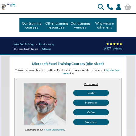
Our training
Other training
Our training
Why we are
courses
resources
venues
different
Wise Owl Training
Excel training
6,327 reviews
This page has 0 threads |
Add post
Microsoft Excel Training Courses (bite-sized)
This page shows our bite-sized half-day Excel training courses. We also run a range of
full day Excel
courses
too.
Venue/format
London
Manchester
Online
Your offices
Shaun (one of our
5 Wise Owl trainers
)