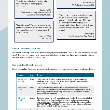
"Lovely and enthusiastic trainer who
Sophie Smith
remained upbeat and engaging
Hyde Central Services Ltd
throughout."
Louisa Martin
Ministry of Housing, Communities &
Local Government (MHCLG)
"The course content was really relevant
for me to put into practise through
spreadsheets I already have. The course
trainer explained thoroughly, was
"A great trainer! The course moved at the
patient and helpful throughout, felt very
perfect pace ensuring we were following
at ease asking questions when I was
the content but covering a vast amount
unsure."
within 2 days."
Tara Boyle
Victoria Wilson
Southend-on-Sea City Council
MLCS3 Ltd
About our Excel training
We've been teaching Excel since the early days (anyone remember Excel 4.0?), and consider ourselves
gurus! There's a lot you can learn, so we've divided our training into three areas: standard courses,
VBA (macros) and Office Scripts courses.
Our standard Excel courses
We run 4 standard Excel courses, covering the needs of everyone from beginners to advanced users:
Course
Length
Notes
Introduction
1 day
This is aimed at beginners: it shows how to create, format and print basic
to Excel
worksheets, and how to create simple charts. You won't need any existing
experience to attend this course.
Intermediate
1 day
This is aimed at people who know the basics, but want to find out a bit more
Excel
about what you can do in Excel. You'll learn how to sort and filter data in tables,
how to apply conditional formatting, how to use IF functions, how to create
range names and much more.
Advanced
2 days
For those who are already comfortable using Excel, and want to find out what
Excel
else the software allows you to do, we've created this two-day advanced
course. You'll learn much more about the many useful functions in Excel such as
XLOOKUP
,
XMATCH
and
INDEX
, as well as how to work with pivot tables and
how to import data from different sources.