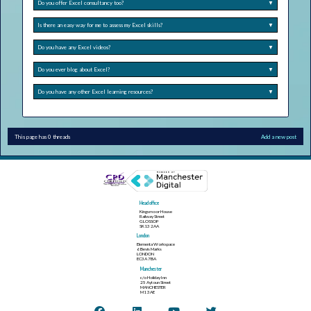
Do you offer Excel consultancy too?
▼
Is there an easy way for me to assess my Excel skills?
▼
Do you have any Excel videos?
▼
Do you ever blog about Excel?
▼
Do you have any other Excel learning resources?
▼
This page has 0 threads
Add a new post
Head office
Kingsmoor House
Railway Street
GLOSSOP
SK13 2AA
London
Elementa Workspace
6 Bevis Marks
LONDON
EC3A 7BA
Manchester
c/o Holiday Inn
25 Aytoun Street
MANCHESTER
M1 3AE