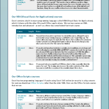
Business
2 days
Do you consider yourself proficient at using Excel? Do you build spreadsheet
Modelling in
models as part of your job? This two day course will show you three things
Excel
above all: how (and why) to use range names for every formula you create,
the many short-cut keys available in Excel and how to use all the built-in Excel
functions. Along the way you'll learn how to create robust financial models.
Our VBA (Visual Basic for Applications) courses
Excel contains a built in macro programming language called VBA (Visual Basic for Applications),
which it shares with the other Microsoft Office applications. We run two courses on VBA -
introduction and advanced - as well as a three-day consolidated fast-track course:
Course
Length
Notes
Introduction
2 days
You won't need any prior experience to attend this course, although if you've
to VBA
used another programming language you'll find it easier to pick things up. The
course will teach you pretty much all of the theory that you'll need to automate
routine tasks in Excel, although don't underestimate the need to then practise
what you've learnt after the course has finished.
Advanced
2 days
If you already know how to declare variables, test conditions, create loops and
VBA
select cells using keywords like
END
and
OFFSET
, you may be ready for our two-
day advanced VBA course (but note that for casual users of VBA this will be a
course too far). You'll learn how to get Excel to talk to other Microsoft
applications like Outlook and Word, how to loop over files and folders processing
each in turn, how to work with tables of data in Access or SQL Server, how to
create your own objects using class modules, and much more!
Fast-track
3 days
If you want to learn as much Excel VBA in as short a time as possible, this is the
VBA
course for you! The training aims to cover the entire contents of the other
two courses (with the exception of class modules) in just three days.
Our Office Scripts courses
Excel has two programming languages! If you're using Excel 365 online (or security is a big concern
for you) you should use
Office Scripts
, rather than the older VBA. Here are the Office Scripts courses
that we run:
Course
Length
Notes
Introduction
2 days
This course will show you how to program in Office Scripts, a language which is a
to Office
variant of TypeScript (itself based on JavaScript). You'll learn how to select
Scripts
ranges, work with arrays and write conditions and loops.
Advanced
2 days
If you already know the basics of programming in Office Scripts, this will show
Office
you how to perform advanced tasks, such as working with charts, tables, emails,
Scripts
pivot tables and Power Automate flows.