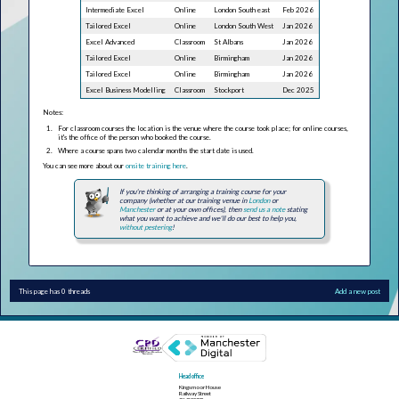
Intermediate Excel
Online
London South east
Feb 2026
Tailored Excel
Online
London South West
Jan 2026
Excel Advanced
Classroom
St Albans
Jan 2026
Tailored Excel
Online
Birmingham
Jan 2026
Tailored Excel
Online
Birmingham
Jan 2026
Excel Business Modelling
Classroom
Stockport
Dec 2025
Notes:
For classroom courses the location is the venue where the course took place; for online courses,
it's the office of the person who booked the course.
Where a course spans two calendar months the start date is used.
You can see more about our
onsite training here
.
If you're thinking of arranging a training course for your
company (whether at our training venue in
London
or
Manchester
or at your own offices), then
send us a note
stating
what you want to achieve and we'll do our best to help you,
without pestering
!
This page has 0 threads
Add a new post
Head office
Kingsmoor House
Railway Street