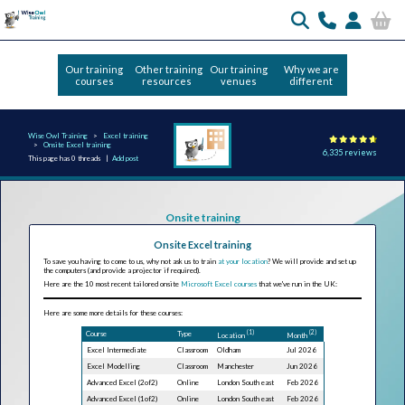
Our training
Other training
Our training
Why we are
courses
resources
venues
different
Wise Owl Training
Excel training
Onsite Excel training
6,335 reviews
This page has 0 threads |
Add post
Onsite training
Onsite Excel training
To save you having to come to us, why not ask us to train
at your location
? We will provide and set up
the computers (and provide a projector if required).
Here are the 10 most recent tailored onsite
Microsoft Excel courses
that we've run in the UK:
Here are some more details for these courses:
(1)
(2)
Course
Type
Location
Month
Excel Intermediate
Classroom
Oldham
Jul 2026
Excel Modelling
Classroom
Manchester
Jun 2026
Advanced Excel (2of2)
Online
London South east
Feb 2026
Advanced Excel (1of2)
Online
London South east
Feb 2026