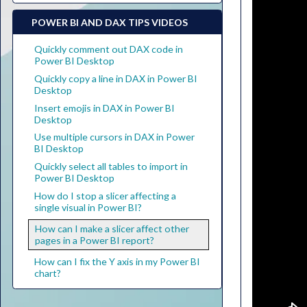
POWER BI AND DAX TIPS VIDEOS
Quickly comment out DAX code in
Power BI Desktop
Quickly copy a line in DAX in Power BI
Desktop
Insert emojis in DAX in Power BI
Desktop
Use multiple cursors in DAX in Power
BI Desktop
Quickly select all tables to import in
Power BI Desktop
How do I stop a slicer affecting a
single visual in Power BI?
How can I make a slicer affect other
pages in a Power BI report?
How can I fix the Y axis in my Power BI
chart?