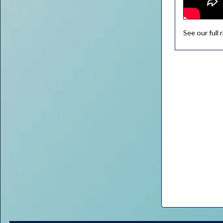
See our full