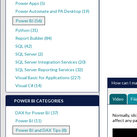
Power Apps (5)
Power Automate and PA Desktop (19)
Power BI (56)
Python (31)
Report Builder (84)
SQL (42)
SQL Server (2)
SQL Server Integration Services (20)
SQL Server Reporting Services (32)
Visual Basic for Applications (227)
How can I mak
Visual C# (14)
Video
Fil
POWER BI CATEGORIES
DAX for Power BI (37)
Normally, sli
affect any pa
Power BI (11)
Power BI and DAX Tips (8)