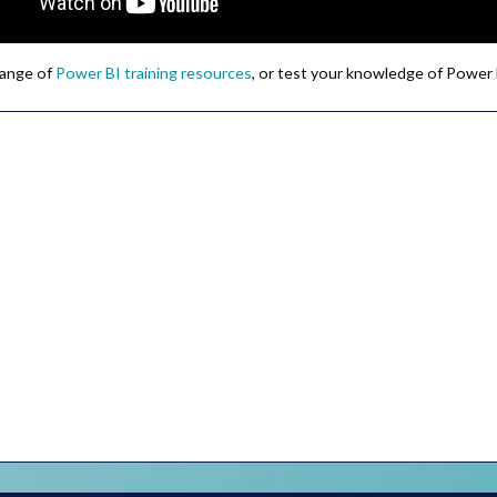
 range of
Power BI training resources
, or test your knowledge of Power