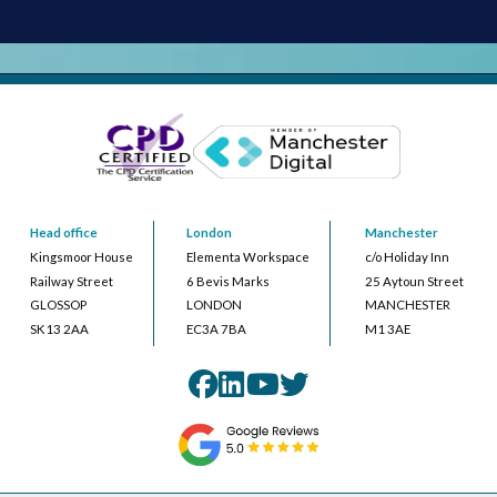
Head office
London
Manchester
Kingsmoor House
Elementa Workspace
c/o Holiday Inn
Railway Street
6 Bevis Marks
25 Aytoun Street
GLOSSOP
LONDON
MANCHESTER
SK13 2AA
EC3A 7BA
M1 3AE