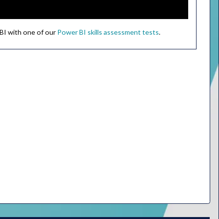
 BI with one of our
Power BI skills assessment tests
.