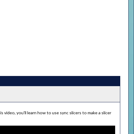
is video, you'll learn how to use sync slicers to make a slicer