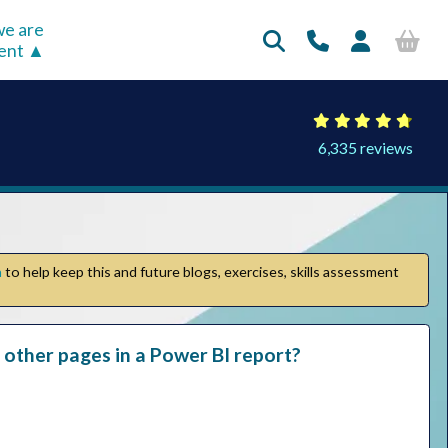
e are
rent
6,335 reviews
n
to help keep this and future blogs, exercises, skills assessment
 other pages in a Power BI report?