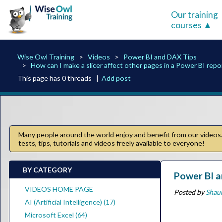
Our training
courses
Wise Owl Training
Videos
Power BI and DAX Tips
How can I make a slicer affect other pages in a Power BI repo
This page has 0 threads |
Add post
Many people around the world enjoy and benefit from our videos. 
tests, tips, tutorials and videos freely available to everyone!
BY CATEGORY
Power BI a
VIDEOS HOME PAGE
Posted by
Shau
AI (Artificial Intelligence) (17)
Microsoft Excel (64)