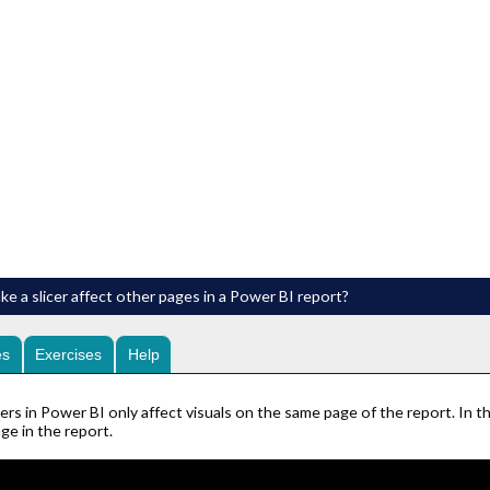
e a slicer affect other pages in a Power BI report?
es
Exercises
Help
cers in Power BI only affect visuals on the same page of the report. In th
ge in the report.