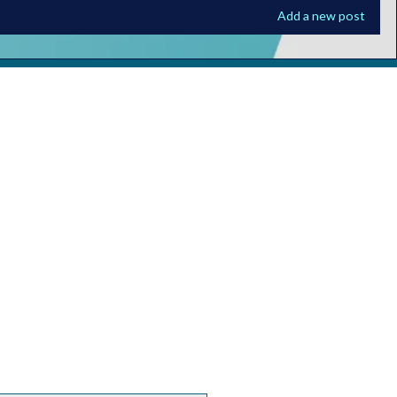
Add a new post