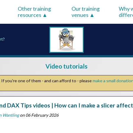
Other training
Our training
Why w
resources
venues
diffe
rt?
Video tutorials
If you're one of them - and can afford to - please
make a small donatio
nd DAX Tips videos | How can I make a slicer affect
n Wantling
on 06 February 2026