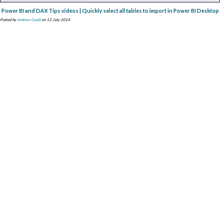
Power BI and DAX Tips videos | Quickly select all tables to import in Power BI Desktop
Posted by
Andrew Gould
on 12 July 2024