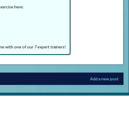
exercise here:
ne with one of our 7 expert trainers!
Add a new post