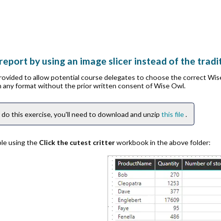
report by using an image slicer instead of the tradit
provided to allow potential course delegates to choose the correct Wi
in any format without the prior written consent of Wise Owl.
 do this exercise, you'll need to download and unzip
this file
.
ble using the
Click the cutest critter
workbook in the above folder: