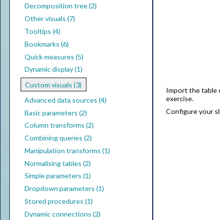
Decomposition tree (2)
Other visuals (7)
Tooltips (4)
Bookmarks (6)
Quick measures (5)
Dynamic display (1)
Custom visuals (3)
Import the table 
exercise.
Advanced data sources (4)
Configure your sli
Basic parameters (2)
Column transforms (2)
Combining queries (2)
Manipulation transforms (1)
Normalising tables (2)
Simple parameters (1)
Dropdown parameters (1)
Stored procedures (1)
Dynamic connections (2)