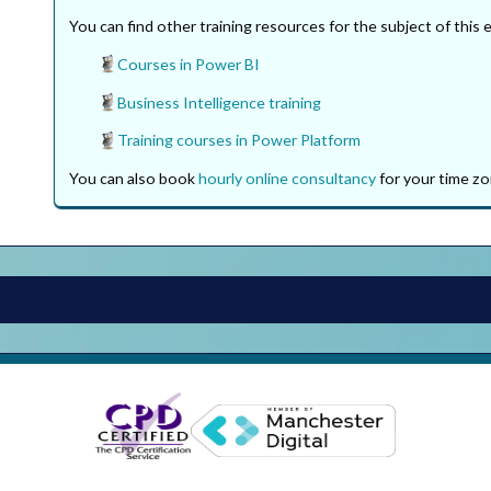
You can find other training resources for the subject of this 
Courses in Power BI
Business Intelligence training
Training courses in Power Platform
You can also book
hourly online consultancy
for your time zo