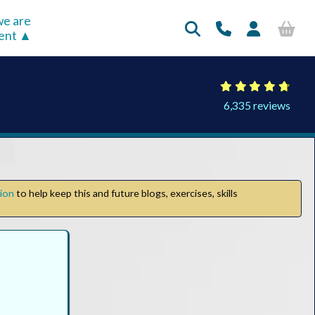
e are
rent
6,335 reviews
tion
to help keep this and future blogs, exercises, skills