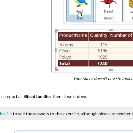
Your slicer doesn't have to look li
his report as
Sliced families
then close it down.
his file
to see the answers to this exercise, although please remember th