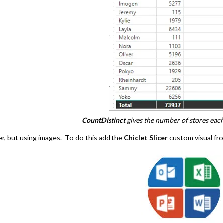
CountDistinct
gives the number of stores each
er, but using images. To do this add the
Chiclet Slicer
custom visual fr