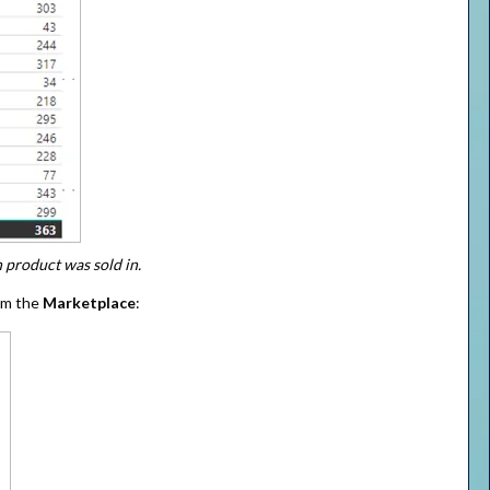
 product was sold in.
om the
Marketplace
: