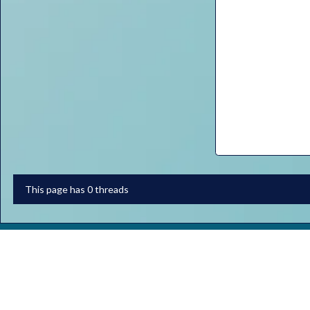
This page has 0 threads