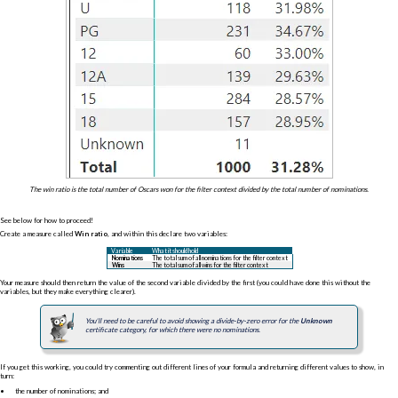
The win ratio is the total number of Oscars won for the filter context divided by the total number of nominations.
See below for how to proceed!
Create a measure called
Win ratio
, and within this declare two variables:
Variable
What it should hold
Nominations
The total sum of all nominations for the filter context
Wins
The total sum of all wins for the filter context
Your measure should then return the value of the second variable divided by the first (you could have done this without the
variables, but they make everything clearer).
You'll need to be careful to avoid showing a divide-by-zero error for the
Unknown
certificate category, for which there were no nominations.
If you get this working, you could try commenting out different lines of your formula and returning different values to show, in
turn:
the number of nominations; and