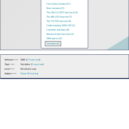
Calculated columns (11)
Basic measures (5)
The CALCULATE function (16)
The VALUES function (7)
The FILTER function (4)
Understanding EARLIER (2)
Calendars and dates (8)
Advanced date functions (1)
DAX queries (2)
Variables (3)
Software ==>
DAX (
59 exercises
)
Topic ==>
Variables (
3 exercises
)
Level ==>
Relatively easy
Subject ==>
Power BI training