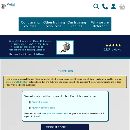
Our training
Other training
Our training
Why we are
courses
resources
venues
different
Wise Owl Training
Power BI training
Exercises
DAX
Variables
Work out the ratio of wins to
6,327 reviews
nominations for films using variables
This page has 0 threads |
Add post
Exercises
Many people around the world enjoy and benefit from our exercises. If you're one of them - and can afford to - please
make a small donation
to help keep this and future blogs, exercises, skills assessment tests, tips, tutorials and videos
freely available to everyone!
You can find other training resources for the subject of this exercise here:
Power BI classes
Power Platform classes
You can also book
hourly online consultancy
for your time zone with one of our 7
expert trainers!
EXERCISE TOPIC