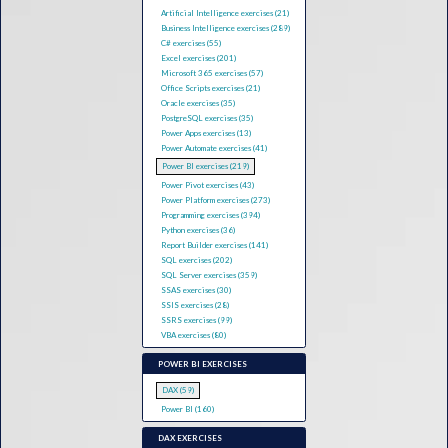
Artificial Intelligence exercises (21)
Business Intelligence exercises (289)
C# exercises (55)
Excel exercises (201)
Microsoft 365 exercises (57)
Office Scripts exercises (21)
Oracle exercises (35)
PostgreSQL exercises (35)
Power Apps exercises (13)
Power Automate exercises (41)
Power BI exercises (219)
Power Pivot exercises (43)
Power Platform exercises (273)
Programming exercises (394)
Python exercises (36)
Report Builder exercises (141)
SQL exercises (202)
SQL Server exercises (359)
SSAS exercises (30)
SSIS exercises (28)
SSRS exercises (99)
VBA exercises (80)
POWER BI EXERCISES
DAX (59)
Power BI (160)
DAX EXERCISES