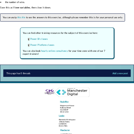
the number of wins.
Save this as
I love variables
, then close it down.
You can unzip
this file
to see the answers to this exercise, although please remember this is for your personal use only.
You can find other training resources for the subject of this exercise here:
Power BI classes
Power Platform classes
You can also book
hourly online consultancy
for your time zone with one of our 7
expert trainers!
This page has 0 threads
Add a new post
Head office
Kingsmoor House
Railway Street
GLOSSOP
SK13 2AA
London
Elementa Workspace
6 Bevis Marks
LONDON
EC3A 7BA
Manchester
c/o Holiday Inn