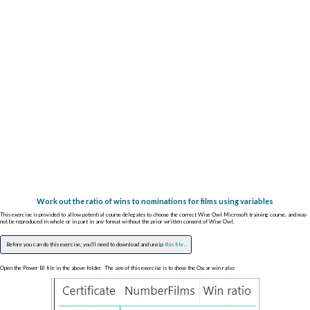
Work out the ratio of wins to nominations for films using variables
This exercise is provided to allow potential course delegates to choose the correct Wise Owl Microsoft training course, and may
not be reproduced in whole or in part in any format without the prior written consent of Wise Owl.
Before you can do this exercise, you'll need to download and unzip
this file
.
Open the Power BI file in the above folder. The aim of this exercise is to show the Oscar win ratio: