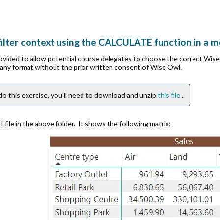
ilter context using the CALCULATE function in a 
rovided to allow potential course delegates to choose the correct Wis
n any format without the prior written consent of Wise Owl.
do this exercise, you'll need to download and unzip
this file
.
file in the above folder. It shows the following matrix: