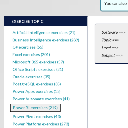
You can als
EXERCISE TOPIC
Software ==>
Artificial Intelligence exercises (21)
Business Intelligence exercises (289)
Topic ==>
C# exercises (55)
Level ==>
Excel exercises (201)
Subject ==>
Microsoft 365 exercises (57)
Office Scripts exercises (21)
Oracle exercises (35)
PostgreSQL exercises (35)
Power Apps exercises (13)
Power Automate exercises (41)
Power BI exercises (219)
Power Pivot exercises (43)
Power Platform exercises (273)