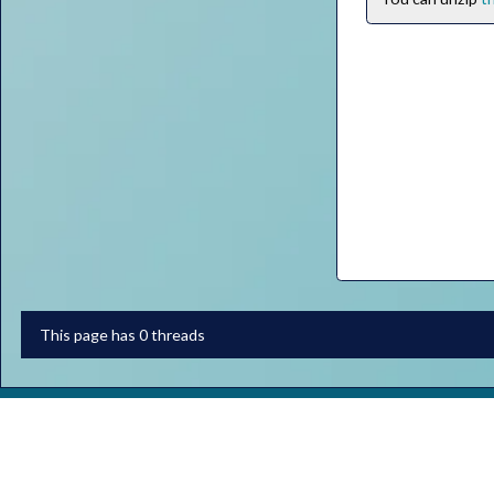
This page has 0 threads