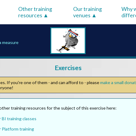
Other training
Our training
Why w
resources
venues
diffe
 a measure
Exercises
s. If you're one of them - and can afford to - please
make a small dona
veryone!
other training resources for the subject of this exercise here:
BI training classes
 Platform training