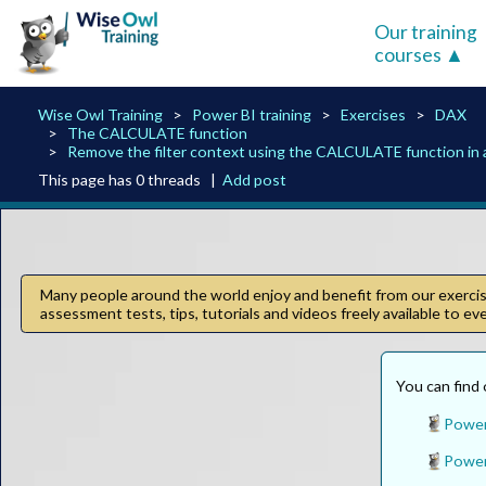
Our training
courses
Wise Owl Training
Power BI training
Exercises
DAX
The CALCULATE function
Remove the filter context using the CALCULATE function in
This page has 0 threads |
Add post
Many people around the world enjoy and benefit from our exercise
assessment tests, tips, tutorials and videos freely available to e
You can find 
Power 
Power