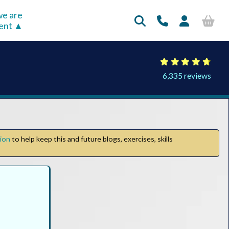
e are
rent
6,335 reviews
tion
to help keep this and future blogs, exercises, skills