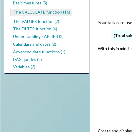
Basic measures (5)
The CALCULATE function (16)
The VALUES function (7)
Your task is to us
The FILTER function (4)
(Total sal
Understanding EARLIER (2)
Calendars and dates (8)
With this in mind,
Advanced date functions (1)
DAX queries (2)
Variables (3)
Create and displa