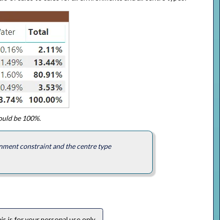
hould be 100%.
nment constraint and the centre type
s is for your personal use only.