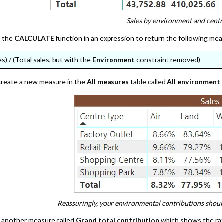
Sales by environment and centr
e the
CALCULATE
function in an expression to return the following me
es) / (Total sales, but with the
Environment
constraint removed)
 create a new measure in the
All measures
table called
All environment
Reassuringly, your environmental contributions shou
y another measure called
Grand total contribution
which shows the rati