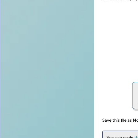
Save this file as
No
You can unzip
th