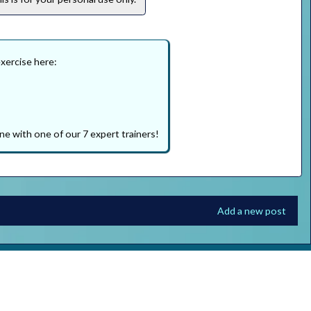
exercise here:
ne with one of our 7 expert trainers!
Add a new post