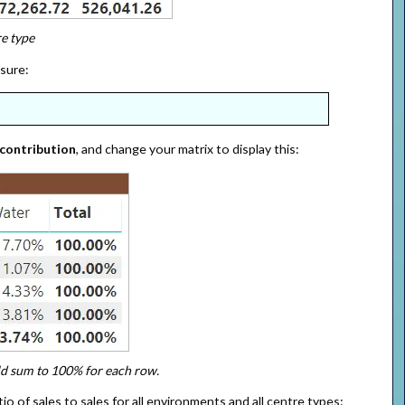
e type
asure:
 contribution
, and change your matrix to display this:
ld sum to 100% for each row.
o of sales to sales for all environments and all centre types: