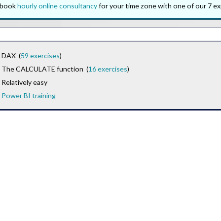
o book
hourly online consultancy
for your time zone with one of our 7 ex
DAX (
59 exercises
)
The CALCULATE function (
16 exercises
)
Relatively easy
Power BI training