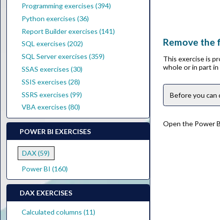
Programming exercises (394)
Python exercises (36)
Report Builder exercises (141)
Remove the f
SQL exercises (202)
SQL Server exercises (359)
This exercise is p
whole or in part i
SSAS exercises (30)
SSIS exercises (28)
SSRS exercises (99)
Before you can 
VBA exercises (80)
Open the Power BI 
POWER BI EXERCISES
DAX (59)
Power BI (160)
DAX EXERCISES
Calculated columns (11)