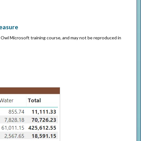
measure
e Owl Microsoft training course, and may not be reproduced in