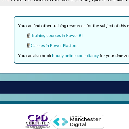
You can find other training resources for the subject of this 
Training courses in Power BI
Classes in Power Platform
You can also book
hourly online consultancy
for your time zo