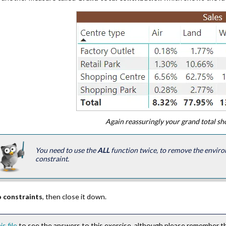
Again reassuringly your grand total s
You need to use the
ALL
function twice, to remove the enviro
constraint.
 constraints
, then close it down.
is file
to see the answers to this exercise, although please remember thi