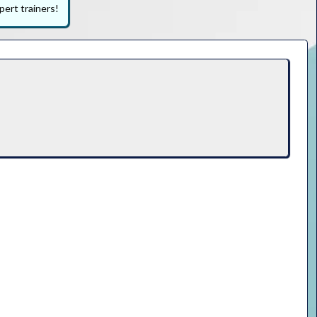
pert trainers!