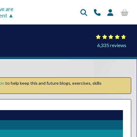
e are
rent
6,335 reviews
ion
to help keep this and future blogs, exercises, skills