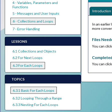
4 - Variables, Parameters and
Functions
Introduction
5 - Messages and User Inputs
6 - Collections and Loops
In an earlie
more conveni
7 - Error Handling
Files Need
LESSONS
You can clic
6.1 Collections and Objects
Complete
6.2 For Next Loops
You can clic
6.3 For Each Loops
TOPICS
6.3.1 Basic For Each Loops
6.3.2 Looping Through a Range
6.3.3 Nesting For Each Loops