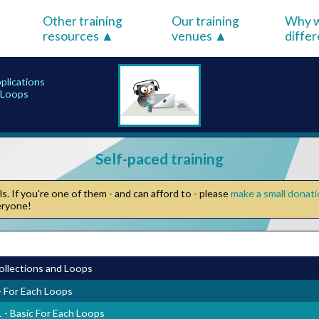
Other training
Our training
Why w
resources
venues
diffe
pplications
h Loops
Self-paced training
. If you're one of them - and can afford to - please
make a small donat
veryone!
ollections and Loops
- For Each Loops
1 - Basic For Each Loops