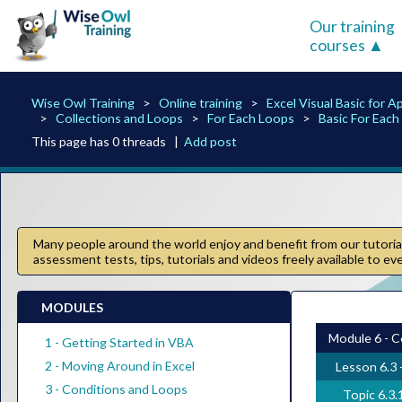
Our training
courses
Wise Owl Training
Online training
Excel Visual Basic for A
Collections and Loops
For Each Loops
Basic For Eac
This page has 0 threads |
Add post
Many people around the world enjoy and benefit from our tutorials
assessment tests, tips, tutorials and videos freely available to e
MODULES
Module 6 - C
1 - Getting Started in VBA
2 - Moving Around in Excel
Lesson 6.3 
3 - Conditions and Loops
Topic 6.3.