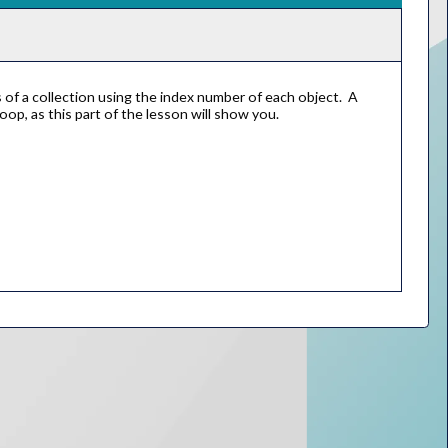
of a collection using the index number of each object. A
oop, as this part of the lesson will show you.