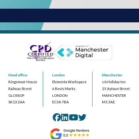
Head office
London
Manchester
Kingsmoor House
Elementa Workspace
c/o Holiday Inn
Railway Street
6 Bevis Marks
25 Aytoun Street
GLOSSOP
LONDON
MANCHESTER
SK13 2AA
EC3A 7BA
M1 3AE