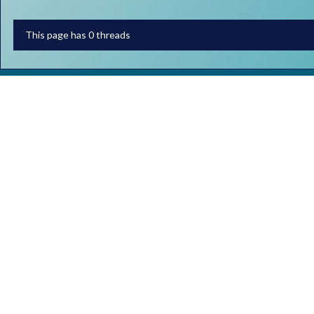
This page has 0 threads