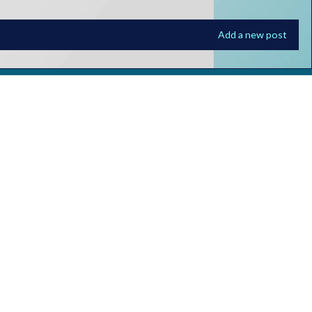
Add a new post