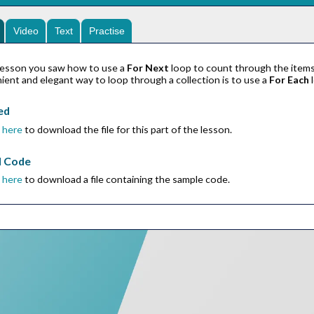
Video
Text
Practise
r lesson you saw how to use a
For Next
loop to count through the items 
ent and elegant way to loop through a collection is to use a
For Each
l
ed
k
here
to download the file for this part of the lesson.
d Code
k
here
to download a file containing the sample code.