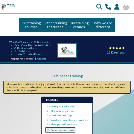
Our training
Other training
Our training
Why we are
courses
resources
venues
different
Wise Owl Training
Online training
Excel Visual Basic for Applications
Collections and Loops
For Each Loops
6,335 reviews
Looping Through a Range
This page has 0 threads |
Add post
Self-paced training
Many people around the world enjoy and benefit from our tutorials. If you're one of them - and can afford to - please
make a small donation
to help keep this and future blogs, exercises, skills assessment tests, tips, tutorials and videos
freely available to everyone!
MODULES
1 - Getting Started in VBA
2 - Moving Around in Excel
3 - Conditions and Loops
4 - Variables, Parameters and Functions
5 - Messages and User Inputs
6 - Collections and Loops