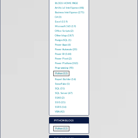
BLOGS HOME PAGE
Artificial Intelligence (48)
Business Intelligence (275)
C# (3)
Excel (119)
Microsoft 365 (19)
Office Scripts (2)
Other blogs (187)
PostgreSQL (1)
Power Apps (6)
Power Automate (20)
Power BI (164)
Power Pivot (2)
Power Platform (183)
Programming (90)
Python (12)
Report Builder (16)
Snowflake (1)
SQL (31)
SQL Server (67)
SSAS (2)
SSIS (15)
SSRS (16)
VBA (42)
PYTHON BLOGS
Python (12)