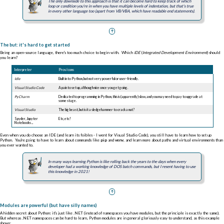
The only downside to this approach is that it can become hard to keep track of which
loop or condition you're in when you have multiple levels of indentation, but that's true
in every other language too (apart from VB/VBA, which have readable end statements).
The but: it's hard to get started
Being an open-source language, there's too much choice to begin with. Which
IDE
(
Integrated Development Environment
) should
you learn?
Interpreter
Pros/cons
Idle
Built i
n to Python, but not very powerful or user-friendly.
Visual Studio Code
A pain to set up, although nice once you get going.
PyCharm
Dedicated to programming in Python, this is (apparently) slow, and you may need to pay to upgrade at
some stage.
Visual Studio
The big beast, but is it a sledgehammer to crack a nut?
Spyder, Jupyter
Etc, etc!
Notebooks ...
Even when you do choose an IDE (and learn its foibles - I went for Visual Studio Code), you still have to learn how to set up
Python. You're going to have to learn about commands like
pip
and
venv
, and learn more about paths and virtual environments than
you ever wanted to.
In many ways learning Python is like rolling back the years to the days when every
developer had a working knowledge of DOS batch commands, but I resent having to use
this knowledge in 2021!
Modules are powerful (but have silly names)
A hidden secret about Python: it's just like .NET (instead of namespaces you have modules, but the principle is exactly the same).
But whereas .NET namespaces can be hard to learn, Python modules are in general gloriously easy to understand, as this example
shows: