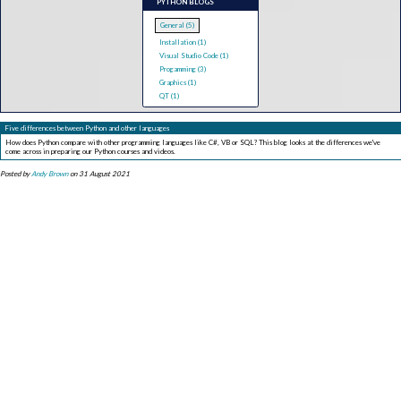
PYTHON BLOGS
General (5)
Installation (1)
Visual Studio Code (1)
Progamming (3)
Graphics (1)
QT (1)
Five differences between Python and other languages
How does Python compare with other programming languages like C#, VB or SQL? This blog looks at the differences we've
come across in preparing our Python courses and videos.
Posted by
Andy Brown
on 31 August 2021