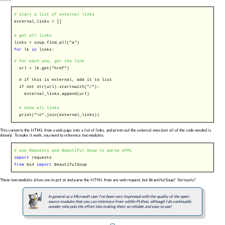
# start a list of external links
external_links = []
# get all links
links = soup.find_all(
"a"
)
for
lk
in
links:
# for each one, get the link
url = lk.get(
"href"
)
# if this is external, add it to list
if not str(url).startswith(
"/"
):
external_links.append(url)
# show all links
print(
"\n"
.join(external_links))
This converts the HTML from a web page into a list of links, and prints out the external ones (not all of the code needed is
shown). To make it work, you need to reference two modules:
# use Requests and Beautiful Soup to parse HTML
import
requests
from
bs4
import
BeautifulSoup
These two modules allow you to get at and parse the HTML from any web request, but BeautifulSoup? Seriously?
In general as a Microsoft user I've been very impressed with the quality of the open-
source modules that you can reference from within Python, although I do continually
wonder who puts the effort into making them so reliable and easy to use!