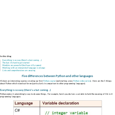
In this blog
Everything is so easy (there's a but coming ...)
The but: it's hard to get started
Modules are powerful (but have silly names)
Working with an interpreted language is strange
Lists and comprehensions are amazing
Five differences between Python and other languages
It's been an interesting journey creating our first
Python course
(and starting a new
Python video series
). Here are the 5 things
about Python which stand out for me (particularly in comparison to other programming languages).
Everything is so easy (there's a but coming ...)
Python makes it astonishingly easy to do some things, For example, here's you declare a variable to hold the meaning of life in 4
programming languages: