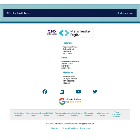
This blog has 0 threads
Add a new post
Head office
Kingsmoor House
Railway Street
GLOSSOP
SK13 2AA
London
Elementa Workspace
6 Bevis Marks
LONDON
EC3A 7BA
Manchester
c/o Holiday Inn
25 Aytoun Street
MANCHESTER
M1 3AE
Visual
Excel training
Power Automate
Power BI / DAX
Python training
Snowflake training
SQL training
VBA (macros)
C# training
courses
training
training
courses
courses
courses
training
courses
© Wise Owl Business Solutions Ltd 2026. All Rights Reserved.
Site map
Terms & Conditions
Privacy policy