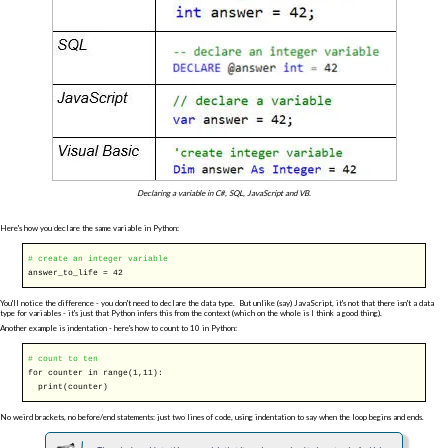
Declaring a variable in C#, SQL, JavaScript and VB.
Here's how you declare the same variable in Python:
# create an integer variable
answer_to_life = 42
You'll notice the difference - you don't need to declare the data type. But unlike (say) JavaScript, it's not that there isn't a data
type for variables - it's just that Python infers this from the context (which on the whole is I think a good thing).
Another example is indentation - here's how to count to 10 in Python:
# count to ten
for
counter
in
range(1,11):
print(counter)
No weird brackets, no before/end statements: just two lines of code, using indentation to say when the loop begins and ends.