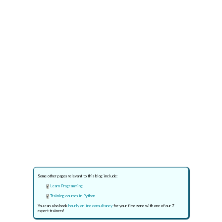
Some other pages relevant to this blog include:
Learn Programming
Training courses in Python
You can also book
hourly online consultancy
for your time zone with one of our 7
expert trainers!