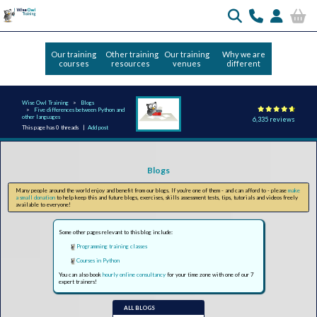
Our training
Other training
Our training
Why we are
courses
resources
venues
different
Wise Owl Training
Blogs
Five differences between Python and
other languages
6,335 reviews
This page has 0 threads |
Add post
Blogs
Many people around the world enjoy and benefit from our blogs. If you're one of them - and can afford to - please
make
a small donation
to help keep this and future blogs, exercises, skills assessment tests, tips, tutorials and videos freely
available to everyone!
Some other pages relevant to this blog include:
Programming training classes
Courses in Python
You can also book
hourly online consultancy
for your time zone with one of our 7
expert trainers!
ALL BLOGS