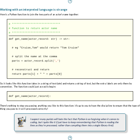
Working with an interpreted language is strange
Here's a Python function to join the two parts of an actor's name together:
# *******************************
# function to return actor name
# *******************************
def
get_name(actor_record: str) -> str:
# eg "Cruise,Tom" would return "Tom Cruise"
# split the name at the comma
parts = actor_record.split(
','
)
# reconstruct and return
return
parts[1] + " " + parts[0]
So it looks like this function takes in a string of text (
str
) and returns a string of text, but the extra labels are only there by
convention. The function could just as easily begin:
def
get_name(actor_record):
There's nothing to stop you passing anything you like to this function: it's up to you to have the discipline to ensure that the type of
thing you pass to it will processed correctly!
I suspect many purists will hate the fact that Python is so forgiving when it comes to
coding, but I quite like it (I just have to keep remembering that Python is reading the
lines as they're processed, rather than compiling them into a single library first).