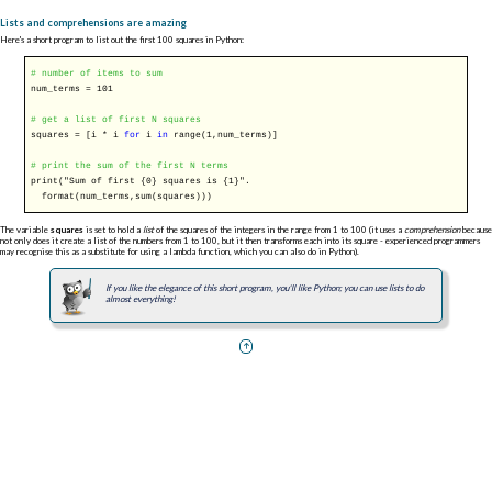
Lists and comprehensions are amazing
Here's a short program to list out the first 100 squares in Python:
# number of items to sum
num_terms = 101
# get a list of first N squares
squares = [i * i
for
i
in
range(1,num_terms)]
# print the sum of the first N terms
print("Sum of first {0} squares is {1}".
format(num_terms,sum(squares)))
The variable
squares
is set to hold a
list
of the squares of the integers in the range from 1 to 100 (it uses a
comprehension
because
not only does it create a list of the numbers from 1 to 100, but it then transforms each into its square - experienced programmers
may recognise this as a substitute for using a lambda function, which you can also do in Python).
If you like the elegance of this short program, you'll like Python; you can use lists to do
almost everything!