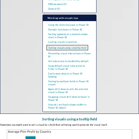
DAX measures (5)
General (5)
Working with visuals tips
Using the Selection pane in Power BI
Dynamic text boxes in Power BI
Sorting segments of a stacked column
chart in Power BI
Locking visuals in position
Sorting visuals using a tooltip field
Preventing visual interactions in Power
BI
Set interaction to disabled by default
Swap default visual interaction to
Filter in Power BI
Easily move objects in Power BI
Desktop
Sorting by multiple fields in Power BI
visuals
Apply drill down to only the selected
visual in Power BI
Swapping visual drill down to hover in
Power BI
How do I set fixed column widths in
Power BI tables?
Sorting visuals using a tooltip field
Sometimes you might want to sort a visual by a field that isn't being used to generate the visual itself.