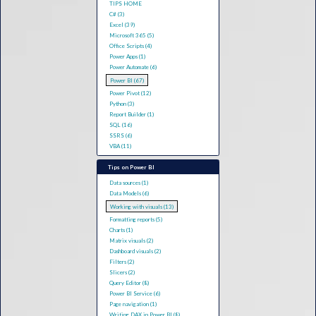
TIPS HOME
C# (3)
Excel (39)
Microsoft 365 (5)
Office Scripts (4)
Power Apps (1)
Power Automate (6)
Power BI (67)
Power Pivot (12)
Python (3)
Report Builder (1)
SQL (16)
SSRS (6)
VBA (11)
Tips on Power BI
Data sources (1)
Data Models (6)
Working with visuals (13)
Formatting reports (5)
Charts (1)
Matrix visuals (2)
Dashboard visuals (2)
Filters (2)
Slicers (2)
Query Editor (8)
Power BI Service (6)
Page navigation (1)
Writing DAX in Power BI (8)