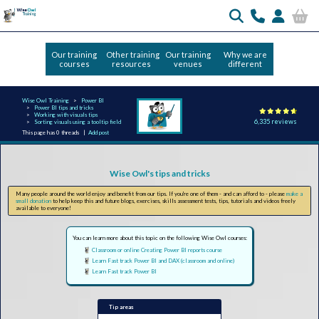
Our training
Other training
Our training
Why we are
courses
resources
venues
different
Wise Owl Training
Power BI
Power BI tips and tricks
Working with visuals tips
6,335 reviews
Sorting visuals using a tooltip field
This page has 0 threads |
Add post
Wise Owl's tips and tricks
Many people around the world enjoy and benefit from our tips. If you're one of them - and can afford to - please
make a
small donation
to help keep this and future blogs, exercises, skills assessment tests, tips, tutorials and videos freely
available to everyone!
You can learn more about this topic on the following Wise Owl courses:
Classroom or online Creating Power BI reports course
Learn Fast track Power BI and DAX (classroom and online)
Learn Fast track Power BI
Tip areas