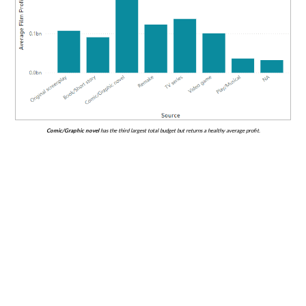
Comic/Graphic novel
has the third largest total budget but returns a healthy average profit.