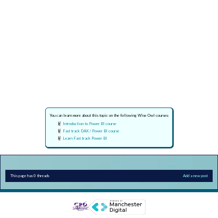
You can learn more about this topic on the following Wise Owl courses:
Introduction to Power BI course
Fast track DAX / Power BI course
Learn Fast track Power BI
This page has 0 threads
Add a new post