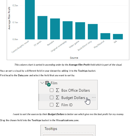
This column chart is sorted in ascending order by the
Average Film Profit
field which is part of the visual.
You can sort a visual by a different field in your dataset by adding it to the
Tooltips
bucket.
First head to the
Data
pane and select the field that you want to sort by.
I want to sort the sources by their
Budget Dollars
to better see which give me the best profit for my money.
Drag the chosen field into the
Tooltips
bucket in the
Visualizations
pane.