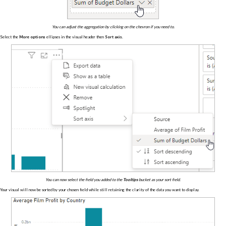
You can adjust the aggregation by clicking on the chevron if you need to.
Select the
More options
ellipses in the visual header then
Sort axis
.
You can now select the field you added to the
Tooltips
bucket as your sort field.
Your visual will now be sorted by your chosen field while still retaining the clarity of the data you want to display.