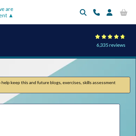
e are
rent
6,335 reviews
 help keep this and future blogs, exercises, skills assessment