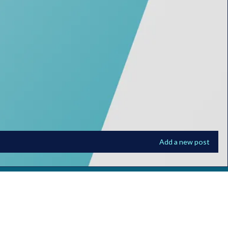
Add a new post