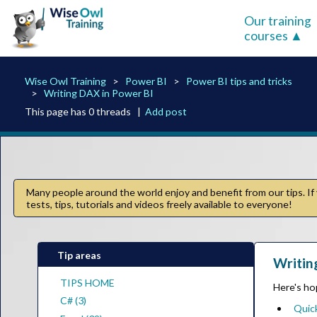
Our training
courses
Wise Owl Training
Power BI
Power BI tips and tricks
Writing DAX in Power BI
This page has 0 threads |
Add post
Many people around the world enjoy and benefit from our tips. If 
tests, tips, tutorials and videos freely available to everyone!
Tip areas
Writin
TIPS HOME
Here's hop
C# (3)
Quick