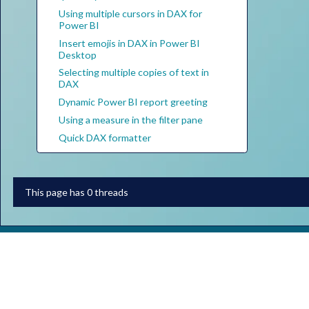
Using multiple cursors in DAX for
Power BI
Insert emojis in DAX in Power BI
Desktop
Selecting multiple copies of text in
DAX
Dynamic Power BI report greeting
Using a measure in the filter pane
Quick DAX formatter
This page has 0 threads