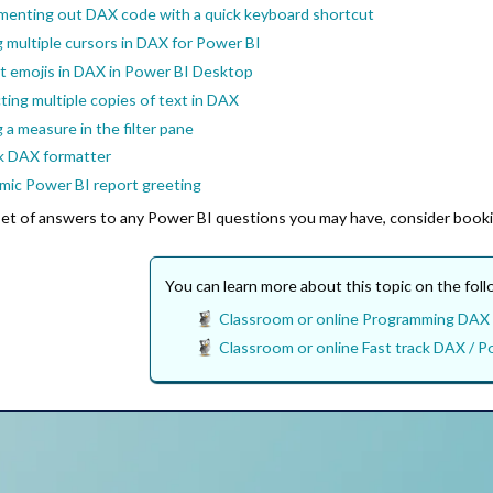
enting out DAX code with a quick keyboard shortcut
 multiple cursors in DAX for Power BI
rt emojis in DAX in Power BI Desktop
ting multiple copies of text in DAX
 a measure in the filter pane
k DAX formatter
mic Power BI report greeting
l set of answers to any Power BI questions you may have, consider book
You can learn more about this topic on the fol
Classroom or online Programming DAX 
Classroom or online Fast track DAX / Po