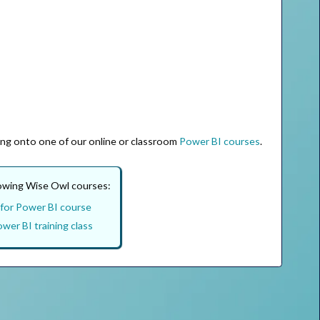
ing onto one of our online or classroom
Power BI courses
.
lowing Wise Owl courses:
for Power BI course
wer BI training class