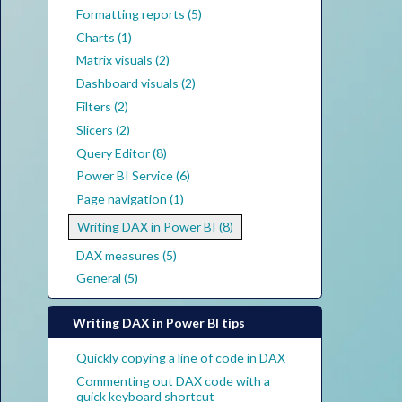
Formatting reports (5)
Charts (1)
Matrix visuals (2)
Dashboard visuals (2)
Filters (2)
Slicers (2)
Query Editor (8)
Power BI Service (6)
Page navigation (1)
Writing DAX in Power BI (8)
DAX measures (5)
General (5)
Writing DAX in Power BI tips
Quickly copying a line of code in DAX
Commenting out DAX code with a
quick keyboard shortcut