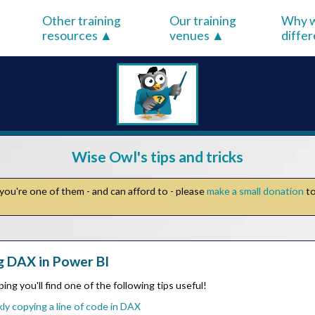
Other training
Our training
Why w
resources
venues
diffe
Wise Owl's tips and tricks
you're one of them - and can afford to - please
make a small donation
to
g DAX in Power BI
ing you'll find one of the following tips useful!
ly copying a line of code in DAX