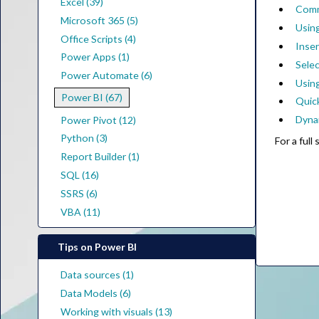
Excel (39)
Comm
Microsoft 365 (5)
Using
Office Scripts (4)
Inse
Power Apps (1)
Selec
Power Automate (6)
Using
Power BI (67)
Quic
Dyna
Power Pivot (12)
Python (3)
For a ful
Report Builder (1)
SQL (16)
SSRS (6)
VBA (11)
Tips on Power BI
Data sources (1)
Data Models (6)
Working with visuals (13)