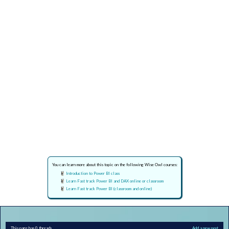
You can learn more about this topic on the following Wise Owl courses:
Introduction to Power BI class
Learn Fast track Power BI and DAX online or classroom
Learn Fast track Power BI (classroom and online)
This page has 0 threads
Add a new post