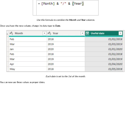
Use this formula to combine the
Month
and
Year
columns.
Once you have the new column, change its data type to
Date
.
Each date is set to the 1st of the month.
You can now use these values as proper dates.