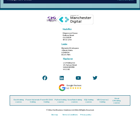
Head office
Kingsmoor House
Railway Street
GLOSSOP
SK13 2AA
London
Elementa Workspace
6 Bevis Marks
LONDON
EC3A 7BA
Manchester
c/o Holiday Inn
25 Aytoun Street
MANCHESTER
M1 3AE
Visual
Excel training
Power Automate
Power BI / DAX
Python training
Snowflake training
SQL training
VBA (macros)
C# training
courses
training
training
courses
courses
courses
training
courses
© Wise Owl Business Solutions Ltd 2026. All Rights Reserved.
Site map
Terms & Conditions
Privacy policy