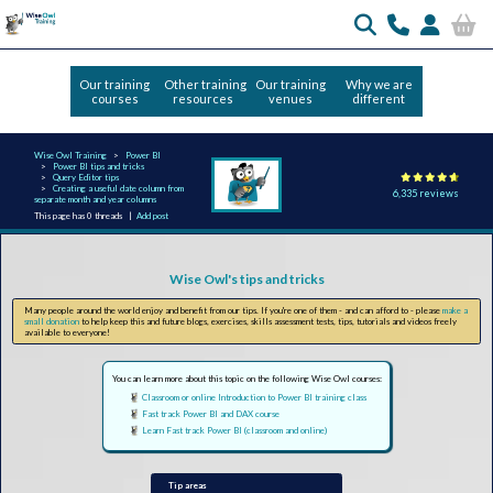
Our training
Other training
Our training
Why we are
courses
resources
venues
different
Wise Owl Training
Power BI
Power BI tips and tricks
Query Editor tips
Creating a useful date column from
6,335 reviews
separate month and year columns
This page has 0 threads |
Add post
Wise Owl's tips and tricks
Many people around the world enjoy and benefit from our tips. If you're one of them - and can afford to - please
make a
small donation
to help keep this and future blogs, exercises, skills assessment tests, tips, tutorials and videos freely
available to everyone!
You can learn more about this topic on the following Wise Owl courses:
Classroom or online Introduction to Power BI training class
Fast track Power BI and DAX course
Learn Fast track Power BI (classroom and online)
Tip areas