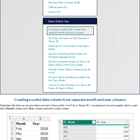
Writing DAX in Power BI (8)
DAX measures (5)
General (5)
Query Editor tips
Creating a useful date column from
separate month and year columns
Dealing with regional date formats in
Power BI
Profiling all rows of data in the Query
Editor
Quickly formatting Power Query M
(Mashup language) script
Quickly navigate columns in Power BI
Query Editor with Go to Column
Reorder Power Query columns using M
script
Prevent Tables from Being Loaded into
the Data Model
How to Fix the Missing File Tab in the
Power BI Query Editor
Creating a useful date column from separate month and year columns
Sometimes the data you are provided can restrict how useful it will be in Power BI
.
I encountered a recent example where a user
had a
Month
column and a
Year
column instead of a date column.