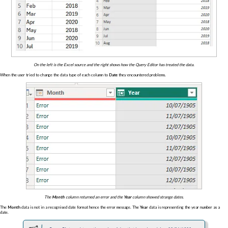
On the left is the Excel source and the right shows how the Query Editor has treated the data.
When the user tried to change the data type of each column to
Date
they encountered problems.
The
Month
column returned an error and the
Year
column showed strange dates.
The
Month
data is not in a recognised date format hence the error message. The
Year
data is representing the year number as a
date.