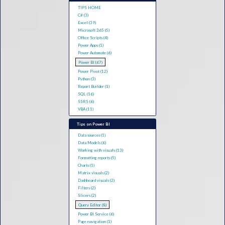
TIPS HOME
C# (3)
Excel (39)
Microsoft 365 (5)
Office Scripts (4)
Power Apps (1)
Power Automate (6)
Power BI (67)
Power Pivot (12)
Python (3)
Report Builder (1)
SQL (16)
SSRS (6)
VBA (11)
Tips on Power BI
Data sources (1)
Data Models (6)
Working with visuals (13)
Formatting reports (5)
Charts (1)
Matrix visuals (2)
Dashboard visuals (2)
Filters (2)
Slicers (2)
Query Editor (8)
Power BI Service (6)
Page navigation (1)