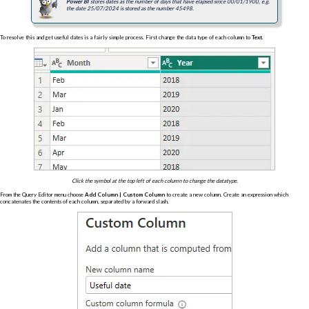
Power BI
stores dates as the number of days that have elapsed since 00/01/1900, e.g.
the date 25/07/2024 is stored as the number 45498.
To resolve this and get useful dates is a fairly simple process. First change the data type of each column to
Text
.
Click the symbol at the top left of each column to change the datatype.
From the Query Editor menu choose
Add Column | Custom Column
to create a new column. Create an expression which
concatenates the contents of each column, separated by a forward slash.