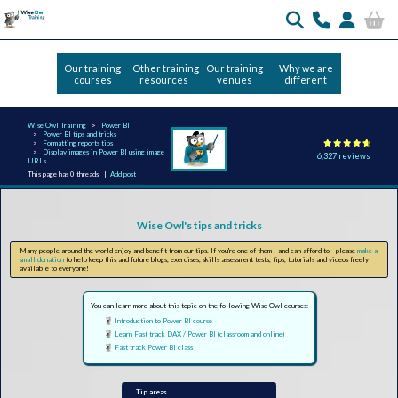
Our training
Other training
Our training
Why we are
courses
resources
venues
different
Wise Owl Training
Power BI
Power BI tips and tricks
Formatting reports tips
Display images in Power BI using image
6,327 reviews
URLs
This page has 0 threads |
Add post
Wise Owl's tips and tricks
Many people around the world enjoy and benefit from our tips. If you're one of them - and can afford to - please
make a
small donation
to help keep this and future blogs, exercises, skills assessment tests, tips, tutorials and videos freely
available to everyone!
You can learn more about this topic on the following Wise Owl courses:
Introduction to Power BI course
Learn Fast track DAX / Power BI (classroom and online)
Fast track Power BI class
Tip areas