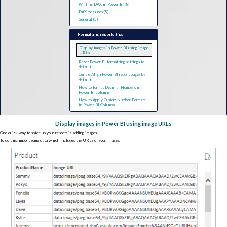
Writing DAX in Power BI (8)
DAX measures (5)
General (5)
Formatting reports tips
Display images in Power BI using image
URLs
Reset Power BI formatting settings to
default
Centre Align Power BI report pages by
default
How to format Decimal Numbers in
Power BI columns
How to Apply Custom Number Formats
in Power BI Columns
Display images in Power BI using image URLs
One quick way to spice up your reports is adding images.
To do this, import some data which includes the URLs of your images.