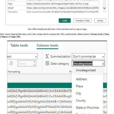
Your URLs should normally have a file extension such as .png or .jpeg
Once you've imported the data, select the column which contains the URLs and from the ribbon choose
Column tools | Data
Category | Image URL
.