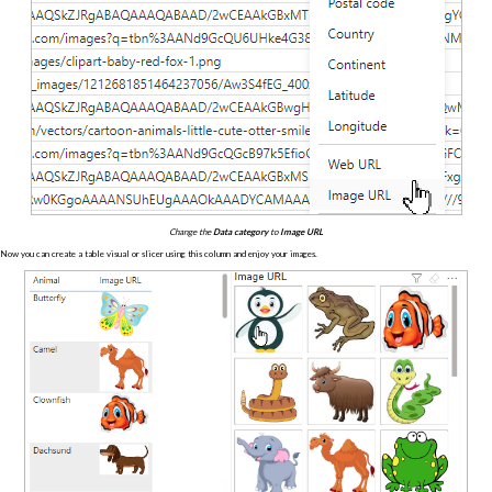
Change the
Data category
to
Image URL
Now you can create a table visual or slicer using this column and enjoy your images.