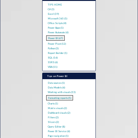
TIPS HOME
C# (3)
Excel (39)
Microsoft 365 (5)
Office Scripts (4)
Power Apps (1)
Power Automate (6)
Power BI (67)
Power Pivot (12)
Python (3)
Report Builder (1)
SQL (16)
SSRS (6)
VBA (11)
Tips on Power BI
Data sources (1)
Data Models (6)
Working with visuals (13)
Formatting reports (5)
Charts (1)
Matrix visuals (2)
Dashboard visuals (2)
Filters (2)
Slicers (2)
Query Editor (8)
Power BI Service (6)
Page navigation (1)