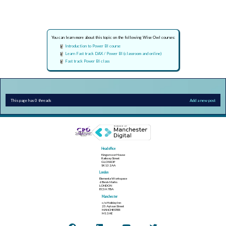
You can learn more about this topic on the following Wise Owl courses:
Introduction to Power BI course
Learn Fast track DAX / Power BI (classroom and online)
Fast track Power BI class
This page has 0 threads
Add a new post
Head office
Kingsmoor House
Railway Street
GLOSSOP
SK13 2AA
London
Elementa Workspace
6 Bevis Marks
LONDON
EC3A 7BA
Manchester
c/o Holiday Inn
25 Aytoun Street
MANCHESTER
M1 3AE