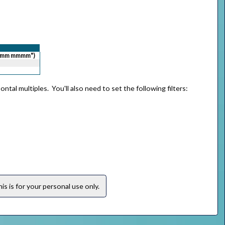
,"mm mmmm")
ntal multiples. You'll also need to set the following filters:
s is for your personal use only.