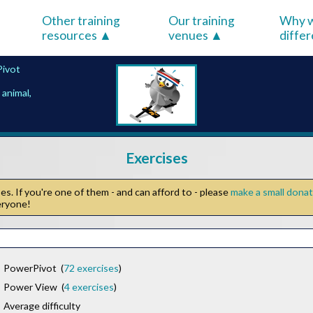
Other training
Our training
Why w
resources
venues
diffe
ivot
animal,
Exercises
s. If you're one of them - and can afford to - please
make a small dona
veryone!
PowerPivot (
72 exercises
)
Power View (
4 exercises
)
Average difficulty