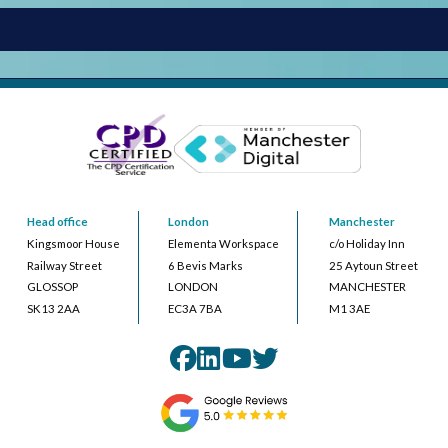
Head office
London
Manchester
Kingsmoor House
Elementa Workspace
c/o Holiday Inn
Railway Street
6 Bevis Marks
25 Aytoun Street
GLOSSOP
LONDON
MANCHESTER
SK13 2AA
EC3A 7BA
M1 3AE