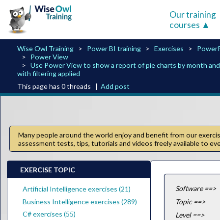
Our training
courses
Wise Owl Training
Power BI training
Exercises
PowerP
Power View
Use Power View to show a report of pie charts by month and 
with filtering applied
This page has 0 threads |
Add post
Many people around the world enjoy and benefit from our exercise
assessment tests, tips, tutorials and videos freely available to e
EXERCISE TOPIC
Software ==>
Artificial Intelligence exercises (21)
Business Intelligence exercises (289)
Topic ==>
C# exercises (55)
Level ==>