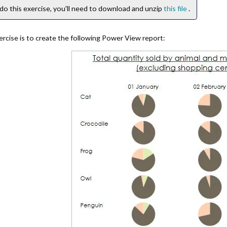
do this exercise, you'll need to download and unzip
this file
.
ercise is to create the following Power View report: