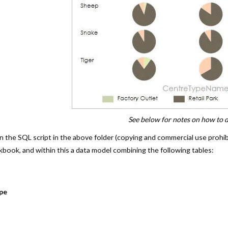
See below for notes on how to d
run the SQL script in the above folder (copying and commercial use prohi
book, and within this a data model combining the following tables:
pe