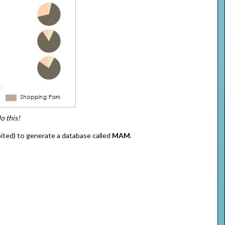
o this!
bited) to generate a database called
MAM
.