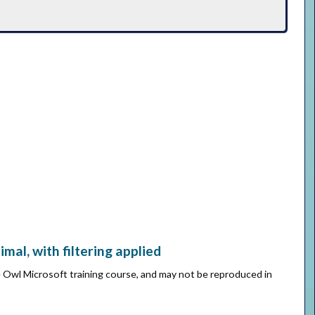
al, with filtering applied
e Owl Microsoft training course, and may not be reproduced in