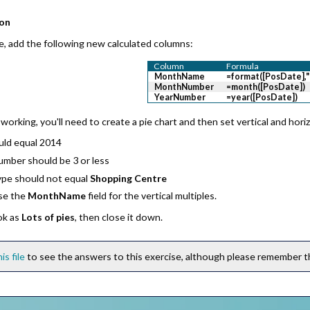
ion
e, add the following new calculated columns:
Column
Formula
MonthName
=format([PosDate]
MonthNumber
=month([PosDate])
YearNumber
=year([PosDate])
working, you'll need to create a pie chart and then set vertical and horizo
uld equal 2014
mber should be 3 or less
ype should
not
equal
Shopping Centre
se the
MonthName
field for the vertical multiples.
ok as
Lots of pies
, then close it down.
his file
to see the answers to this exercise, although please remember thi