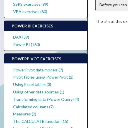
SSRS exercises (99)
Before you can 
VBA exercises (80)
The aim of this ex
POWER BI EXERCISES
DAX (59)
Power BI (160)
POWERPIVOT EXERCISES
PowerPivot data models (7)
Pivot tables using PowerPivot (2)
Using Excel tables (3)
Using other data sources (1)
Transforming data (Power Query) (4)
Calculated columns (7)
Measures (2)
The CALCULATE function (15)