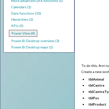
More advanced DAX functions (5)
Calendars (1)
Date functions (10)
Hierarchies (2)
KPIs (5)
Power View (4)
Power BI Desktop overview (3)
Power BI Desktop maps (1)
To do this, first 
Create a new work
tblAnimal
tblCentre
tblCentreTy
tblPos
tblProduct