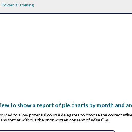
Power BI training
ew to show a report of pie charts by month and anim
provided to allow potential course delegates to choose the correct Wis
n any format without the prior written consent of Wise Owl.