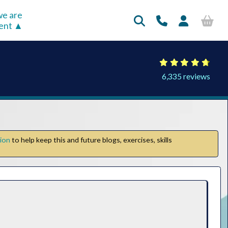
e are
rent
6,335 reviews
tion
to help keep this and future blogs, exercises, skills