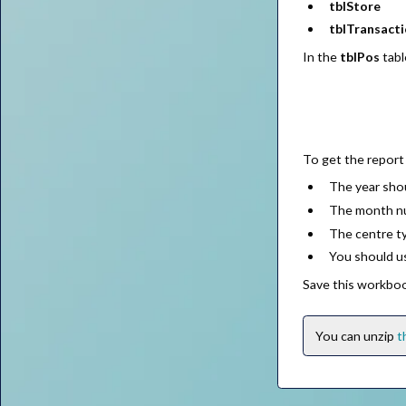
tblStore
tblTransact
In the
tblPos
tabl
To get the report 
The year sho
The month nu
The centre t
You should u
Save this workbo
You can unzip
t