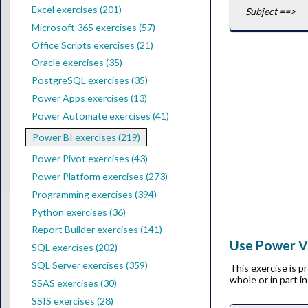
Excel exercises (201)
Subject ==>
Microsoft 365 exercises (57)
Office Scripts exercises (21)
Oracle exercises (35)
PostgreSQL exercises (35)
Power Apps exercises (13)
Power Automate exercises (41)
Power BI exercises (219)
Power Pivot exercises (43)
Power Platform exercises (273)
Programming exercises (394)
Python exercises (36)
Report Builder exercises (141)
Use Power Vi
SQL exercises (202)
SQL Server exercises (359)
This exercise is 
whole or in part i
SSAS exercises (30)
SSIS exercises (28)