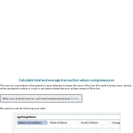
Calculate total and average transaction values using measures
This exercise is provided to allow potential course delegates to choose the correct Wise Owl Microsoft training course, and may
not be reproduced in whole or in part in any format without the prior written consent of Wise Owl.
Before you can do this exercise, you'll need to download and unzip
this file
.
We want to create the following pivot table: