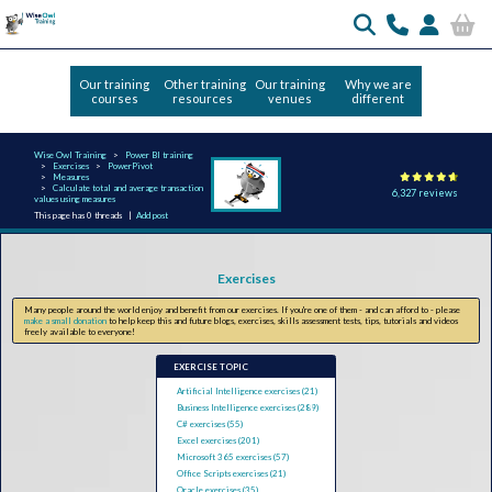
Our training
Other training
Our training
Why we are
courses
resources
venues
different
Wise Owl Training
Power BI training
Exercises
PowerPivot
Measures
Calculate total and average transaction
6,327 reviews
values using measures
This page has 0 threads |
Add post
Exercises
Many people around the world enjoy and benefit from our exercises. If you're one of them - and can afford to - please
make a small donation
to help keep this and future blogs, exercises, skills assessment tests, tips, tutorials and videos
freely available to everyone!
EXERCISE TOPIC
Artificial Intelligence exercises (21)
Business Intelligence exercises (289)
C# exercises (55)
Excel exercises (201)
Microsoft 365 exercises (57)
Office Scripts exercises (21)
Oracle exercises (35)