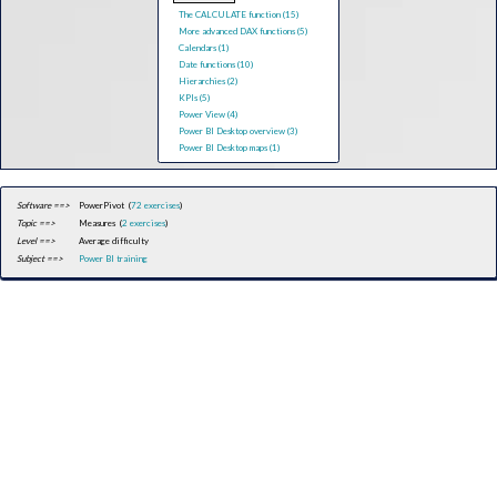
The CALCULATE function (15)
More advanced DAX functions (5)
Calendars (1)
Date functions (10)
Hierarchies (2)
KPIs (5)
Power View (4)
Power BI Desktop overview (3)
Power BI Desktop maps (1)
Software ==>
PowerPivot (
72 exercises
)
Topic ==>
Measures (
2 exercises
)
Level ==>
Average difficulty
Subject ==>
Power BI training