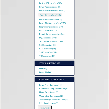
PostgreSQL exercises (35)
Power Apps exercises (13)
Power Automate exercises (41)
Power BI exercises (219)
Power Pivot exercises (43)
Power Platform exercises (273)
Programming exercises (394)
Python exercises (36)
Report Builder exercises (141)
SQL exercises (202)
SQL Server exercises (359)
SSAS exercises (30)
SSIS exercises (28)
SSRS exercises (99)
VBA exercises (80)
POWER BI EXERCISES
DAX (59)
Power BI (160)
POWERPIVOT EXERCISES
PowerPivot data models (7)
Pivot tables using PowerPivot (2)
Using Excel tables (3)
Using other data sources (1)
Transforming data (Power Query) (4)
Calculated columns (7)
Measures (2)