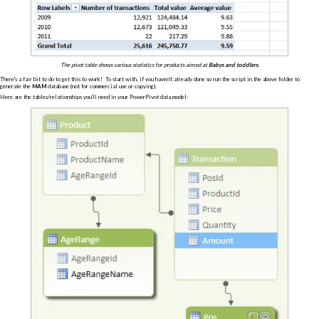
The pivot table shows various statistics for products aimed at
Babys and toddlers
.
There's a fair bit to do to get this to work! To start with, if you haven't already done so run the script in the above folder to
generate the
MAM
database (not for commercial use or copying).
Here are the tables/relationships you'll need in your PowerPivot data model: