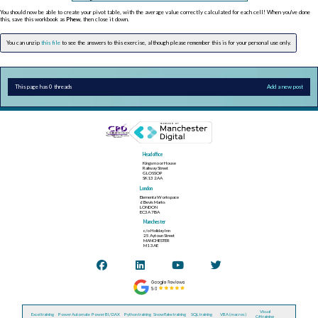
You should now be able to create your pivot table, with the average value correctly calculated for each cell! When you've done
this, save this workbook as
Phew
, then close it down.
You can unzip
this file
to see the answers to this exercise, although please remember this is for your personal use only.
This page has 0 threads
Add a new post
Head office
Kingsmoor House
Railway Street
GLOSSOP
SK13 2AA
London
Elementa Workspace
6 Bevis Marks
LONDON
EC3A 7BA
Manchester
c/o Holiday Inn
25 Aytoun Street
MANCHESTER
M1 3AE
Visual
Excel training
Power Automate
Power BI / DAX
Python training
Snowflake training
SQL training
VBA (macros)
C# training