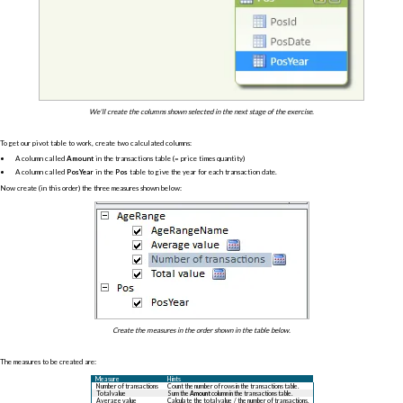
We'll create the columns shown selected in the next stage of the exercise.
To get our pivot table to work, create two calculated columns:
A column called
Amount
in the transactions table (= price times quantity)
A column called
PosYear
in the
Pos
table to give the year for each transaction date.
Now create (in this order) the three measures shown below:
Create the measures in the order shown in the table below.
The measures to be created are:
Measure
Hints
Number of transactions
Count the number of rows in the transactions table.
Total value
Sum the
Amount
column in the transactions table.
Average value
Calculate the total value / the number of transactions.