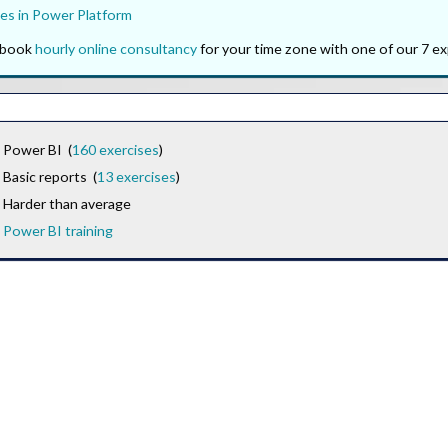
es in Power Platform
o book
hourly online consultancy
for your time zone with one of our 7 ex
Power BI (
160 exercises
)
Basic reports (
13 exercises
)
Harder than average
Power BI training