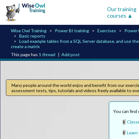
Our training
courses
Wise Owl Training
Power BI training
Exercises
Power 
Basic reports
Load example tables from a SQL Server database, and use th
create a matrix
This page has
1 thread
|
Add post
Many people around the world enjoy and benefit from our exercise
assessment tests, tips, tutorials and videos freely available to e
You can find 
Class
Learn 