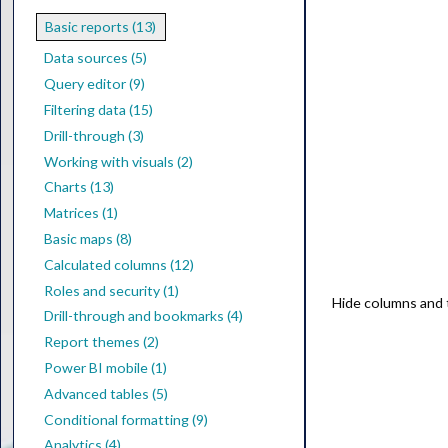
Basic reports (13)
Data sources (5)
Query editor (9)
Filtering data (15)
Drill-through (3)
Working with visuals (2)
Charts (13)
Matrices (1)
Basic maps (8)
Calculated columns (12)
Roles and security (1)
Hide columns and ta
Drill-through and bookmarks (4)
Report themes (2)
Power BI mobile (1)
Advanced tables (5)
Conditional formatting (9)
Analytics (4)