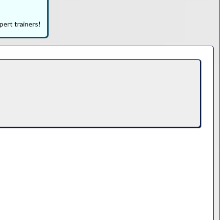
pert trainers!