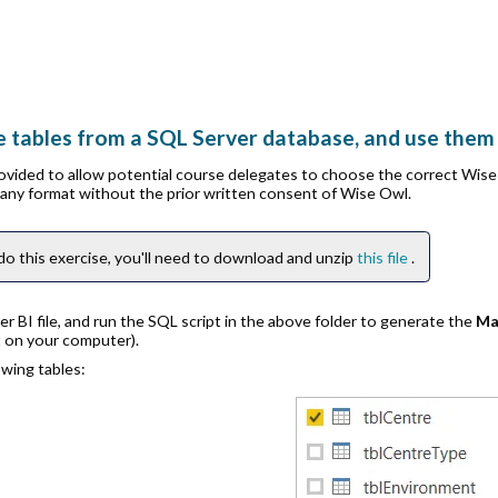
 tables from a SQL Server database, and use them 
rovided to allow potential course delegates to choose the correct Wis
n any format without the prior written consent of Wise Owl.
do this exercise, you'll need to download and unzip
this file
.
 BI file, and run the SQL script in the above folder to generate the
Ma
t on your computer).
wing tables: