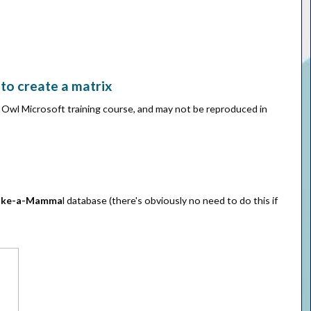
to create a matrix
e Owl Microsoft training course, and may not be reproduced in
ke-a-Mamma
l database (there's obviously no need to do this if