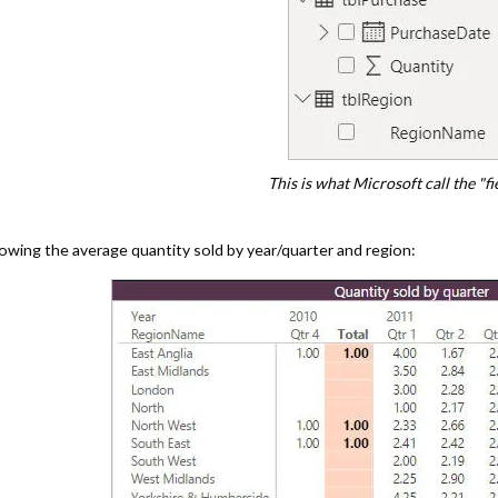
This is what Microsoft call the "fie
owing the average quantity sold by year/quarter and region: