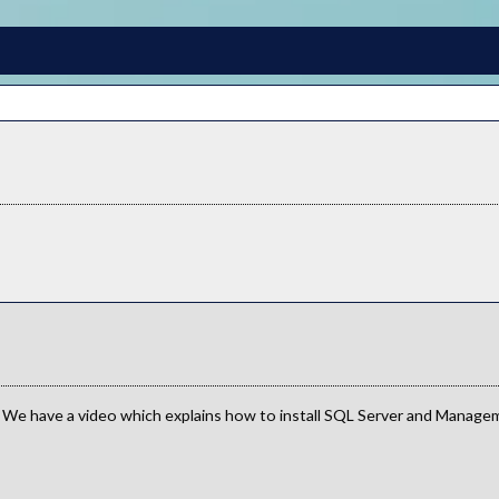
 We have a video which explains how to install SQL Server and Manageme