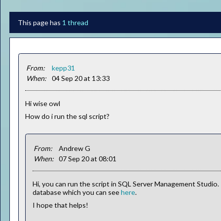
This page has
1 thread
From:
kepp31
When:
04 Sep 20 at 13:33
Hi wise owl
How do i run the sql script?
From:
Andrew G
When:
07 Sep 20 at 08:01
Hi, you can run the script in SQL Server Management Studio.
database which you can see
here
.
I hope that helps!