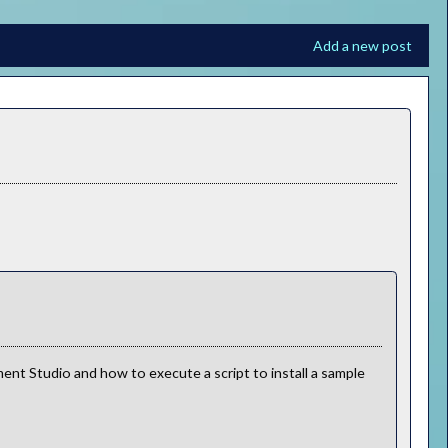
Add a new post
nt Studio and how to execute a script to install a sample