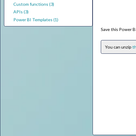
Custom functions (3)
APIs (3)
Power BI Templates (1)
Save this Power BI
You can unzip
th