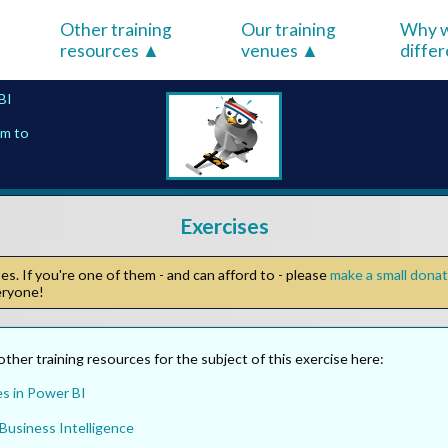
Other training
Our training
Why w
resources
venues
diffe
BI
em to
Exercises
s. If you're one of them - and can afford to - please
make a small dona
veryone!
other training resources for the subject of this exercise here:
es in Power BI
Business Intelligence