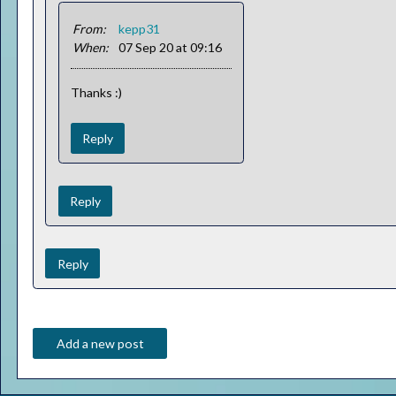
From:
kepp31
When:
07 Sep 20 at 09:16
Thanks :)
Reply
Reply
Reply
Add a new post