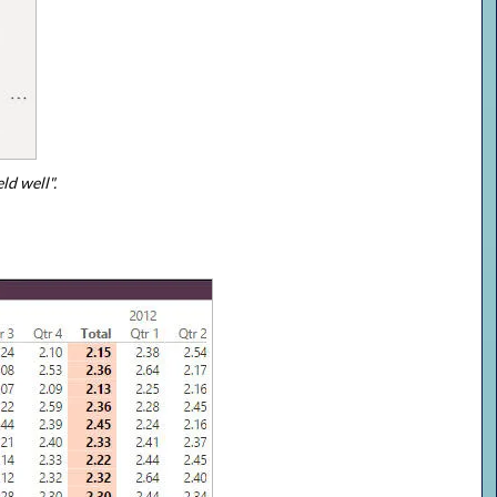
ld well".