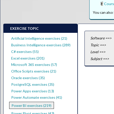
Cours
You can als
EXERCISE TOPIC
Software ==>
Artificial Intelligence exercises (21)
Business Intelligence exercises (289)
Topic ==>
C# exercises (55)
Level ==>
Excel exercises (201)
Subject ==>
Microsoft 365 exercises (57)
Office Scripts exercises (21)
Oracle exercises (35)
PostgreSQL exercises (35)
Power Apps exercises (13)
Power Automate exercises (41)
Power BI exercises (219)
Power Pivot exercises (43)