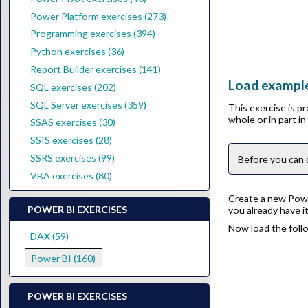
Power Platform exercises (273)
Programming exercises (394)
Python exercises (36)
Report Builder exercises (141)
Load example
SQL exercises (202)
SQL Server exercises (359)
This exercise is p
whole or in part i
SSAS exercises (30)
SSIS exercises (28)
SSRS exercises (99)
Before you can 
VBA exercises (80)
Create a new Power
POWER BI EXERCISES
you already have i
Now load the follo
DAX (59)
Power BI (160)
POWER BI EXERCISES