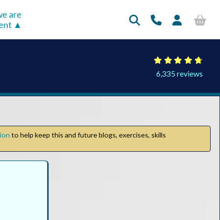
e are
rent
6,335 reviews
tion
to help keep this and future blogs, exercises, skills