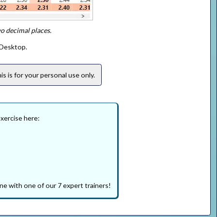
wo decimal places.
 Desktop.
s is for your personal use only.
exercise here:
ne with one of our 7 expert trainers!