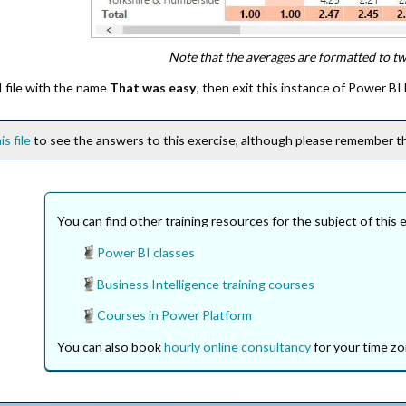
Note that the averages are formatted to t
 file with the name
That was easy
, then exit this instance of Power BI
is file
to see the answers to this exercise, although please remember thi
You can find other training resources for the subject of this 
Power BI classes
Business Intelligence training courses
Courses in Power Platform
You can also book
hourly online consultancy
for your time zo