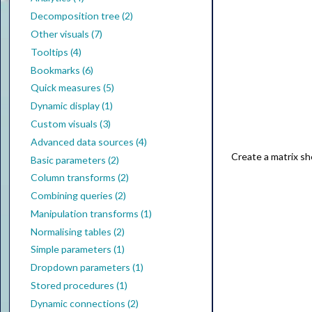
Decomposition tree (2)
Other visuals (7)
Tooltips (4)
Bookmarks (6)
Quick measures (5)
Dynamic display (1)
Custom visuals (3)
Advanced data sources (4)
Create a matrix sh
Basic parameters (2)
Column transforms (2)
Combining queries (2)
Manipulation transforms (1)
Normalising tables (2)
Simple parameters (1)
Dropdown parameters (1)
Stored procedures (1)
Dynamic connections (2)