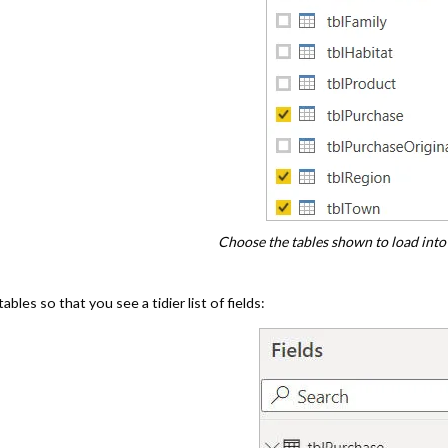
Choose the tables shown to load into
bles so that you see a tidier list of fields: