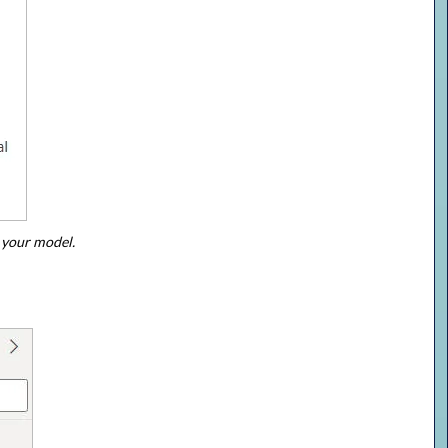
 your model.