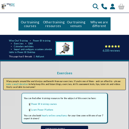
Our training
Other training
Our training
Why we are
courses
resources
venues
different
Wise Owl Training
Power BI training
Exercises
DAX
Calendars and dates
Import and configure a custom calendar
6,335 reviews
table in Power BI Desktop
This page has 0 threads |
Add post
Exercises
Many people around the world enjoy and benefit from our exercises. If you're one of them - and can afford to - please
make a small donation
to help keep this and future blogs, exercises, skills assessment tests, tips, tutorials and videos
freely available to everyone!
You can find other training resources for the subject of this exercise here:
Power BI training courses
Learn Power Platform
You can also book
hourly online consultancy
for your time zone with one of our 7
expert trainers!