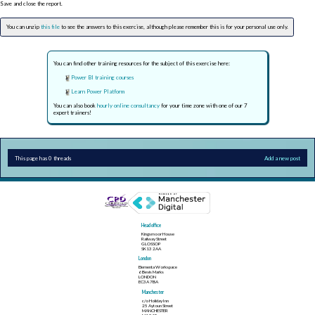
Save and close the report.
You can unzip
this file
to see the answers to this exercise, although please remember this is for your personal use only.
You can find other training resources for the subject of this exercise here:
Power BI training courses
Learn Power Platform
You can also book
hourly online consultancy
for your time zone with one of our 7
expert trainers!
This page has 0 threads
Add a new post
Head office
Kingsmoor House
Railway Street
GLOSSOP
SK13 2AA
London
Elementa Workspace
6 Bevis Marks
LONDON
EC3A 7BA
Manchester
c/o Holiday Inn
25 Aytoun Street
MANCHESTER