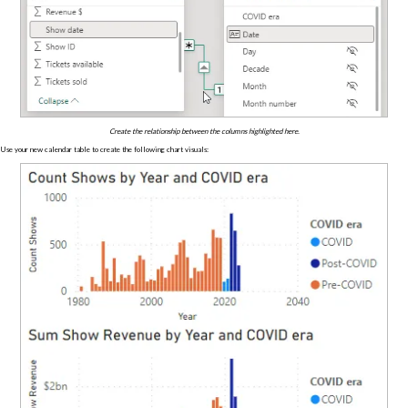
Create the relationship between the columns highlighted here.
Use your new calendar table to create the following chart visuals: