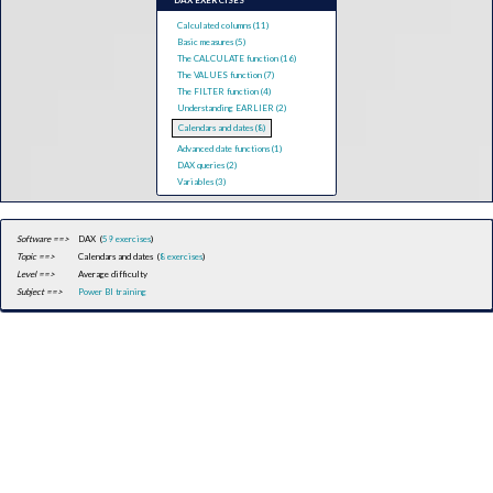
DAX EXERCISES
Calculated columns (11)
Basic measures (5)
The CALCULATE function (16)
The VALUES function (7)
The FILTER function (4)
Understanding EARLIER (2)
Calendars and dates (8)
Advanced date functions (1)
DAX queries (2)
Variables (3)
Software ==>
DAX (
59 exercises
)
Topic ==>
Calendars and dates (
8 exercises
)
Level ==>
Average difficulty
Subject ==>
Power BI training