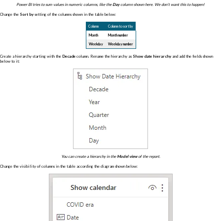
Power BI tries to sum values in numeric columns, like the
Day
column shown here. We don't want this to happen!
Change the
Sort by
setting of the columns shown in the table below:
Column
Column to sort by
Month
Month number
Weekday
Weekday number
Create a hierarchy starting with the
Decade
column. Rename the hierarchy as
Show date hierarchy
and add the fields shown
below to it:
You can create a hierarchy in the
Model view
of the report.
Change the visibility of columns in the table according the diagram shown below: