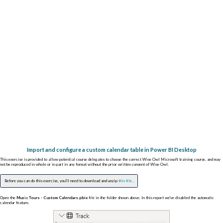
Import and configure a custom calendar table in Power BI Desktop
This exercise is provided to allow potential course delegates to choose the correct Wise Owl Microsoft training course, and may
not be reproduced in whole or in part in any format without the prior written consent of Wise Owl.
Before you can do this exercise, you'll need to download and unzip
this file
.
Open the
Music Tours - Custom Calendars.pbix
file in the folder shown above. In this report we've disabled the automatic
calendar feature.