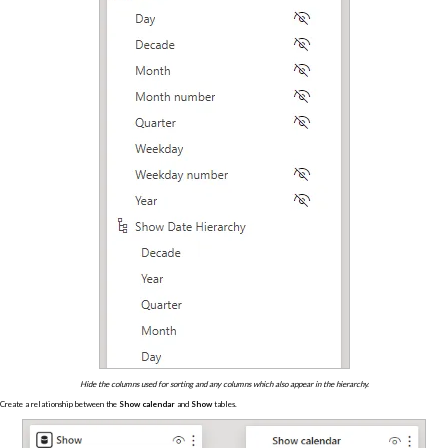
Hide the columns used for sorting and any columns which also appear in the hierarchy.
Create a relationship between the
Show calendar
and
Show
tables.