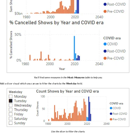
You'll find some measures in the
Music Measures
table to help you.
Add a slicer visual which you can use to filter the charts by the
Weekday
field.
Use the slicer to filter the charts.