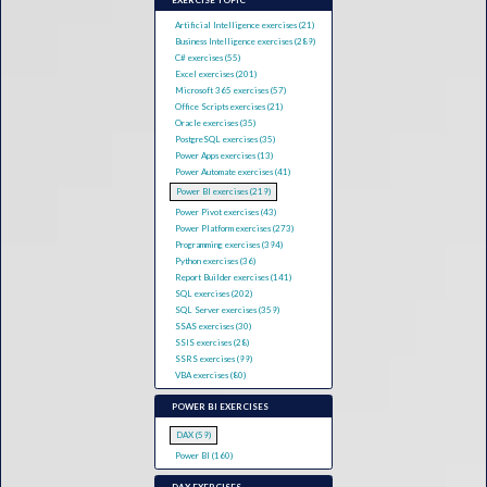
EXERCISE TOPIC
Artificial Intelligence exercises (21)
Business Intelligence exercises (289)
C# exercises (55)
Excel exercises (201)
Microsoft 365 exercises (57)
Office Scripts exercises (21)
Oracle exercises (35)
PostgreSQL exercises (35)
Power Apps exercises (13)
Power Automate exercises (41)
Power BI exercises (219)
Power Pivot exercises (43)
Power Platform exercises (273)
Programming exercises (394)
Python exercises (36)
Report Builder exercises (141)
SQL exercises (202)
SQL Server exercises (359)
SSAS exercises (30)
SSIS exercises (28)
SSRS exercises (99)
VBA exercises (80)
POWER BI EXERCISES
DAX (59)
Power BI (160)