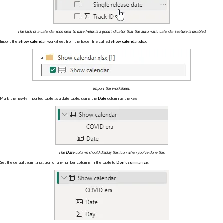
The lack of a calendar icon next to date fields is a good indicator that the automatic calendar feature is disabled.
Import the
Show calendar
worksheet from the Excel file called
Show calendar.xlsx
.
Import this worksheet.
Mark the newly imported table as a date table, using the
Date
column as the key.
The
Date
column should display this icon when you've done this.
Set the default summarization of any number columns in the table to
Don't summarize
.