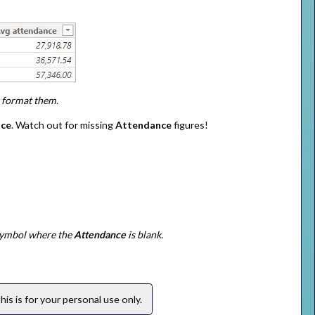
u format them.
nce
. Watch out for missing
Attendance
figures!
 symbol where the
Attendance
is blank.
is is for your personal use only.