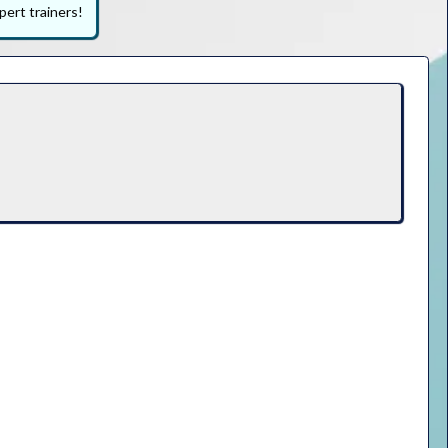
pert trainers!