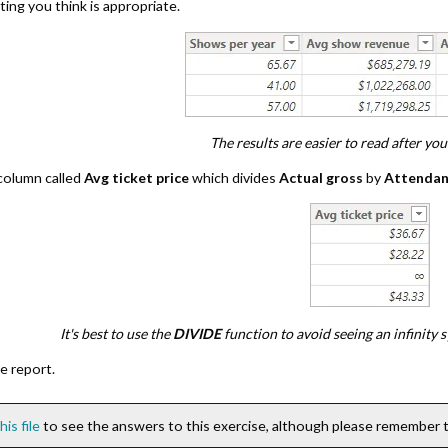
ing you think is appropriate.
The results are easier to read after yo
 column called
Avg ticket price
which divides
Actual gross
by
Attenda
It's best to use the
DIVIDE
function to avoid seeing an infinity
e report.
his file
to see the answers to this exercise, although please remember th