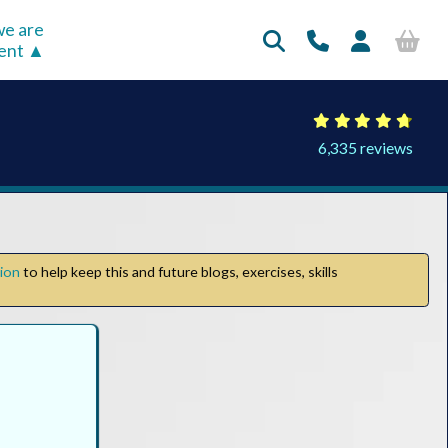
e are
rent
6,335 reviews
tion
to help keep this and future blogs, exercises, skills