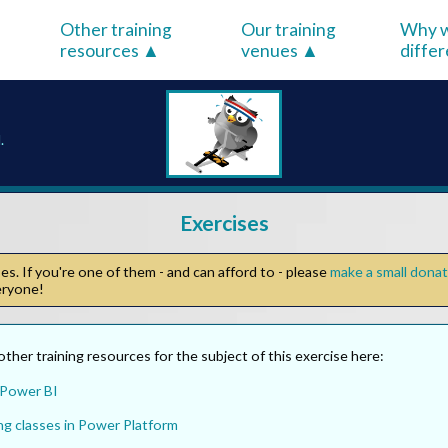
Other training
Our training
Why w
resources
venues
diffe
.
Exercises
s. If you're one of them - and can afford to - please
make a small dona
veryone!
other training resources for the subject of this exercise here:
 Power BI
ng classes in Power Platform