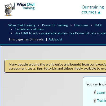
Our training
courses
Wise Owl Training
Power BI training
Exercises
DAX
Calculated columns
Use DAX to add calculated columns to a Power BI data model
This page has 0 threads |
Add post
Many people around the world enjoy and benefit from our exercise
assessment tests, tips, tutorials and videos freely available to e
You can find 
Learn
Traini