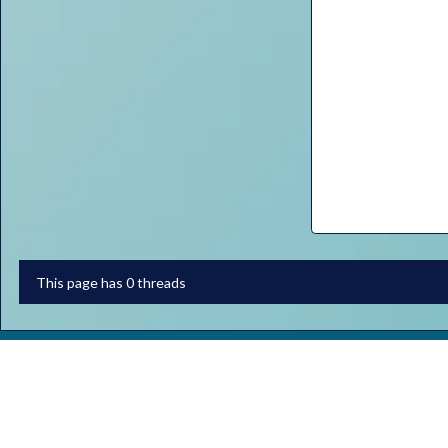
This page has 0 threads