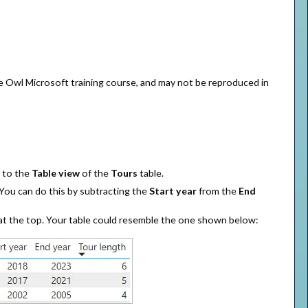
se Owl Microsoft training course, and may not be reproduced in
o to the
Table view
of the
Tours
table.
 You can do this by subtracting the
Start year
from the
End
s at the top. Your table could resemble the one shown below: