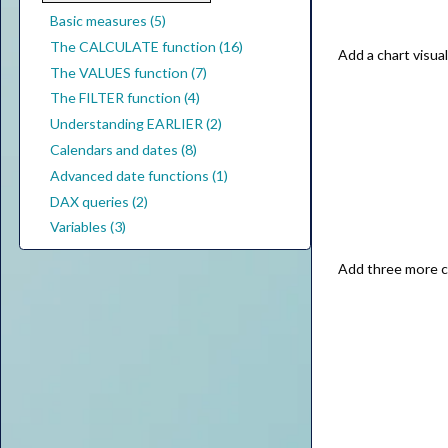
Basic measures (5)
The CALCULATE function (16)
Add a chart visu
The VALUES function (7)
The FILTER function (4)
Understanding EARLIER (2)
Calendars and dates (8)
Advanced date functions (1)
DAX queries (2)
Variables (3)
Add three more c