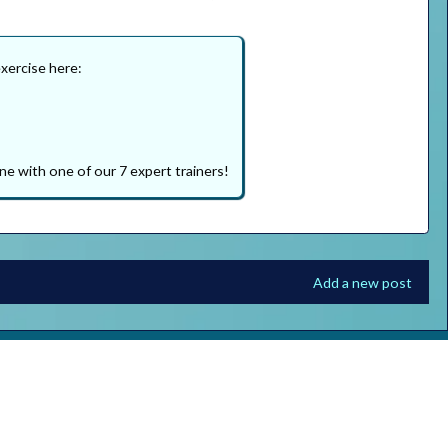
exercise here:
ne with one of our 7 expert trainers!
Add a new post