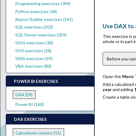
Programming exercises (394)
Python exercises (36)
Report Builder exercises (141)
Use DAX to 
SQL exercises (202)
SQL Server exercises (359)
This exercise is 
whole or in part 
SSAS exercises (30)
SSIS exercises (28)
SSRS exercises (99)
Before you can
VBA exercises (80)
Open the
Music 
POWER BI EXERCISES
Add a calculated
year
and adding
DAX (59)
Create a table vi
Power BI (160)
DAX EXERCISES
Calculated columns (11)