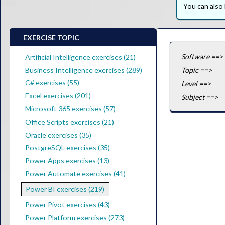
You can als
EXERCISE TOPIC
Software ==>
Artificial Intelligence exercises (21)
Business Intelligence exercises (289)
Topic ==>
C# exercises (55)
Level ==>
Excel exercises (201)
Subject ==>
Microsoft 365 exercises (57)
Office Scripts exercises (21)
Oracle exercises (35)
PostgreSQL exercises (35)
Power Apps exercises (13)
Power Automate exercises (41)
Power BI exercises (219)
Power Pivot exercises (43)
Power Platform exercises (273)