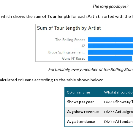
The long goodbyes?
al which shows the sum of
Tour length
for each
Artist
, sorted with the 
Fortunately, every member of the Rolling Stone
alculated columns according to the table shown below:
Column name
What it should do
Shows per year
Divide
Shows
by
Avg show revenue
Divide
Actual gr
Avg attendance
Divide
Attendan