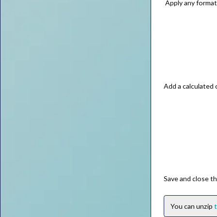
Apply any formatt
Add a calculated
Save and close th
You can unzip
t