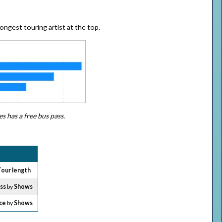
longest touring artist at the top.
s has a free bus pass.
Tour length
oss
by
Shows
ce
by
Shows