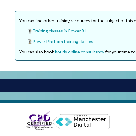
You can find other training resources for the subject of this 
Training classes in Power BI
Power Platform training classes
You can also book
hourly online consultancy
for your time zo