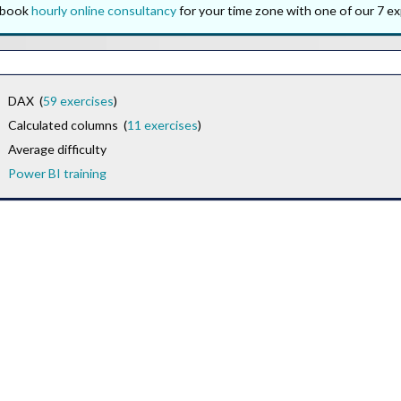
o book
hourly online consultancy
for your time zone with one of our 7 ex
DAX (
59 exercises
)
Calculated columns (
11 exercises
)
Average difficulty
Power BI training