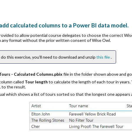
add calculated columns to a Power BI data model.
provided to allow potential course delegates to choose the correct Wi
in any format without the prior written consent of Wise Owl.
 do this exercise, you'll need to download and unzip
this file
.
Tours - Calculated Columns.pbix
file in the folder shown above and g
 column called
Tour length
to calculate the length of each tour in years.
1
to the result.
sual which shows a list of tours sorted so that the longest one appear