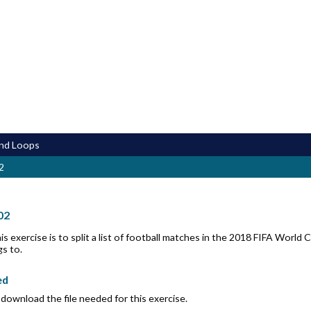
and Loops
2
02
is exercise is to split a list of football matches in the 2018 FIFA Wor
s to.
ed
download the file needed for this exercise.