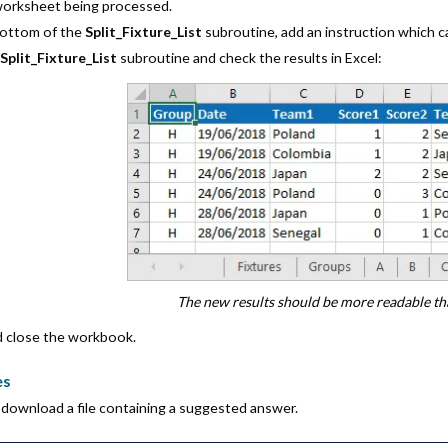
worksheet being processed.
bottom of the
Split_Fixture_List
subroutine, add an instruction which c
e
Split_Fixture_List
subroutine and check the results in Excel:
The new results should be more readable th
d close the workbook.
es
download a file containing a suggested answer.