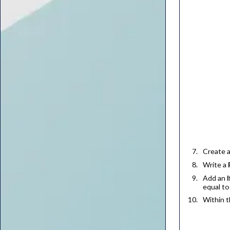
Create 
Write a
Add an
I
equal t
Within 