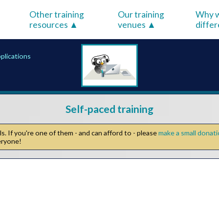
Other training
Our training
Why w
resources
venues
diffe
pplications
Self-paced training
. If you're one of them - and can afford to - please
make a small donat
veryone!