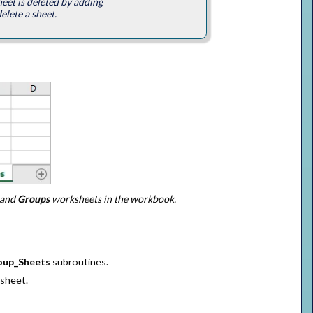
eet is deleted by adding
elete a sheet.
and
Groups
worksheets in the workbook.
oup_Sheets
subroutines.
sheet.