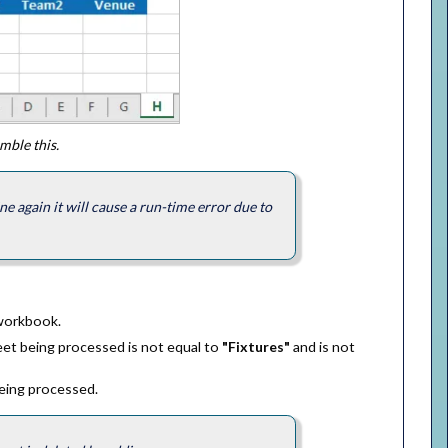
ble this.
e again it will cause a run-time error due to
 workbook.
et being processed is not equal to
"Fixtures"
and is not
being processed.