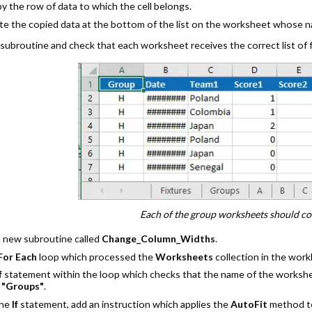
y the row of data to which the cell belongs.
te the copied data at the bottom of the list on the worksheet whose n
subroutine and check that each worksheet receives the correct list of f
Each of the group worksheets should cont
a new subroutine called
Change_Column_Widths
.
For Each
loop which processed the
Worksheets
collection in the wor
f
statement within the loop which checks that the name of the workshe
o
"Groups"
.
the
If
statement, add an instruction which applies the
AutoFit
method to 