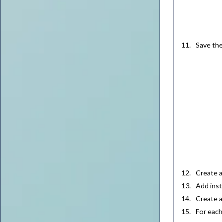
Save th
Create 
Add inst
Create 
For each