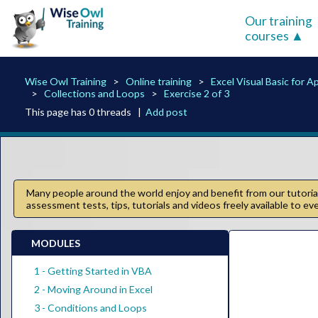
Our training
courses
Wise Owl Training
Online training
Excel Visual Basic for A
Collections and Loops
Exercise 2 of 3
This page has 0 threads |
Add post
Many people around the world enjoy and benefit from our tutorials
assessment tests, tips, tutorials and videos freely available to e
MODULES
1 - Getting Started in VBA
2 - Moving Around in Excel
3 - Conditions and Loops