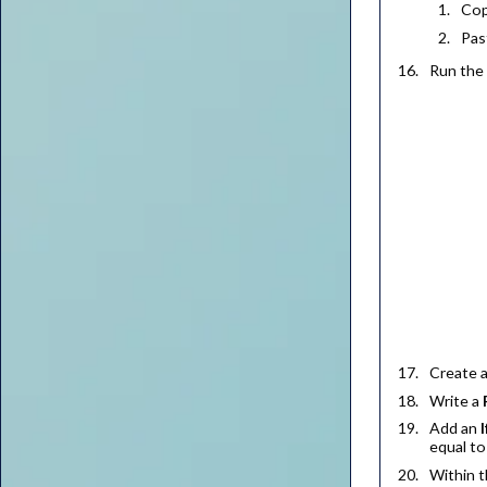
Cop
Pas
Run the 
Create 
Write a
Add an
I
equal t
Within 