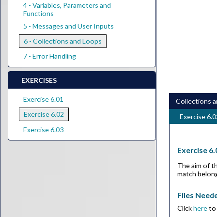
4 - Variables, Parameters and
Functions
5 - Messages and User Inputs
6 - Collections and Loops
7 - Error Handling
EXERCISES
Exercise 6.01
Collections 
Exercise 6.02
Exercise 6.0
Exercise 6.03
Exercise 6.
The aim of th
match belong
Files Need
Click
here
to 