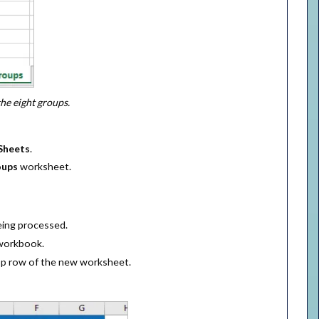
he eight groups.
Sheets
.
oups
worksheet.
eing processed.
 workbook.
op row of the new worksheet.