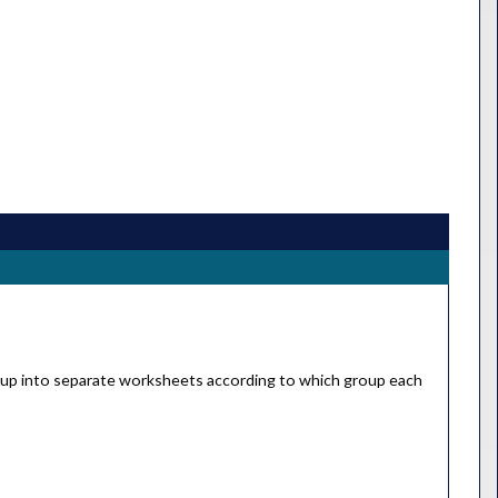
ld Cup into separate worksheets according to which group each