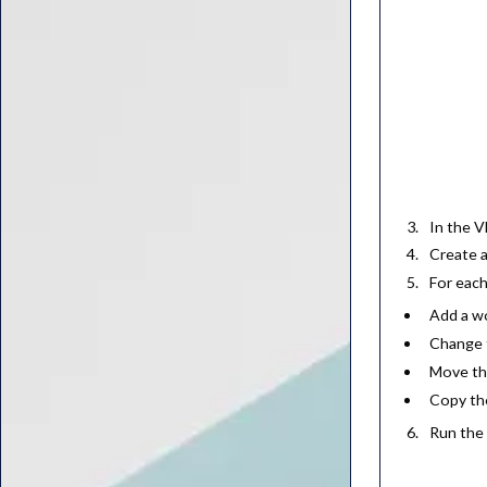
In the V
Create 
For each
Add a w
Change t
Move th
Copy the
Run the