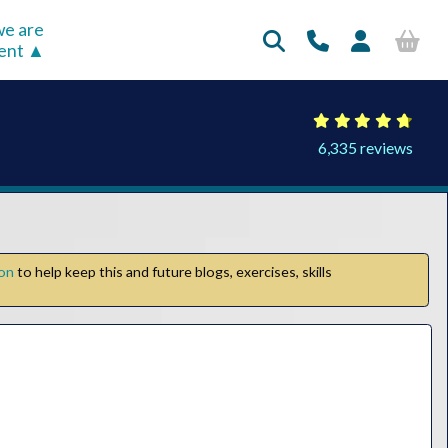
e are
rent
6,335 reviews
ion
to help keep this and future blogs, exercises, skills