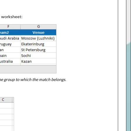
s
worksheet:
the group to which the match belongs.