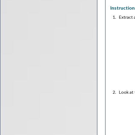
Instruction
Extract
Look at