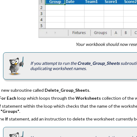
Your workbook should now resem
If you attempt to run the
Create_Group_Sheets
subroutin
duplicating worksheet names.
a new subroutine called
Delete_Group_Sheets
.
For Each
loop which loops through the
Worksheets
collection of the
f
statement within the loop which checks that the name of the workshe
o
"Groups"
.
the
If
statement, add an instruction to delete the worksheet currently 