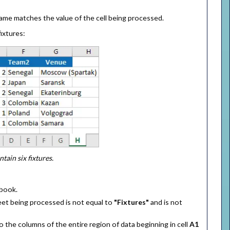
ame matches the value of the cell being processed.
ixtures:
ain six fixtures.
kbook.
et being processed is not equal to
"Fixtures"
and is not
the columns of the entire region of data beginning in cell
A1