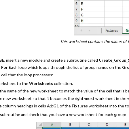
This worksheet contains the names of t
BE, insert a new module and create a subroutine called
Create_Group_
a
For Each
loop which loops through the list of group names on the
Gr
 cell that the loop processes:
orksheet to the
Worksheets
collection.
he name of the new worksheet to match the value of the cell that is b
e new worksheet so that it becomes the right-most worksheet in the
 column headings in cells
A1:G1
of the
Fixtures
worksheet into the t
 subroutine and check that you have a new worksheet for each group: