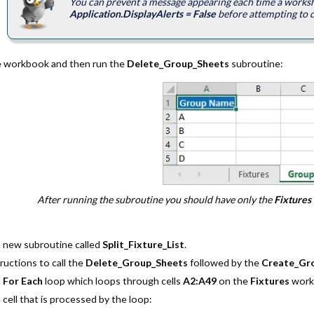
You can prevent a message appearing each time a worksh
Application.DisplayAlerts = False
before attempting to d
e workbook and then run the
Delete_Group_Sheets
subroutine:
After running the subroutine you should have only the
Fixtures
a new subroutine called
Split_Fixture_List
.
ructions to call the
Delete_Group_Sheets
followed by the
Create_Gr
a
For Each
loop which loops through cells
A2:A49
on the
Fixtures
work
 cell that is processed by the loop: