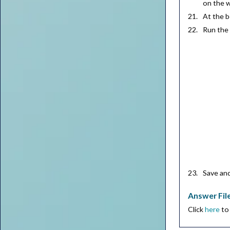
on the 
At the 
Run th
Save an
Answer Fil
Click
here
to 