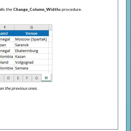
alls the
Change_Column_Widths
procedure.
an the previous ones.