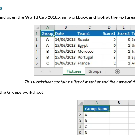
s
 and open the
World Cup 2018.xlsm
workbook and look at the
Fixture
This worksheet contains a list of matches and the name of 
 the
Groups
worksheet: