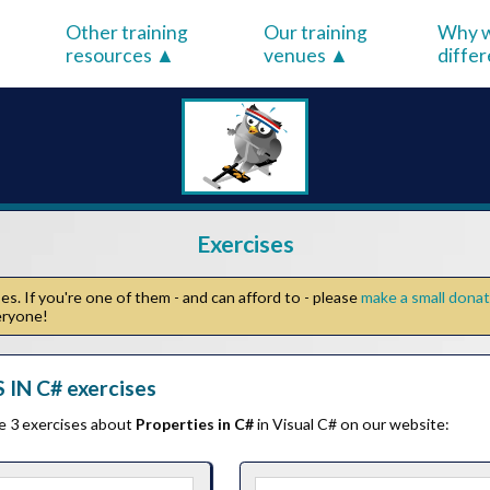
Other training
Our training
Why w
resources
venues
diffe
Exercises
s. If you're one of them - and can afford to - please
make a small dona
veryone!
IN C# exercises
he 3 exercises about
Properties in C#
in Visual C# on our website: