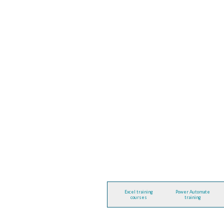
Excel training
Power Automate
courses
training