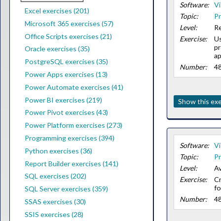
Software:
Vi
Excel exercises (201)
Topic:
Pr
Microsoft 365 exercises (57)
Level:
Re
Office Scripts exercises (21)
Exercise:
Us
pr
Oracle exercises (35)
ap
PostgreSQL exercises (35)
Number:
4
Power Apps exercises (13)
Power Automate exercises (41)
Power BI exercises (219)
Show this exe
Power Pivot exercises (43)
Power Platform exercises (273)
Programming exercises (394)
Software:
Vi
Python exercises (36)
Topic:
Pr
Report Builder exercises (141)
Level:
Av
SQL exercises (202)
Exercise:
Cr
fo
SQL Server exercises (359)
Number:
4
SSAS exercises (30)
SSIS exercises (28)