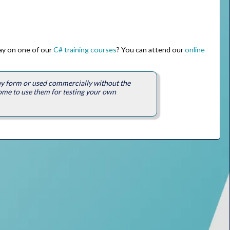
way on one of our
C# training courses
? You can attend our
online
any form or used commercially without the
ome to use them for testing your own