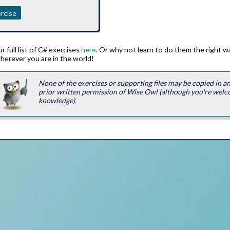
rcise
 full list of C# exercises
here
. Or why not learn to do them the right 
herever you are in the world!
None of the exercises or supporting files may be copied in 
prior written permission of Wise Owl (although you're welc
knowledge).