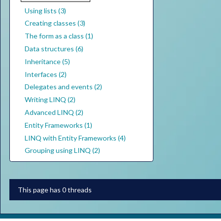
Using lists (3)
Creating classes (3)
The form as a class (1)
Data structures (6)
Inheritance (5)
Interfaces (2)
Delegates and events (2)
Writing LINQ (2)
Advanced LINQ (2)
Entity Frameworks (1)
LINQ with Entity Frameworks (4)
Grouping using LINQ (2)
This page has 0 threads