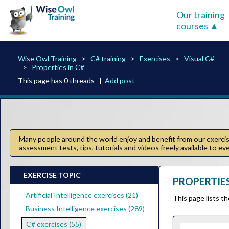
Our training
courses
Wise Owl Training
C# training
Exercises
Visual C#
Properties in C#
This page has 0 threads |
Add post
Many people around the world enjoy and benefit from our exercise
assessment tests, tips, tutorials and videos freely available to e
EXERCISE TOPIC
PROPERTIES 
Artificial Intelligence exercises (21)
This page lists t
Business Intelligence exercises (289)
C# exercises (55)