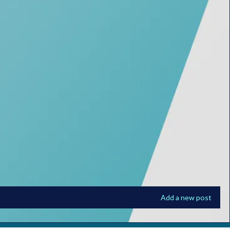
Add a new post