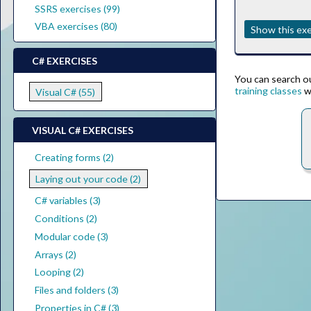
SSRS exercises (99)
VBA exercises (80)
Show this exe
C# EXERCISES
You can search our
training classes
w
Visual C# (55)
VISUAL C# EXERCISES
Creating forms (2)
Laying out your code (2)
C# variables (3)
Conditions (2)
Modular code (3)
Arrays (2)
Looping (2)
Files and folders (3)
Properties in C# (3)