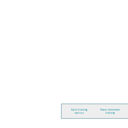
Excel training
Power Automate
courses
training