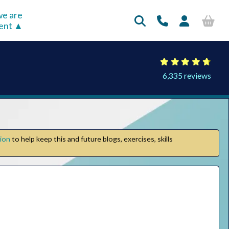
e are
rent
6,335 reviews
tion
to help keep this and future blogs, exercises, skills