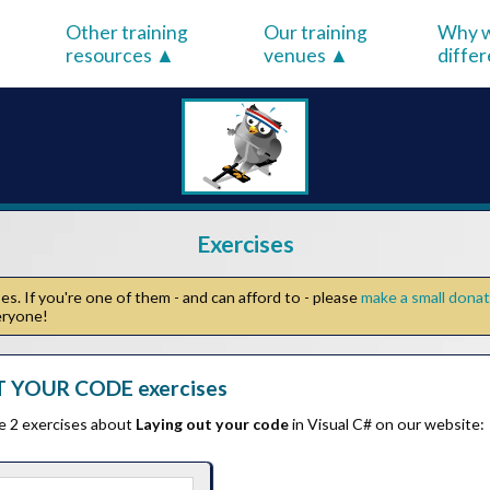
Other training
Our training
Why w
resources
venues
diffe
Exercises
s. If you're one of them - and can afford to - please
make a small dona
veryone!
 YOUR CODE exercises
he 2 exercises about
Laying out your code
in Visual C# on our website: