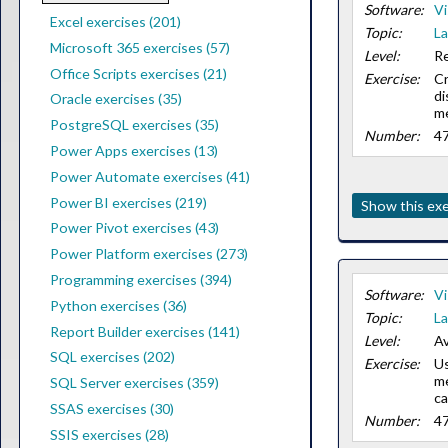
Software:
Vi
Excel exercises (201)
Topic:
La
Microsoft 365 exercises (57)
Level:
Re
Office Scripts exercises (21)
Exercise:
Cr
di
Oracle exercises (35)
m
PostgreSQL exercises (35)
Number:
4
Power Apps exercises (13)
Power Automate exercises (41)
Power BI exercises (219)
Show this exe
Power Pivot exercises (43)
Power Platform exercises (273)
Programming exercises (394)
Software:
Vi
Python exercises (36)
Topic:
La
Report Builder exercises (141)
Level:
Av
SQL exercises (202)
Exercise:
Us
me
SQL Server exercises (359)
ca
SSAS exercises (30)
Number:
4
SSIS exercises (28)