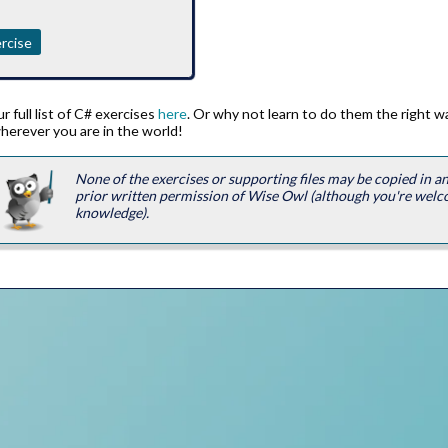
rcise
 full list of C# exercises
here
. Or why not learn to do them the right 
herever you are in the world!
None of the exercises or supporting files may be copied in 
prior written permission of Wise Owl (although you're welc
knowledge).