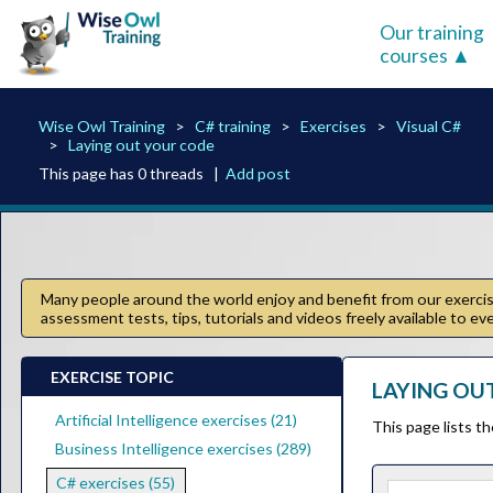
Our training
courses
Wise Owl Training
C# training
Exercises
Visual C#
Laying out your code
This page has 0 threads |
Add post
Many people around the world enjoy and benefit from our exercise
assessment tests, tips, tutorials and videos freely available to e
EXERCISE TOPIC
LAYING OUT
Artificial Intelligence exercises (21)
This page lists t
Business Intelligence exercises (289)
C# exercises (55)