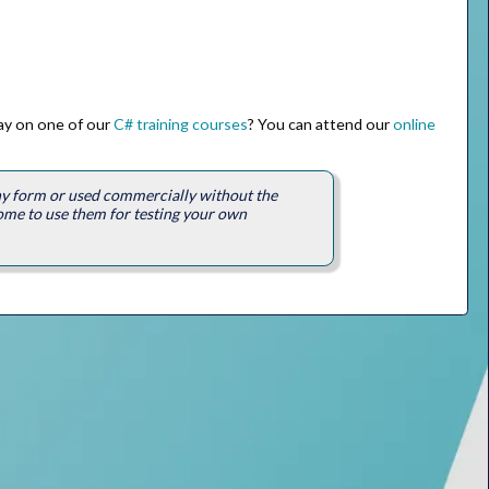
way on one of our
C# training courses
? You can attend our
online
any form or used commercially without the
ome to use them for testing your own