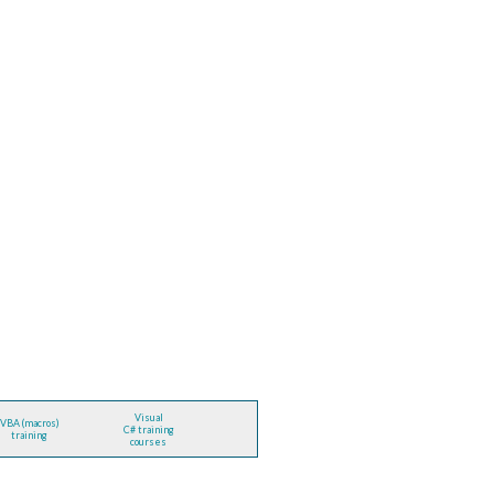
Visual
VBA (macros)
C# training
training
courses