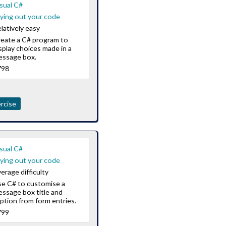
sual C#
ying out your code
latively easy
eate a C# program to
splay choices made in a
essage box.
798
rcise
sual C#
ying out your code
erage difficulty
e C# to customise a
ssage box title and
ption from form entries.
799