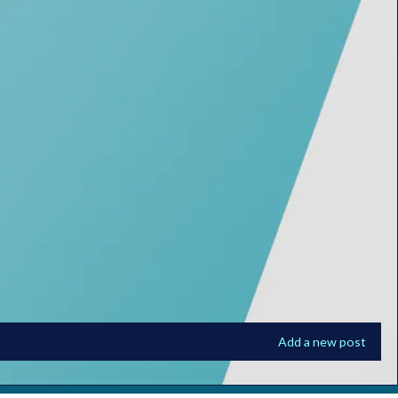
Add a new post