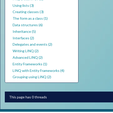
Using lists (3)
Creating classes (3)
The form as a class (1)
Data structures (6)
Inheritance (5)
Interfaces (2)
Delegates and events (2)
Writing LINQ (2)
Advanced LINQ (2)
Entity Frameworks (1)
LINQ with Entity Frameworks (4)
Grouping using LINQ (2)
This page has 0 threads