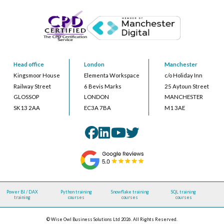
Head office
London
Manchester
Kingsmoor House
Elementa Workspace
c/o Holiday Inn
Railway Street
6 Bevis Marks
25 Aytoun Street
GLOSSOP
LONDON
MANCHESTER
SK13 2AA
EC3A 7BA
M1 3AE
Power BI / DAX
Python training
Snowflake training
SQL training
training
courses
courses
courses
© Wise Owl Business Solutions Ltd 2026. All Rights Reserved.