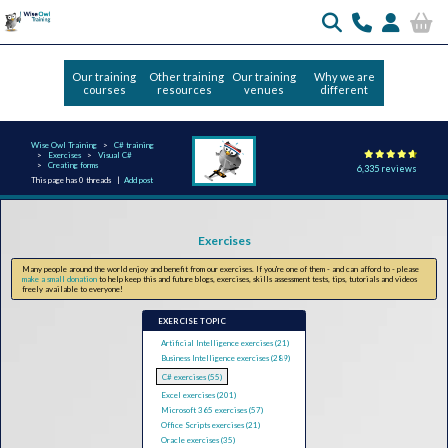
Our training
Other training
Our training
Why we are
courses
resources
venues
different
Wise Owl Training
C# training
Exercises
Visual C#
Creating forms
6,335 reviews
This page has 0 threads |
Add post
Exercises
Many people around the world enjoy and benefit from our exercises. If you're one of them - and can afford to - please
make a small donation
to help keep this and future blogs, exercises, skills assessment tests, tips, tutorials and videos
freely available to everyone!
EXERCISE TOPIC
Artificial Intelligence exercises (21)
Business Intelligence exercises (289)
C# exercises (55)
Excel exercises (201)
Microsoft 365 exercises (57)
Office Scripts exercises (21)
Oracle exercises (35)