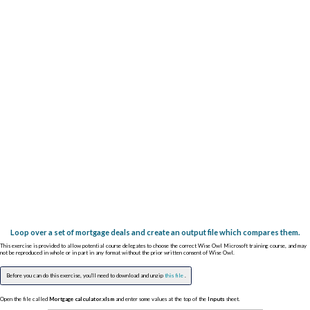
Loop over a set of mortgage deals and create an output file which compares them.
This exercise is provided to allow potential course delegates to choose the correct Wise Owl Microsoft training course, and may
not be reproduced in whole or in part in any format without the prior written consent of Wise Owl.
Before you can do this exercise, you'll need to download and unzip
this file
.
Open the file called
Mortgage calculator.xlsm
and enter some values at the top of the
Inputs
sheet.