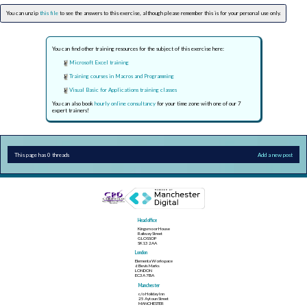
You can unzip
this file
to see the answers to this exercise, although please remember this is for your personal use only.
You can find other training resources for the subject of this exercise here:
Microsoft Excel training
Training courses in Macros and Programming
Visual Basic for Applications training classes
You can also book
hourly online consultancy
for your time zone with one of our 7
expert trainers!
This page has 0 threads
Add a new post
Head office
Kingsmoor House
Railway Street
GLOSSOP
SK13 2AA
London
Elementa Workspace
6 Bevis Marks
LONDON
EC3A 7BA
Manchester
c/o Holiday Inn
25 Aytoun Street
MANCHESTER