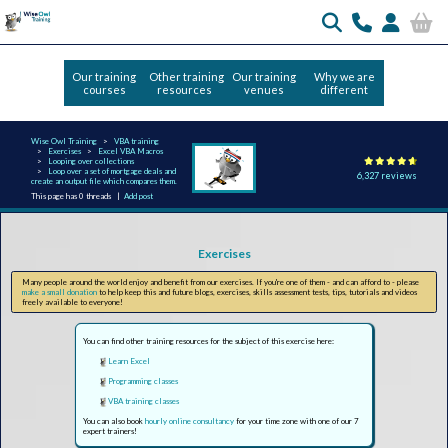
Our training
Other training
Our training
Why we are
courses
resources
venues
different
Wise Owl Training
VBA training
Exercises
Excel VBA Macros
Looping over collections
Loop over a set of mortgage deals and
6,327 reviews
create an output file which compares them.
This page has 0 threads |
Add post
Exercises
Many people around the world enjoy and benefit from our exercises. If you're one of them - and can afford to - please
make a small donation
to help keep this and future blogs, exercises, skills assessment tests, tips, tutorials and videos
freely available to everyone!
You can find other training resources for the subject of this exercise here:
Learn Excel
Programming classes
VBA training classes
You can also book
hourly online consultancy
for your time zone with one of our 7
expert trainers!