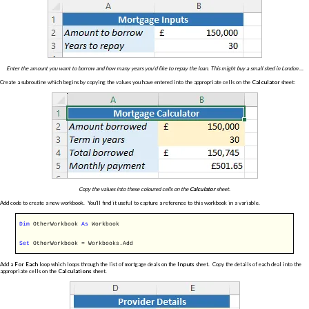
Enter the amount you want to borrow and how many years you'd like to repay the loan. This might buy a small shed in London ...
Create a subroutine which begins by copying the values you have entered into the appropriate cells on the
Calculator
sheet:
Copy the values into these coloured cells on the
Calculator
sheet.
Add code to create a new workbook. You'll find it useful to capture a reference to this workbook in a variable.
Dim
OtherWorkbook
As
Workbook
Set
OtherWorkbook = Workbooks.Add
Add a
For Each
loop which loops through the list of mortgage deals on the
Inputs
sheet. Copy the details of each deal into the
appropriate cells on the
Calculations
sheet.