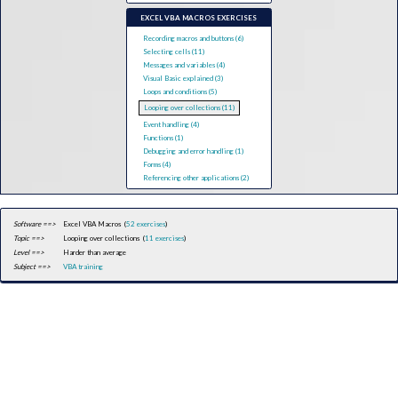
EXCEL VBA MACROS EXERCISES
Recording macros and buttons (6)
Selecting cells (11)
Messages and variables (4)
Visual Basic explained (3)
Loops and conditions (5)
Looping over collections (11)
Event handling (4)
Functions (1)
Debugging and error handling (1)
Forms (4)
Referencing other applications (2)
Software ==>
Excel VBA Macros (
52 exercises
)
Topic ==>
Looping over collections (
11 exercises
)
Level ==>
Harder than average
Subject ==>
VBA training