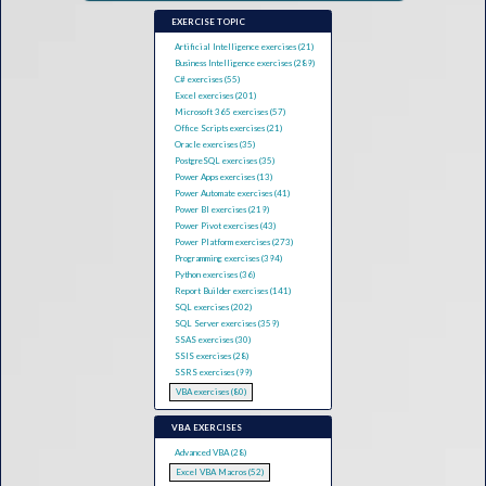
EXERCISE TOPIC
Artificial Intelligence exercises (21)
Business Intelligence exercises (289)
C# exercises (55)
Excel exercises (201)
Microsoft 365 exercises (57)
Office Scripts exercises (21)
Oracle exercises (35)
PostgreSQL exercises (35)
Power Apps exercises (13)
Power Automate exercises (41)
Power BI exercises (219)
Power Pivot exercises (43)
Power Platform exercises (273)
Programming exercises (394)
Python exercises (36)
Report Builder exercises (141)
SQL exercises (202)
SQL Server exercises (359)
SSAS exercises (30)
SSIS exercises (28)
SSRS exercises (99)
VBA exercises (80)
VBA EXERCISES
Advanced VBA (28)
Excel VBA Macros (52)