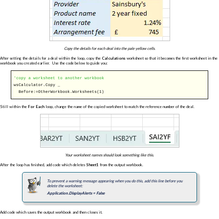
Copy the details for each deal into the pale yellow cells.
After setting the details for a deal within the loop, copy the
Calculations
worksheet so that it becomes the first worksheet in the
workbook you created earlier. Use the code below to guide you:
'copy a worksheet to another workbook
wsCalculator.Copy _
Before:=OtherWorkbook.Worksheets(1)
Still within the
For Each
loop, change the name of the copied worksheet to match the reference number of the deal.
Your worksheet names should look something like this.
After the loop has finished, add code which deletes
Sheet1
from the output workbook.
To prevent a warning message appearing when you do this, add this line before you
delete the worksheet:
Application.DisplayAlerts = False
Add code which saves the output workbook and then closes it.