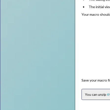
The initial vie
Your macro should
Save your macro fi
You can unzip
th