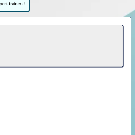
pert trainers!