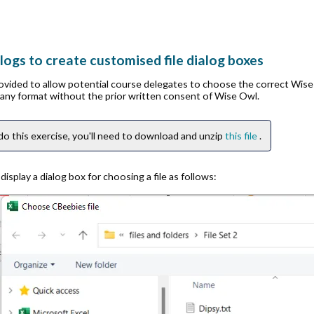
logs to create customised file dialog boxes
rovided to allow potential course delegates to choose the correct Wis
n any format without the prior written consent of Wise Owl.
do this exercise, you'll need to download and unzip
this file
.
isplay a dialog box for choosing a file as follows: