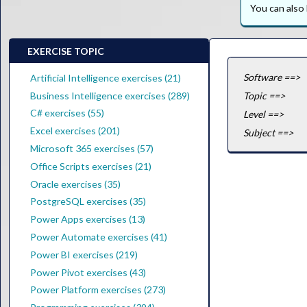
You can als
EXERCISE TOPIC
Software ==>
Artificial Intelligence exercises (21)
Business Intelligence exercises (289)
Topic ==>
C# exercises (55)
Level ==>
Excel exercises (201)
Subject ==>
Microsoft 365 exercises (57)
Office Scripts exercises (21)
Oracle exercises (35)
PostgreSQL exercises (35)
Power Apps exercises (13)
Power Automate exercises (41)
Power BI exercises (219)
Power Pivot exercises (43)
Power Platform exercises (273)