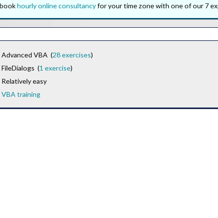
o book
hourly online consultancy
for your time zone with one of our 7 ex
Advanced VBA (
28 exercises
)
FileDialogs (
1 exercise
)
Relatively easy
VBA training