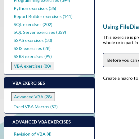
Programming exercises (394)
Python exercises (36)
Report Builder exercises (141)
SQL exercises (202)
Using FileDia
SQL Server exercises (359)
This exercise is p
SSAS exercises (30)
whole or in part i
SSIS exercises (28)
SSRS exercises (99)
Before you can 
VBA exercises (80)
Create a macro to d
VBA EXERCISES
Advanced VBA (28)
Excel VBA Macros (52)
ADVANCED VBA EXERCISES
Revision of VBA (4)