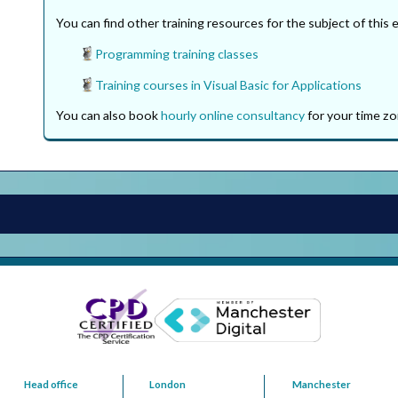
You can find other training resources for the subject of this 
Programming training classes
Training courses in Visual Basic for Applications
You can also book
hourly online consultancy
for your time zo
Head office
London
Manchester