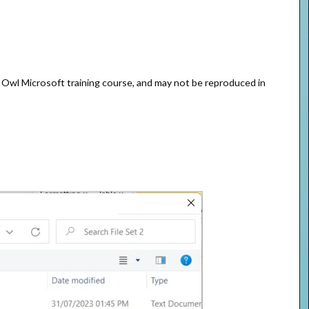
e Owl Microsoft training course, and may not be reproduced in