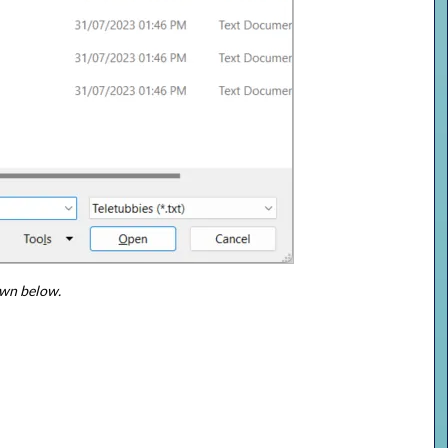
own below.