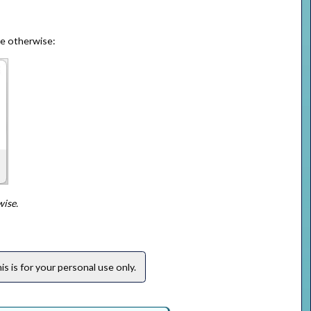
ge otherwise:
wise.
s is for your personal use only.