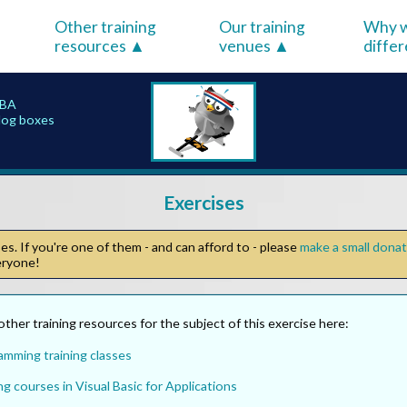
Other training
Our training
Why w
resources
venues
diffe
VBA
alog boxes
Exercises
s. If you're one of them - and can afford to - please
make a small dona
veryone!
other training resources for the subject of this exercise here:
amming training classes
ng courses in Visual Basic for Applications