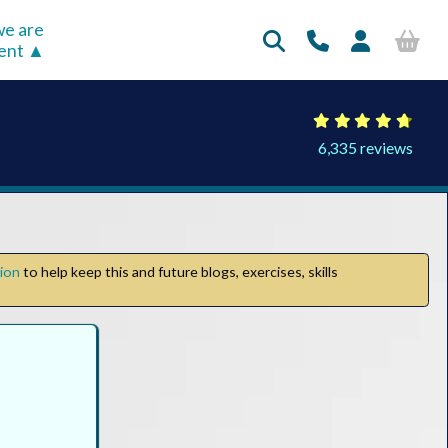
e are
rent
6,335 reviews
tion
to help keep this and future blogs, exercises, skills