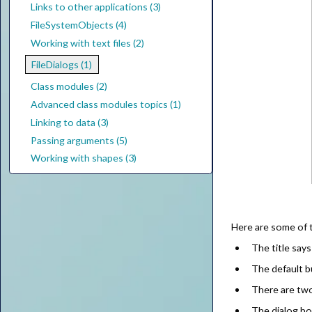
Links to other applications (3)
FileSystemObjects (4)
Working with text files (2)
FileDialogs (1)
Class modules (2)
Advanced class modules topics (1)
Linking to data (3)
Passing arguments (5)
Working with shapes (3)
Here are some of t
The title say
The default 
There are two 
The dialog b