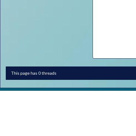
This page has 0 threads