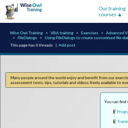
Our training
courses
Wise Owl Training
VBA training
Exercises
Advanced 
FileDialogs
Using FileDialogs to create customised file di
This page has 0 threads |
Add post
Many people around the world enjoy and benefit from our exercise
assessment tests, tips, tutorials and videos freely available to e
You can find 
Progr
Traini