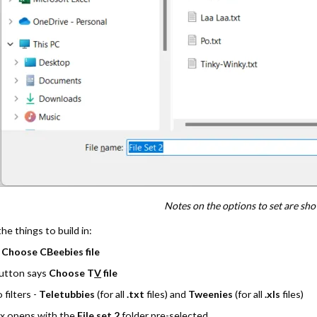
Notes on the options to set are sh
he things to build in:
s
Choose CBeebies file
button says
Choose T
V
file
filters -
Teletubbies
(for all
.txt
files) and
Tweenies
(for all
.xls
files)
ox opens with the
File set 2
folder pre-selected