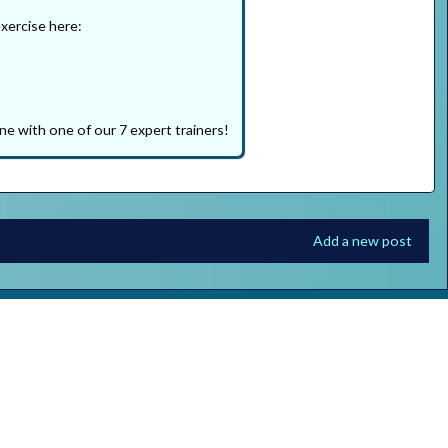
exercise here:
ne with one of our 7 expert trainers!
Add a new post