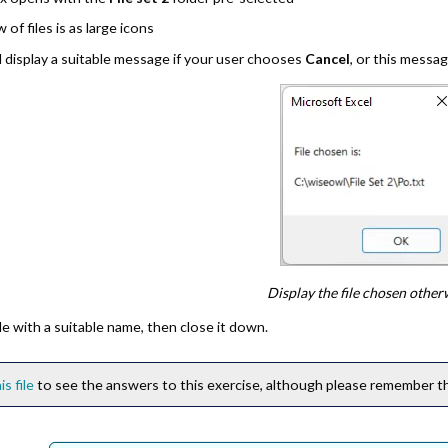
w of files is as large icons
 display a suitable message if your user chooses
Cancel
, or this messa
Display the file chosen other
le with a suitable name, then close it down.
is file
to see the answers to this exercise, although please remember thi