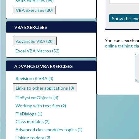
SSRS exercises (99)
VBA exercises (80)
Show this exe
VBA EXERCISES
You can search ou
Advanced VBA (28)
online training cl
Excel VBA Macros (52)
ADVANCED VBA EXERCISES
Revision of VBA (4)
Links to other applications (3)
FileSystemObjects (4)
Working with text files (2)
FileDialogs (1)
Class modules (2)
Advanced class modules topics (1)
Linking to data (3)