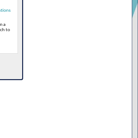
ations
n a
ch to