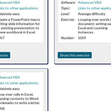
dvanced VBA
Software:
Advanced VBA
nks to other applications
Topic:
Links to other applic
latively easy
Level:
Average difficulty
reate a PowerPoint macro
Exercise:
Looping over words i
iting slide information for
document, writing ea
 existing presentation to
Excel and counting
new workbook in Excel.
instances.
057
Number:
5059
rcise
Show this exercise
dvanced VBA
nks to other applications
latively easy
op over cells in Excel,
opying contents to Word
okmarks to write a letter.
058