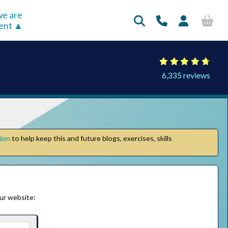
e are
rent
6,335 reviews
tion
to help keep this and future blogs, exercises, skills
ur website: