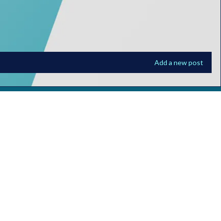
Add a new post