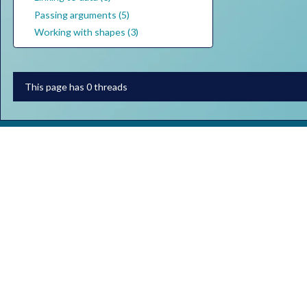
Passing arguments (5)
Working with shapes (3)
This page has 0 threads