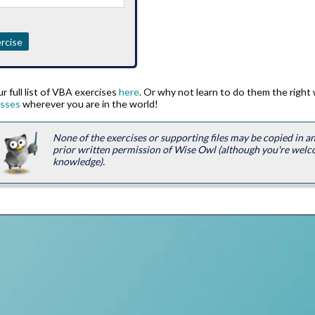
rcise
r full list of VBA exercises
here
. Or why not learn to do them the right
asses
wherever you are in the world!
None of the exercises or supporting files may be copied in 
prior written permission of Wise Owl (although you're welc
knowledge).