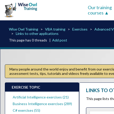
Our training
courses
Wise Owl Training
VBA training
Exercises
Advanced 
Links to other applications
This page has 0 threads |
Add post
Many people around the world enjoy and benefit from our exercise
assessment tests, tips, tutorials and videos freely available to e
EXERCISE TOPIC
LINKS TO O
Artificial Intelligence exercises (21)
This page lists t
Business Intelligence exercises (289)
C# exercises (55)