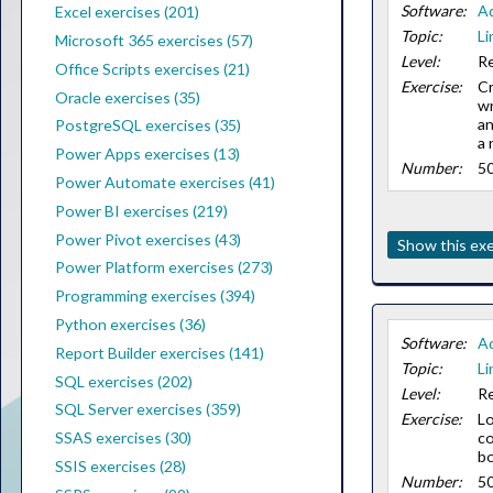
Software:
A
Excel exercises (201)
Topic:
Li
Microsoft 365 exercises (57)
Level:
Re
Office Scripts exercises (21)
Exercise:
C
Oracle exercises (35)
wr
an
PostgreSQL exercises (35)
a 
Power Apps exercises (13)
Number:
5
Power Automate exercises (41)
Power BI exercises (219)
Power Pivot exercises (43)
Show this exe
Power Platform exercises (273)
Programming exercises (394)
Python exercises (36)
Software:
A
Report Builder exercises (141)
Topic:
Li
SQL exercises (202)
Level:
Re
SQL Server exercises (359)
Exercise:
Lo
c
SSAS exercises (30)
bo
SSIS exercises (28)
Number:
5