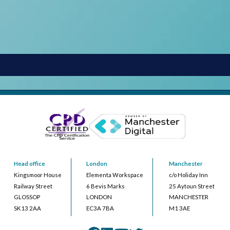
Head office
London
Manchester
Kingsmoor House
Elementa Workspace
c/o Holiday Inn
Railway Street
6 Bevis Marks
25 Aytoun Street
GLOSSOP
LONDON
MANCHESTER
SK13 2AA
EC3A 7BA
M1 3AE