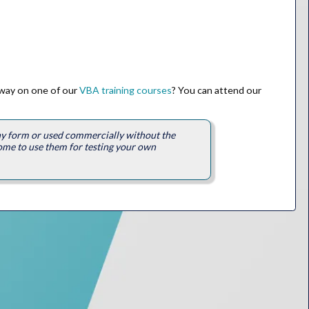
 way on one of our
VBA training courses
? You can attend our
any form or used commercially without the
ome to use them for testing your own