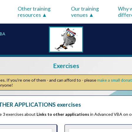
Other training
Our training
Why w
resources
venues
diffe
VBA
Exercises
s. If you're one of them - and can afford to - please
make a small dona
veryone!
THER APPLICATIONS exercises
he 3 exercises about
Links to other applications
in Advanced VBA on o