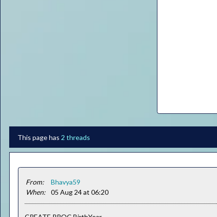
This page has
2 threads
From:
Bhavya59
When:
05 Aug 24 at 06:20
CREATE PROC BirthYear