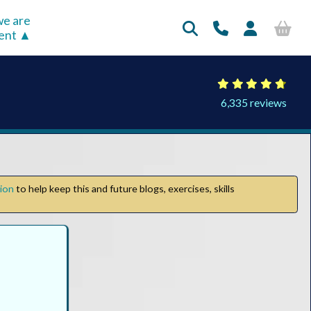
e are
rent
6,335 reviews
tion
to help keep this and future blogs, exercises, skills