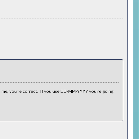
me, you're correct. If you use DD-MM-YYYY you're going