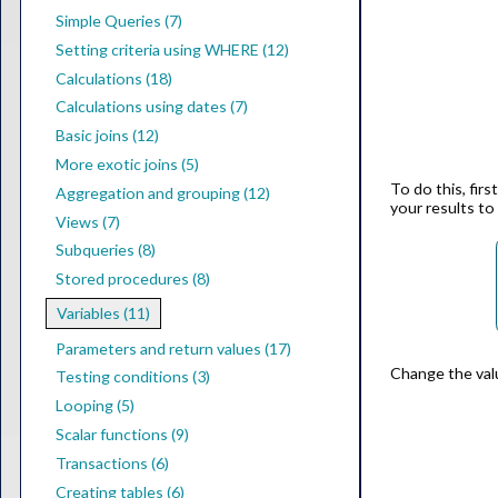
Simple Queries (7)
Setting criteria using WHERE (12)
Calculations (18)
Calculations using dates (7)
Basic joins (12)
More exotic joins (5)
To do this, firs
Aggregation and grouping (12)
your results t
Views (7)
Subqueries (8)
Stored procedures (8)
Variables (11)
Parameters and return values (17)
Change the valu
Testing conditions (3)
Looping (5)
Scalar functions (9)
Transactions (6)
Creating tables (6)