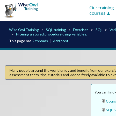
Our training
courses
Wise Owl Training
SQL training
Exercises
SQL
Var
Filtering a stored procedure using variables.
This page has
2 threads
|
Add post
Many people around the world enjoy and benefit from our exercise
assessment tests, tips, tutorials and videos freely available to e
You can find 
Cours
SQL S