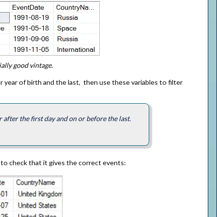
ally good vintage.
 year of birth and the last, then use these variables to filter
after the first day and on or before the last.
 to check that it gives the correct events: