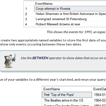
This shows the events for 1991, an especi
t create two appropriately named variables to store the first date of your
o show only events occurring between these two dates.
Use the
BETWEEN
operator to show dates that occur on or 
e of your variables to a different year's start/end, and rerun your query