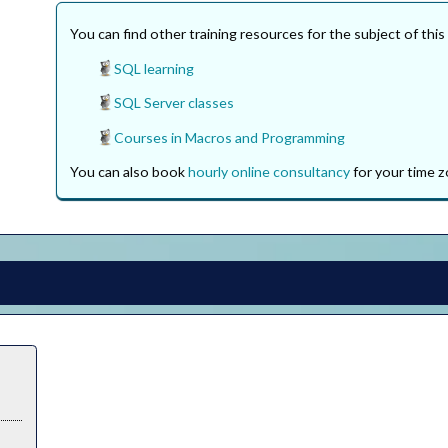
You can find other training resources for the subject of this
SQL learning
SQL Server classes
Courses in Macros and Programming
You can also book
hourly online consultancy
for your time z