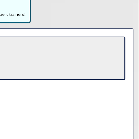
pert trainers!