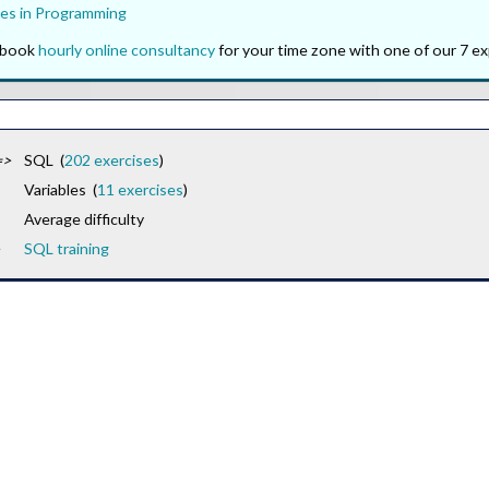
es in Programming
o book
hourly online consultancy
for your time zone with one of our 7 ex
=>
SQL (
202 exercises
)
Variables (
11 exercises
)
Average difficulty
SQL training