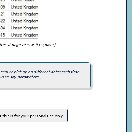
er vintage year, as it happens).
ocedure pick up on different dates each time
n as, say, parameters ...
this is for your personal use only.