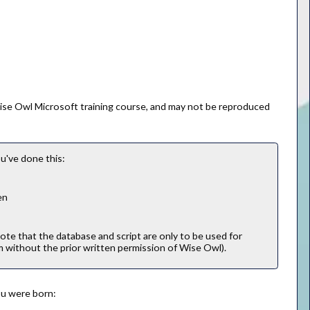
Wise Owl Microsoft training course, and may not be reproduced
u've done this:
en
note that the database and script are only to be used for
m without the prior written permission of Wise Owl).
you were born: