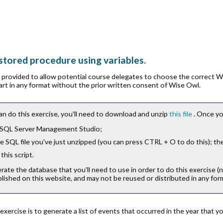
 stored procedure using variables.
is provided to allow potential course delegates to choose the correct 
part in any format without the prior written consent of Wise Owl.
an do this exercise, you'll need to download and unzip
this file
. Once yo
 SQL Server Management Studio;
 SQL file you've just unzipped (you can press
CTRL
+
O
to do this); th
this script.
erate the database that you'll need to use in order to do this exercise (
lished on this website, and may not be reused or distributed in any for
 exercise is to generate a list of events that occurred in the year that 