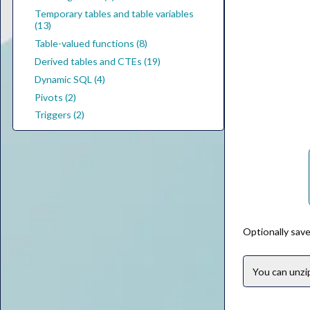
Temporary tables and table variables
(13)
Table-valued functions (8)
Derived tables and CTEs (19)
Dynamic SQL (4)
Pivots (2)
Triggers (2)
Optionally save
You can unz