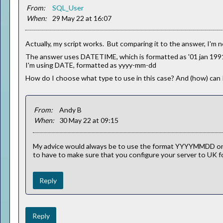
From:
SQL_User
When:
29 May 22 at 16:07
Actually, my script works. But comparing it to the answer, I'm 
The answer uses DATETIME, which is formatted as '01 jan 1991
I'm using DATE, formatted as yyyy-mm-dd
How do I choose what type to use in this case? And (how) can I
From:
Andy B
When:
30 May 22 at 09:15
My advice would always be to use the format YYYYMMDD or 
to have to make sure that you configure your server to UK fo
Reply
Reply