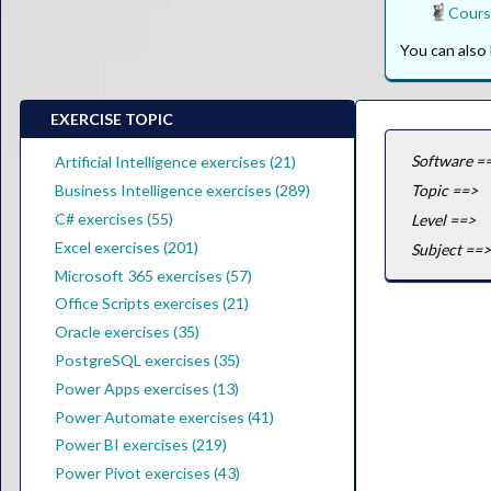
Cours
You can als
EXERCISE TOPIC
Software =
Artificial Intelligence exercises (21)
Business Intelligence exercises (289)
Topic ==>
C# exercises (55)
Level ==>
Excel exercises (201)
Subject ==>
Microsoft 365 exercises (57)
Office Scripts exercises (21)
Oracle exercises (35)
PostgreSQL exercises (35)
Power Apps exercises (13)
Power Automate exercises (41)
Power BI exercises (219)
Power Pivot exercises (43)