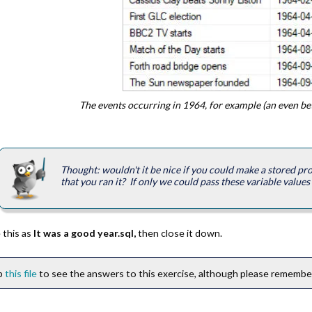
The events occurring in 1964, for example (an even bett
Thought: wouldn't it be nice if you could make a stored pr
that you ran it? If only we could pass these variable values i
 this as
It was a good year.sql,
then close it down.
ip
this file
to see the answers to this exercise, although please remember 