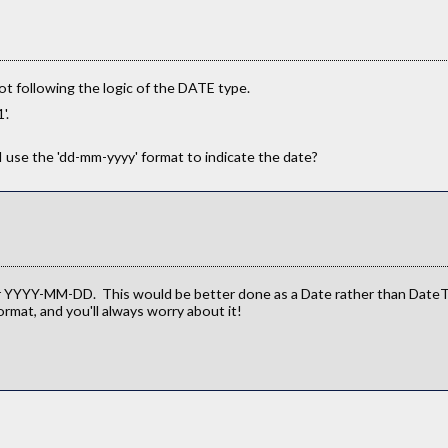
not following the logic of the DATE type.
'.
 use the 'dd-mm-yyyy' format to indicate the date?
YYYY-MM-DD. This would be better done as a Date rather than DateTi
rmat, and you'll always worry about it!