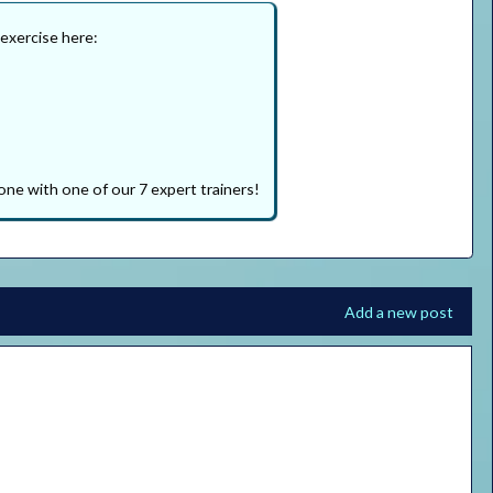
 exercise here:
one with one of our 7 expert trainers!
Add a new post