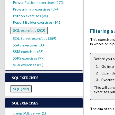
Power Platform exercises (273)
Programming exercises (394)
Python exercises (36)
Report Builder exercises (141)
Filtering a
SQL exercises (202)
SQL Server exercises (359)
This exercise 
in whole or in 
SSAS exercises (30)
SSIS exercises (28)
SSRS exercises (99)
Before you c
VBA exercises (80)
Go into
Open the
SQL EXERCISES
Execute 
This will gen
SQL (202)
exercises pub
SQL EXERCISES
The aim of this
Using SQL Server (1)