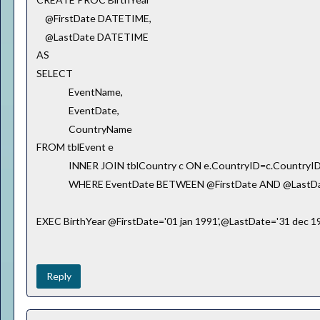
@FirstDate DATETIME,
@LastDate DATETIME
AS
SELECT
EventName,
EventDate,
CountryName
FROM tblEvent e
INNER JOIN tblCountry c ON e.CountryID=c.CountryI
WHERE EventDate BETWEEN @FirstDate AND @LastD
EXEC BirthYear @FirstDate='01 jan 1991',@LastDate='31 dec 1
Reply