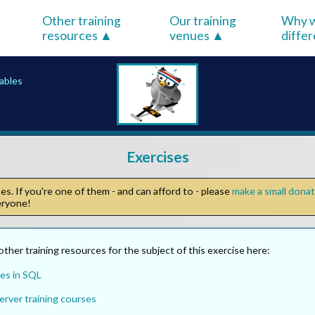
Other training
Our training
Why w
resources
venues
diffe
iables
Exercises
s. If you're one of them - and can afford to - please
make a small dona
veryone!
other training resources for the subject of this exercise here:
es in SQL
erver training courses